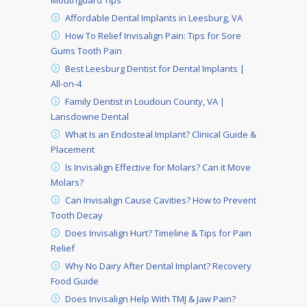
Mouthguard Tips
Affordable Dental Implants in Leesburg, VA
How To Relief Invisalign Pain: Tips for Sore
Gums Tooth Pain
Best Leesburg Dentist for Dental Implants |
All-on-4
Family Dentist in Loudoun County, VA |
Lansdowne Dental
What Is an Endosteal Implant? Clinical Guide &
Placement
Is Invisalign Effective for Molars? Can it Move
Molars?
Can Invisalign Cause Cavities? How to Prevent
Tooth Decay
Does Invisalign Hurt? Timeline & Tips for Pain
Relief
Why No Dairy After Dental Implant? Recovery
Food Guide
Does Invisalign Help With TMJ & Jaw Pain?