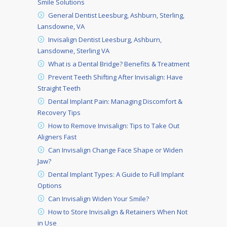
Smile Solutions
General Dentist Leesburg, Ashburn, Sterling,
Lansdowne, VA
Invisalign Dentist Leesburg, Ashburn,
Lansdowne, Sterling VA
What is a Dental Bridge? Benefits & Treatment
Prevent Teeth Shifting After Invisalign: Have
Straight Teeth
Dental Implant Pain: Managing Discomfort &
Recovery Tips
How to Remove Invisalign: Tips to Take Out
Aligners Fast
Can Invisalign Change Face Shape or Widen
Jaw?
Dental Implant Types: A Guide to Full Implant
Options
Can Invisalign Widen Your Smile?
How to Store Invisalign & Retainers When Not
in Use