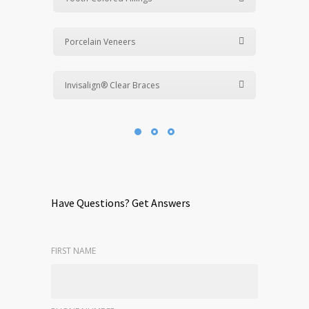
Porcelain Veneers
Invisalign® Clear Braces
Have Questions? Get Answers
FIRST NAME