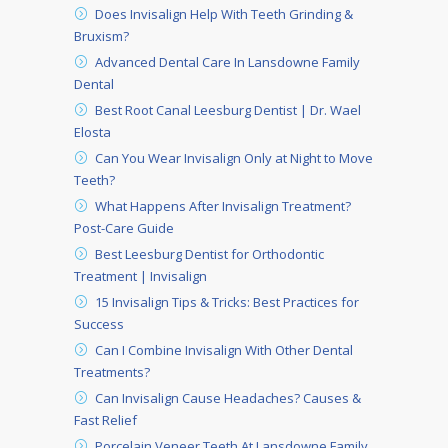
Does Invisalign Help With Teeth Grinding &
Bruxism?
Advanced Dental Care In Lansdowne Family
Dental
Best Root Canal Leesburg Dentist | Dr. Wael
Elosta
Can You Wear Invisalign Only at Night to Move
Teeth?
What Happens After Invisalign Treatment?
Post-Care Guide
Best Leesburg Dentist for Orthodontic
Treatment | Invisalign
15 Invisalign Tips & Tricks: Best Practices for
Success
Can I Combine Invisalign With Other Dental
Treatments?
Can Invisalign Cause Headaches? Causes &
Fast Relief
Porcelain Veneer Teeth At Lansdowne Family