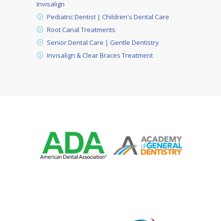
Invisalign
Pediatric Dentist | Children's Dental Care
Root Canal Treatments
Senior Dental Care | Gentle Dentistry
Invisalign & Clear Braces Treatment