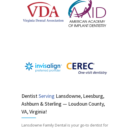
Dentist
Serving
Lansdowne, Leesburg,
Ashburn & Sterling — Loudoun County,
VA, Virginia!
Lansdowne Family Dental is your go-to dentist for