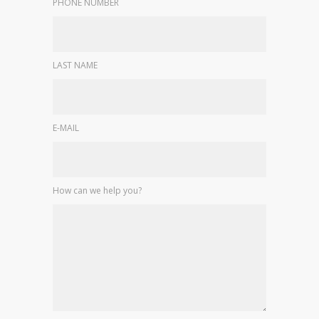
PHONE NUMBER
LAST NAME
E-MAIL
How can we help you?