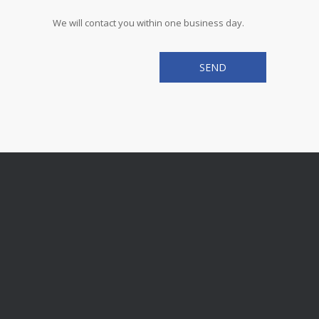
We will contact you within one business day.