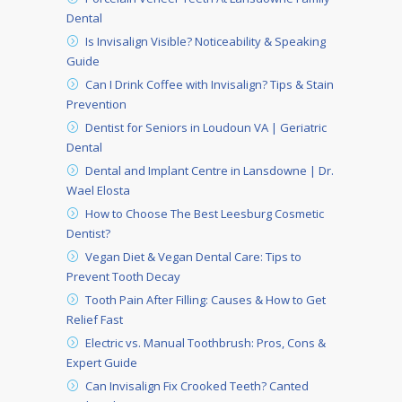
Dental
Is Invisalign Visible? Noticeability & Speaking
Guide
Can I Drink Coffee with Invisalign? Tips & Stain
Prevention
Dentist for Seniors in Loudoun VA | Geriatric
Dental
Dental and Implant Centre in Lansdowne | Dr.
Wael Elosta
How to Choose The Best Leesburg Cosmetic
Dentist?
Vegan Diet & Vegan Dental Care: Tips to
Prevent Tooth Decay
Tooth Pain After Filling: Causes & How to Get
Relief Fast
Electric vs. Manual Toothbrush: Pros, Cons &
Expert Guide
Can Invisalign Fix Crooked Teeth? Canted