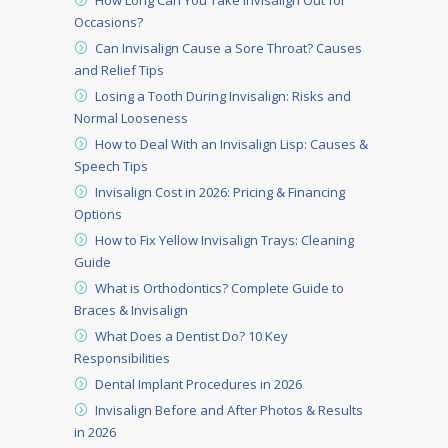
How Long Can You Take Invisalign Out for
Occasions?
Can Invisalign Cause a Sore Throat? Causes
and Relief Tips
Losing a Tooth During Invisalign: Risks and
Normal Looseness
How to Deal With an Invisalign Lisp: Causes &
Speech Tips
Invisalign Cost in 2026: Pricing & Financing
Options
How to Fix Yellow Invisalign Trays: Cleaning
Guide
What is Orthodontics? Complete Guide to
Braces & Invisalign
What Does a Dentist Do? 10 Key
Responsibilities
Dental Implant Procedures in 2026
Invisalign Before and After Photos & Results
in 2026