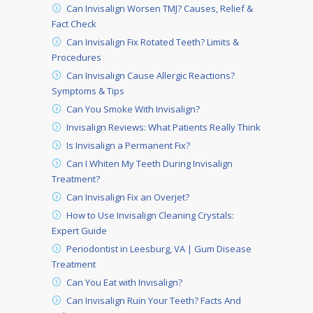
Can Invisalign Worsen TMJ? Causes, Relief &
Fact Check
Can Invisalign Fix Rotated Teeth? Limits &
Procedures
Can Invisalign Cause Allergic Reactions?
Symptoms & Tips
Can You Smoke With Invisalign?
Invisalign Reviews: What Patients Really Think
Is Invisalign a Permanent Fix?
Can I Whiten My Teeth During Invisalign
Treatment?
Can Invisalign Fix an Overjet?
How to Use Invisalign Cleaning Crystals:
Expert Guide
Periodontist in Leesburg, VA | Gum Disease
Treatment
Can You Eat with Invisalign?
Can Invisalign Ruin Your Teeth? Facts And