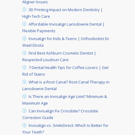
Aligner Issues
3D Printing Impact on Modern Dentistry |
High-Tech Care
Affordable Invisalign Lansdowne Dental |
Flexible Payments
Invisalign for Kids & Teens | Orthodontist Dr.
Wael Elosta
Find Best Ashburn Cosmetic Dentist |
Respected Loudoun Care
7 Dental Health Tips for Coffee Lovers | Get
Rid of Stains
What is a Root Canal? Root Canal Therapy in
Lansdowne Dental
Is There an Invisalign Age Limit? Minimum &
Maximum Age
Can Invisalign Fix Crossbite? Crossbite
Correction Guide
Invisalign vs. SmileDirect: Which Is Better for
Your Teeth?