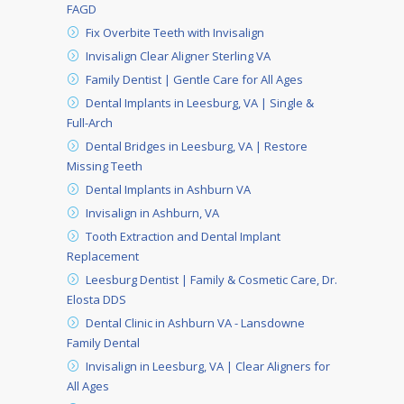
FAGD
Fix Overbite Teeth with Invisalign
Invisalign Clear Aligner Sterling VA
Family Dentist | Gentle Care for All Ages
Dental Implants in Leesburg, VA | Single &
Full-Arch
Dental Bridges in Leesburg, VA | Restore
Missing Teeth
Dental Implants in Ashburn VA
Invisalign in Ashburn, VA
Tooth Extraction and Dental Implant
Replacement
Leesburg Dentist | Family & Cosmetic Care, Dr.
Elosta DDS
Dental Clinic in Ashburn VA - Lansdowne
Family Dental
Invisalign in Leesburg, VA | Clear Aligners for
All Ages