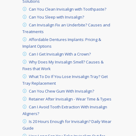
Solutions
Can You Clean Invisalign with Toothpaste?
Can You Sleep with Invisalign?
Can Invisalign Fix an Underbite? Causes and
Treatments
Affordable Dentures Implants: Pricing &
Implant Options
Can I Get Invisalign With a Crown?
Why Does My Invisalign Smell? Causes &
Fixes that Work
What To Do If You Lose Invisalign Tray? Get
Tray Replacement
Can You Chew Gum With Invisalign?
Retainer After Invisalign - Wear Time & Types
Can I Avoid Tooth Extraction With Invisalign
Aligners?
Is 20 Hours Enough for Invisalign? Daily Wear
Guide