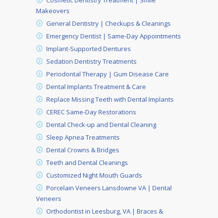
Cosmetic Dentistry Treatment | Smile
Makeovers
General Dentistry | Checkups & Cleanings
Emergency Dentist | Same-Day Appointments
Implant-Supported Dentures
Sedation Dentistry Treatments
Periodontal Therapy | Gum Disease Care
Dental Implants Treatment & Care
Replace Missing Teeth with Dental Implants
CEREC Same-Day Restorations
Dental Check-up and Dental Cleaning
Sleep Apnea Treatments
Dental Crowns & Bridges
Teeth and Dental Cleanings
Customized Night Mouth Guards
Porcelain Veneers Lansdowne VA | Dental
Veneers
Orthodontist in Leesburg, VA | Braces &