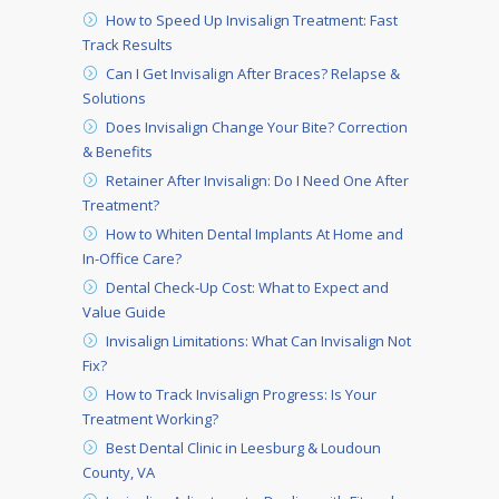
How to Speed Up Invisalign Treatment: Fast
Track Results
Can I Get Invisalign After Braces? Relapse &
Solutions
Does Invisalign Change Your Bite? Correction
& Benefits
Retainer After Invisalign: Do I Need One After
Treatment?
How to Whiten Dental Implants At Home and
In-Office Care?
Dental Check-Up Cost: What to Expect and
Value Guide
Invisalign Limitations: What Can Invisalign Not
Fix?
How to Track Invisalign Progress: Is Your
Treatment Working?
Best Dental Clinic in Leesburg & Loudoun
County, VA