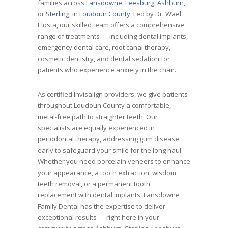
families across
Lansdowne
,
Leesburg
,
Ashburn
,
or
Sterling
, in
Loudoun County
. Led by Dr. Wael
Elosta, our skilled team offers a comprehensive
range of treatments — including dental implants,
emergency dental care, root canal therapy,
cosmetic dentistry, and dental sedation for
patients who experience anxiety in the chair.
As certified Invisalign providers, we give patients
throughout Loudoun County a comfortable,
metal-free path to straighter teeth. Our
specialists are equally experienced in
periodontal therapy, addressing gum disease
early to safeguard your smile for the long haul.
Whether you need porcelain veneers to enhance
your appearance, a tooth extraction, wisdom
teeth removal, or a permanent tooth
replacement with dental implants, Lansdowne
Family Dental has the expertise to deliver
exceptional results — right here in your