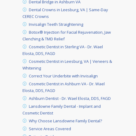
Dental Bridge in Ashburn VA
Dental Crowns in Leesburg, VA | Same-Day
CEREC Crowns
Invisalign Teeth Straightening
Botox® Injection for Facial Rejuvenation, Jaw
Clenching & TMD Relief
Cosmetic Dentist in Sterling VA - Dr. Wael
Elosta, DDS, FAGD
Cosmetic Dentist in Leesburg, VA | Veneers &
Whitening
Correct Your Underbite with Invisalign
Cosmetic Dentist in Ashburn VA - Dr. Wael
Elosta, DDS, FAGD
Ashburn Dentist - Dr. Wael Elosta, DDS, FAGD
Lansdowne Family Dental - Implant and
Cosmetic Dentist
Why Choose Lansdowne Family Dental?
Service Areas Covered