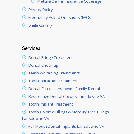
MetLife Dental Insurance Coverage
Privacy Policy
Frequently Asked Questions (FAQs)
Smile Gallery
Services
Dental Bridge Treatment
Dental Check-up
Teeth Whitening Treatments
Tooth Extraction Treatment
Dental Clinic - Lansdowne Family Dental
Restorative Dental Crowns Lansdowne VA
Tooth Implant Treatment
Tooth-Colored Fillings & Mercury-Free Fillings
Lansdowne VA
Full Mouth Dental Implants Lansdowne VA