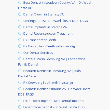
Best Dentist in Loudoun County, VA | Dr. Wael
Elosta DDS
Dental Crown in Sterling VA
Sterling Dentist - Dr. Wael Elosta, DDS, FAGD
Dental Implants in Sterling VA
Dental Reconstruction Treatment
Fix Transparent Teeth
Fix Crossbite in Teeth with Invisalign
Our Dental Services
Dental Clinic in Leesburg, VA | Lansdowne
Family Dental
Pediatric Dentist in Leesburg, VA | Kids'
Dental Care
Fix Crowding Teeth with Invisalign
Pediatric Dentist Ashburn VA - Dr. Wael Elosta,
DDS, FAGD
Fake Tooth Implant - Mini Dental Implants
Lansdowne Dentist - Dr. Wael Elosta, DDS,