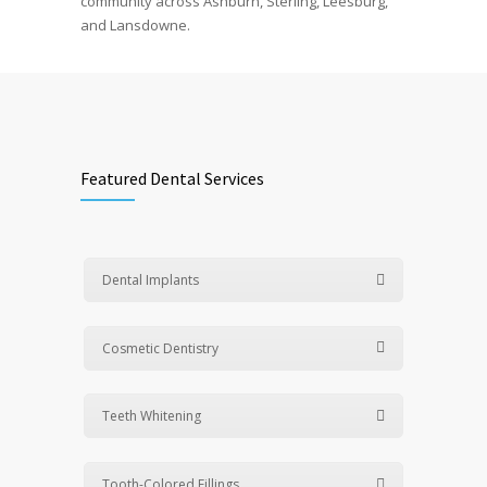
community across Ashburn, Sterling, Leesburg,
and Lansdowne.
Featured Dental Services
Dental Implants
Cosmetic Dentistry
Teeth Whitening
Tooth-Colored Fillings