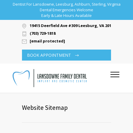
Dentist For Lansdowne, Leesburg, Ashburn, Sterling, Virginia
Dental Emergencies Welcome
Early & Late Hours Available
19415 Deerfield Ave #309 Leesburg, VA 20176
(703) 729-1818
[email protected]
BOOK APPOINTMENT
Website Sitemap