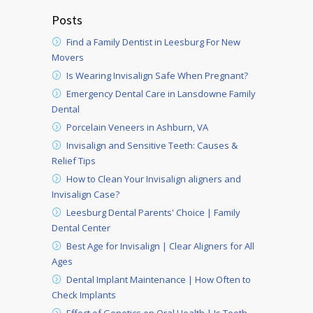
Posts
Find a Family Dentist in Leesburg For New
Movers
Is Wearing Invisalign Safe When Pregnant?
Emergency Dental Care in Lansdowne Family
Dental
Porcelain Veneers in Ashburn, VA
Invisalign and Sensitive Teeth: Causes &
Relief Tips
How to Clean Your Invisalign aligners and
Invisalign Case?
Leesburg Dental Parents' Choice | Family
Dental Center
Best Age for Invisalign | Clear Aligners for All
Ages
Dental Implant Maintenance | How Often to
Check Implants