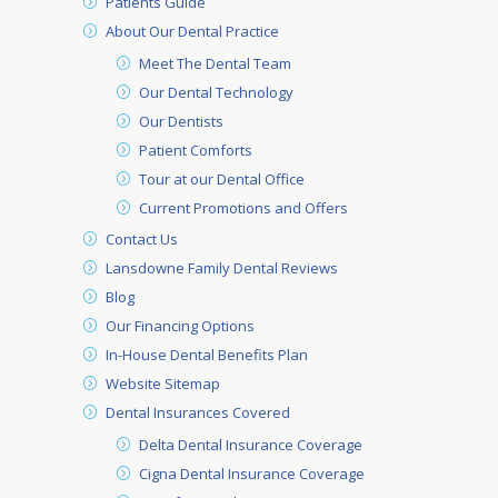
Patients Guide
About Our Dental Practice
Meet The Dental Team
Our Dental Technology
Our Dentists
Patient Comforts
Tour at our Dental Office
Current Promotions and Offers
Contact Us
Lansdowne Family Dental Reviews
Blog
Our Financing Options
In-House Dental Benefits Plan
Website Sitemap
Dental Insurances Covered
Delta Dental Insurance Coverage
Cigna Dental Insurance Coverage