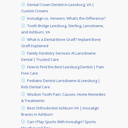
Dental Crown Dentist in Leesburg, VA |
Custom Crowns
Invisalign vs. Veneers: What’s the Difference?
Tooth Bridge Leesburg, Sterling, Lansdowne,
and Ashburn, VA
What is a Dental Bone Graft? Implant Bone
Graft Explained
Family Dentistry Services At Lansdowne
Dental | Trusted Care
How to Find the Best Leesburg Dentist | Pain
Free Care
Pediatric Dentist Lansdowne & Leesburg |
Kids Dental Care
Wisdom Tooth Pain: Causes, Home Remedies
& Treatments
Best Orthodontist Ashburn VA | Invisalign
Braces in Ashburn
Can I Play Sports With Invisalign? Sports