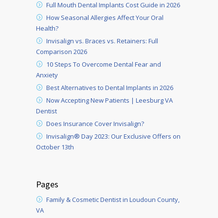
Full Mouth Dental Implants Cost Guide in 2026
How Seasonal Allergies Affect Your Oral
Health?
Invisalign vs. Braces vs. Retainers: Full
Comparison 2026
10 Steps To Overcome Dental Fear and
Anxiety
Best Alternatives to Dental Implants in 2026
Now Accepting New Patients | Leesburg VA
Dentist
Does Insurance Cover Invisalign?
Invisalign® Day 2023: Our Exclusive Offers on
October 13th
Pages
Family & Cosmetic Dentist in Loudoun County,
VA