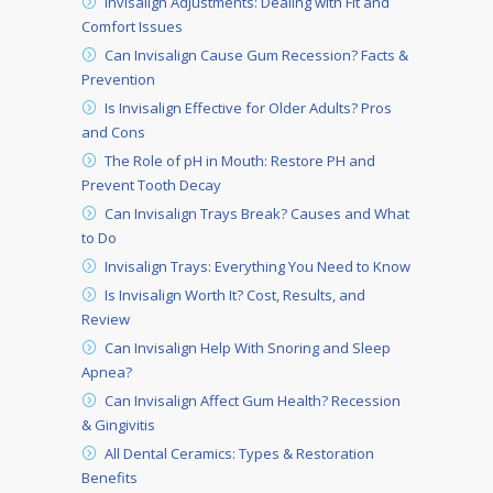
Invisalign Adjustments: Dealing with Fit and
Comfort Issues
Can Invisalign Cause Gum Recession? Facts &
Prevention
Is Invisalign Effective for Older Adults? Pros
and Cons
The Role of pH in Mouth: Restore PH and
Prevent Tooth Decay
Can Invisalign Trays Break? Causes and What
to Do
Invisalign Trays: Everything You Need to Know
Is Invisalign Worth It? Cost, Results, and
Review
Can Invisalign Help With Snoring and Sleep
Apnea?
Can Invisalign Affect Gum Health? Recession
& Gingivitis
All Dental Ceramics: Types & Restoration
Benefits