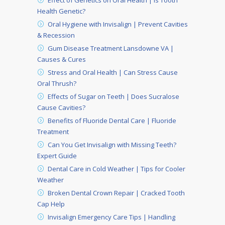
Effect of Genetics on Oral Health | Is Tooth
Health Genetic?
Oral Hygiene with Invisalign | Prevent Cavities
& Recession
Gum Disease Treatment Lansdowne VA |
Causes & Cures
Stress and Oral Health | Can Stress Cause
Oral Thrush?
Effects of Sugar on Teeth | Does Sucralose
Cause Cavities?
Benefits of Fluoride Dental Care | Fluoride
Treatment
Can You Get Invisalign with Missing Teeth?
Expert Guide
Dental Care in Cold Weather | Tips for Cooler
Weather
Broken Dental Crown Repair | Cracked Tooth
Cap Help
Invisalign Emergency Care Tips | Handling