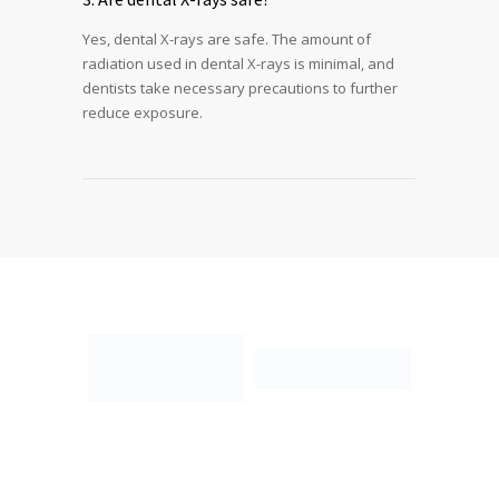
Yes, dental X-rays are safe. The amount of
radiation used in dental X-rays is minimal, and
dentists take necessary precautions to further
reduce exposure.