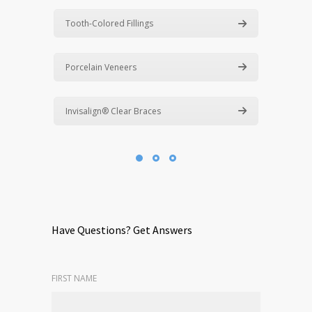
Tooth-Colored Fillings
Porcelain Veneers
Invisalign® Clear Braces
Have Questions? Get Answers
FIRST NAME