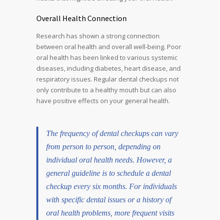
Overall Health Connection
Research has shown a strong connection
between oral health and overall well-being. Poor
oral health has been linked to various systemic
diseases, including diabetes, heart disease, and
respiratory issues. Regular dental checkups not
only contribute to a healthy mouth but can also
have positive effects on your general health.
The frequency of dental checkups can vary
from person to person, depending on
individual oral health needs. However, a
general guideline is to schedule a dental
checkup every six months. For individuals
with specific dental issues or a history of
oral health problems, more frequent visits