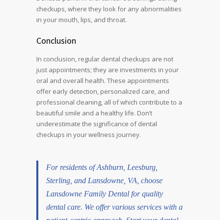
checkups, where they look for any abnormalities
in your mouth, lips, and throat.
Conclusion
In conclusion, regular dental checkups are not
just appointments; they are investments in your
oral and overall health. These appointments
offer early detection, personalized care, and
professional cleaning, all of which contribute to a
beautiful smile and a healthy life. Don’t
underestimate the significance of dental
checkups in your wellness journey.
For residents of
Ashburn
,
Leesburg
,
Sterling, and Lansdowne, VA, choose
Lansdowne Family Dental for quality
dental care. We offer various services with a