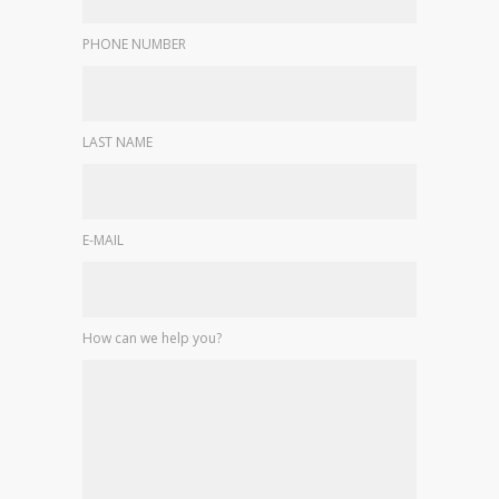
PHONE NUMBER
LAST NAME
E-MAIL
How can we help you?