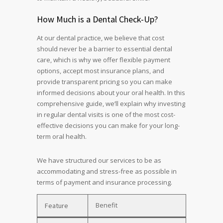
How Much is a Dental Check-Up?
At our dental practice, we believe that cost
should never be a barrier to essential dental
care, which is why we offer flexible payment
options, accept most insurance plans, and
provide transparent pricing so you can make
informed decisions about your oral health. In this
comprehensive guide, we’ll explain why investing
in regular dental visits is one of the most cost-
effective decisions you can make for your long-
term oral health.
We have structured our services to be as
accommodating and stress-free as possible in
terms of payment and insurance processing.
Benefit
Feature