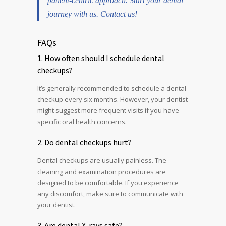
patient-centric approach. Start your dental
journey with us. Contact us!
FAQs
1. How often should I schedule dental
checkups?
It’s generally recommended to schedule a dental
checkup every six months. However, your dentist
might suggest more frequent visits if you have
specific oral health concerns.
2. Do dental checkups hurt?
Dental checkups are usually painless. The
cleaning and examination procedures are
designed to be comfortable. If you experience
any discomfort, make sure to communicate with
your dentist.
3. Are dental X-rays safe?