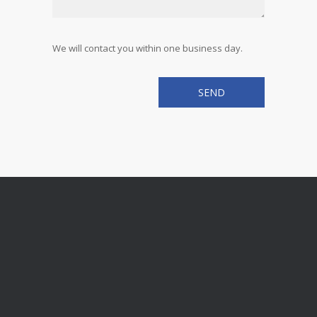
We will contact you within one business day.