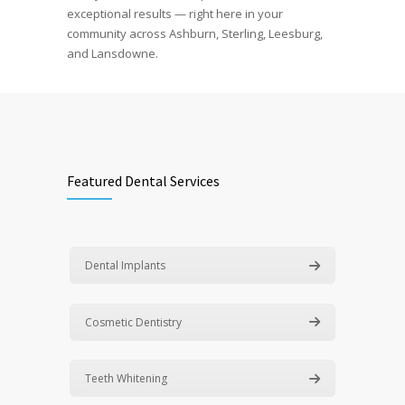
exceptional results — right here in your
community across Ashburn, Sterling, Leesburg,
and Lansdowne.
Featured Dental Services
Dental Implants
Cosmetic Dentistry
Teeth Whitening