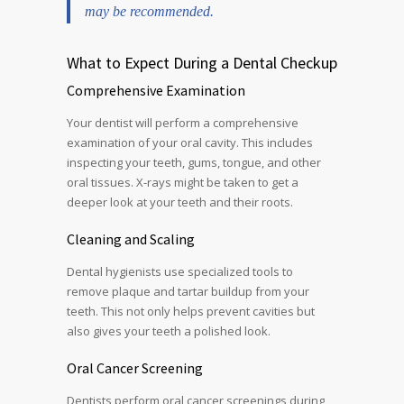
may be recommended.
What to Expect During a Dental Checkup
Comprehensive Examination
Your dentist will perform a comprehensive
examination of your oral cavity. This includes
inspecting your teeth, gums, tongue, and other
oral tissues. X-rays might be taken to get a
deeper look at your teeth and their roots.
Cleaning and Scaling
Dental hygienists use specialized tools to
remove plaque and tartar buildup from your
teeth. This not only helps prevent cavities but
also gives your teeth a polished look.
Oral Cancer Screening
Dentists perform oral cancer screenings during