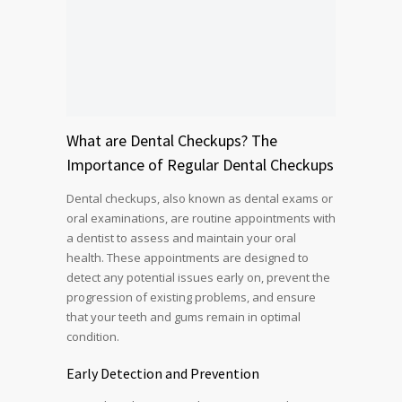
What are
Dental Checkups
? The
Importance of Regular Dental Checkups
Dental checkups, also known as dental exams or
oral examinations, are routine appointments with
a dentist to assess and maintain your oral
health. These appointments are designed to
detect any potential issues early on, prevent the
progression of existing problems, and ensure
that your teeth and gums remain in optimal
condition.
Early Detection and Prevention