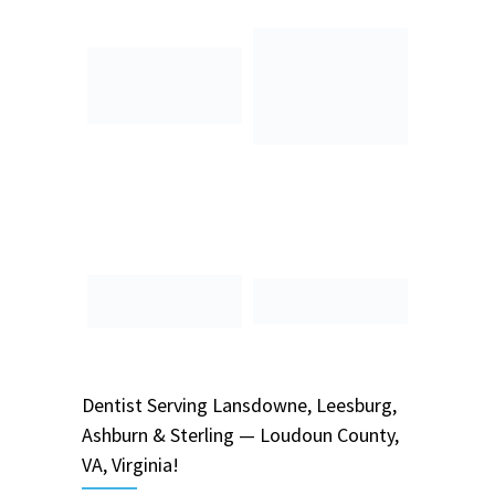
Dentist
Serving
Lansdowne, Leesburg,
Ashburn & Sterling — Loudoun County,
VA, Virginia!