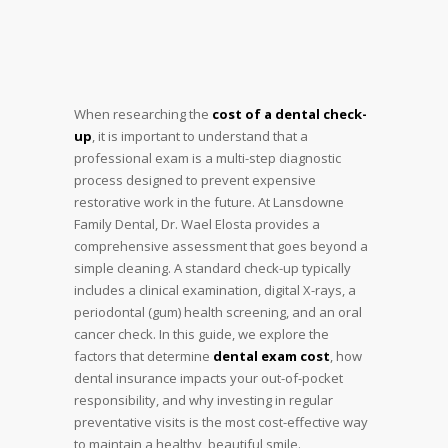
When researching the
cost of a dental check-
up
, it is important to understand that a
professional exam is a multi-step diagnostic
process designed to prevent expensive
restorative work in the future. At Lansdowne
Family Dental, Dr. Wael Elosta provides a
comprehensive assessment that goes beyond a
simple cleaning. A standard check-up typically
includes a clinical examination, digital X-rays, a
periodontal (gum) health screening, and an oral
cancer check. In this guide, we explore the
factors that determine
dental exam cost
, how
dental insurance impacts your out-of-pocket
responsibility, and why investing in regular
preventative visits is the most cost-effective way
to maintain a healthy, beautiful smile.