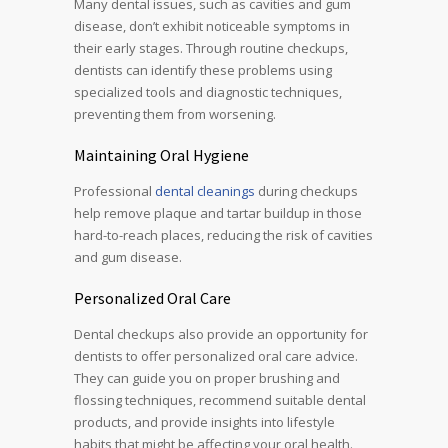
Many dental issues, such as cavities and gum
disease, don’t exhibit noticeable symptoms in
their early stages. Through routine checkups,
dentists can identify these problems using
specialized tools and diagnostic techniques,
preventing them from worsening.
Maintaining Oral Hygiene
Professional
dental cleanings
during checkups
help remove plaque and tartar buildup in those
hard-to-reach places, reducing the risk of cavities
and gum disease.
Personalized Oral Care
Dental checkups also provide an opportunity for
dentists to offer personalized oral care advice.
They can guide you on proper brushing and
flossing techniques, recommend suitable dental
products, and provide insights into lifestyle
habits that might be affecting your oral health.