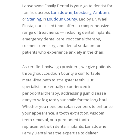
Lansdowne Family Dental is your go-to dentist for
families across
Lansdowne
,
Leesburg
,
Ashburn
,
or
Sterling
, in
Loudoun County
. Led by Dr. Wael
Elosta, our skilled team offers a comprehensive
range of treatments — including dental implants,
emergency dental care, root canal therapy,
cosmetic dentistry, and dental sedation for
patients who experience anxiety in the chair.
As certified Invisalign providers, we give patients
throughout Loudoun County a comfortable,
metal-free path to straighter teeth. Our
specialists are equally experienced in
periodontal therapy, addressing gum disease
early to safeguard your smile for the long haul.
Whether you need porcelain veneers to enhance
your appearance, a tooth extraction, wisdom
teeth removal, or a permanent tooth
replacement with dental implants, Lansdowne
Family Dental has the expertise to deliver