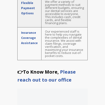
We offer a variety of
Flexible
payment methods to suit
different budgets, ensuring
Payment
our dental services are
Options
accessible to everyone.
This includes cash, credit
cards, and flexible
financing plans.
Our experienced staff is
Insurance
here to help you navigate
the complexities of dental
Coverage
insurance. We assist with
Assistance
claim filings, coverage
verification, and
maximizing your insurance
benefits to reduce out-of-
pocket costs.
👉To Know More,
Please
reach out to our office