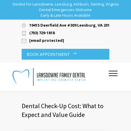
Dentist For Lansdowne, Leesburg, Ashburn, Sterling, Virginia
Dental Emergencies Welcome
Early & Late Hours Available
19415 Deerfield Ave #309 Leesburg, VA 20176
(703) 729-1818
[email protected]
BOOK APPOINTMENT
Dental Check-Up Cost: What to
Expect and Value Guide