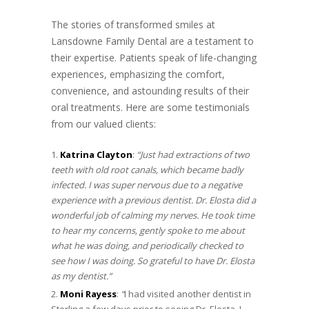
The stories of transformed smiles at
Lansdowne Family Dental are a testament to
their expertise. Patients speak of life-changing
experiences, emphasizing the comfort,
convenience, and astounding results of their
oral treatments. Here are some testimonials
from our valued clients:
Katrina Clayton
:
“Just had extractions of two
teeth with old root canals, which became badly
infected. I was super nervous due to a negative
experience with a previous dentist. Dr. Elosta did a
wonderful job of calming my nerves. He took time
to hear my concerns, gently spoke to me about
what he was doing, and periodically checked to
see how I was doing. So grateful to have Dr. Elosta
as my dentist.
”
Moni Rayess
:
“
I had visited another dentist in