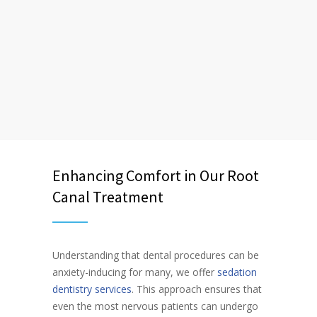
Enhancing Comfort in Our Root
Canal Treatment
Understanding that dental procedures can be
anxiety-inducing for many, we offer
sedation
dentistry services
. This approach ensures that
even the most nervous patients can undergo