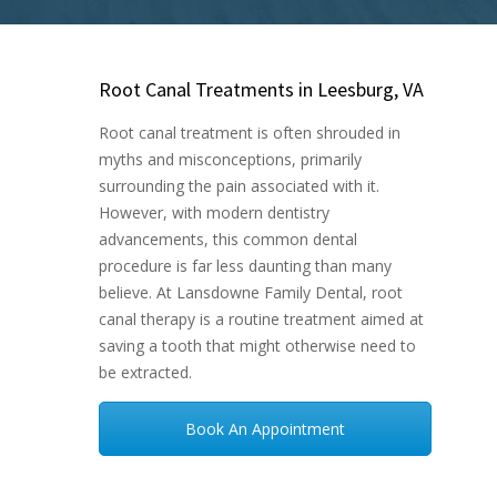
Root Canal Treatments in Leesburg, VA
Root canal treatment is often shrouded in
myths and misconceptions, primarily
surrounding the pain associated with it.
However, with modern dentistry
advancements, this common dental
procedure is far less daunting than many
believe. At Lansdowne Family Dental, root
canal therapy is a routine treatment aimed at
saving a tooth that might otherwise need to
be extracted.
Book An Appointment