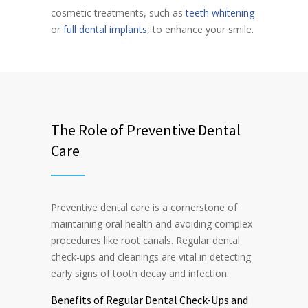
cosmetic treatments, such as
teeth whitening
or
full dental implants
, to enhance your smile.
The Role of Preventive Dental
Care
Preventive dental care is a cornerstone of
maintaining oral health and avoiding complex
procedures like root canals. Regular dental
check-ups and cleanings are vital in detecting
early signs of tooth decay and infection.
Benefits of Regular Dental Check-Ups and