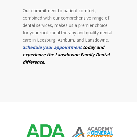
Our commitment to patient comfort,
combined with our comprehensive range of
dental services, makes us a premier choice
for your root canal therapy and quality dental
care in Leesburg, Ashburn, and Lansdowne.
Schedule your appointment
today and
experience the Lansdowne Family Dental
difference.