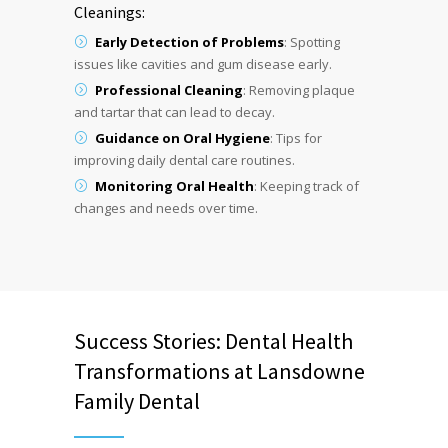
Cleanings:
Early Detection of Problems
: Spotting
issues like cavities and gum disease early.
Professional Cleaning
: Removing plaque
and tartar that can lead to decay.
Guidance on Oral Hygiene
: Tips for
improving daily dental care routines.
Monitoring Oral Health
: Keeping track of
changes and needs over time.
Success Stories: Dental Health
Transformations at Lansdowne
Family Dental