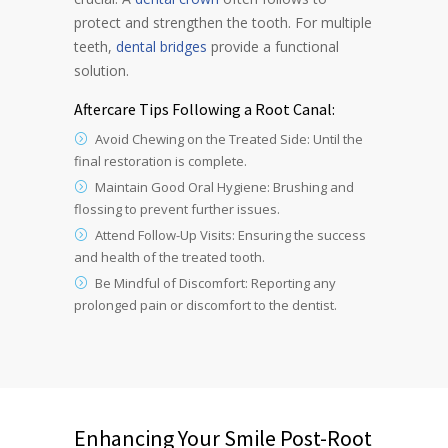
protect and strengthen the tooth. For multiple
teeth,
dental bridges
provide a functional
solution.
Aftercare Tips Following a Root Canal:
Avoid Chewing on the Treated Side: Until the
final restoration is complete.
Maintain Good Oral Hygiene: Brushing and
flossing to prevent further issues.
Attend Follow-Up Visits: Ensuring the success
and health of the treated tooth.
Be Mindful of Discomfort: Reporting any
prolonged pain or discomfort to the dentist.
Enhancing Your Smile Post-Root