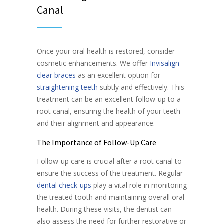
Canal
Once your oral health is restored, consider
cosmetic enhancements. We offer
Invisalign
clear braces
as an excellent option for
straightening teeth
subtly and effectively. This
treatment can be an excellent follow-up to a
root canal, ensuring the health of your teeth
and their alignment and appearance.
The Importance of Follow-Up Care
Follow-up care is crucial after a root canal to
ensure the success of the treatment. Regular
dental check-ups
play a vital role in monitoring
the treated tooth and maintaining overall oral
health. During these visits, the dentist can
also assess the need for further restorative or