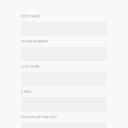
FIRST NAME
PHONE NUMBER
LAST NAME
E-MAIL
How can we help you?