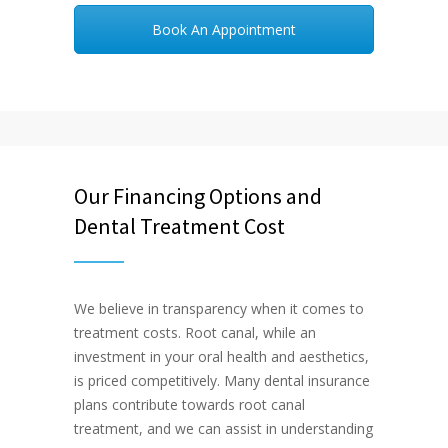
Book An Appointment
Our Financing Options and
Dental Treatment Cost
We believe in transparency when it comes to
treatment costs. Root canal, while an
investment in your oral health and aesthetics,
is priced competitively. Many dental insurance
plans contribute towards root canal
treatment, and we can assist in understanding