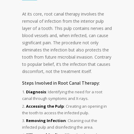
At its core, root canal therapy involves the
removal of infection from the interior pulp
layer of a tooth. This pulp contains nerves and
blood vessels and, when infected, can cause
significant pain. The procedure not only
eliminates the infection but also protects the
tooth from future microbial invasion. Contrary
to popular belief, it’s the infection that causes
discomfort, not the treatment itself.
Steps Involved in Root Canal Therapy:
Diagnosis
: Identifying the need for a root
canal through symptoms and X-rays.
Accessing the Pulp
: Creating an opening in
the tooth to access the infected pulp.
Removing Infection
: Cleaning out the
infected pulp and disinfecting the area.