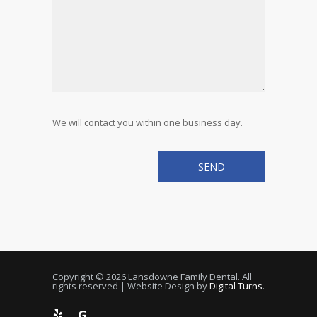
We will contact you within one business day.
Copyright © 2026 Lansdowne Family Dental. All
rights reserved | Website Design by
Digital Turns
.
G