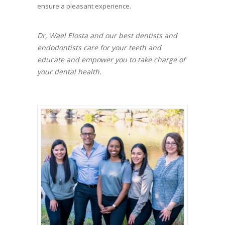
ensure a pleasant experience.
Dr, Wael Elosta and our best dentists and
endodontists care for your teeth and
educate and empower you to take charge of
your dental health.