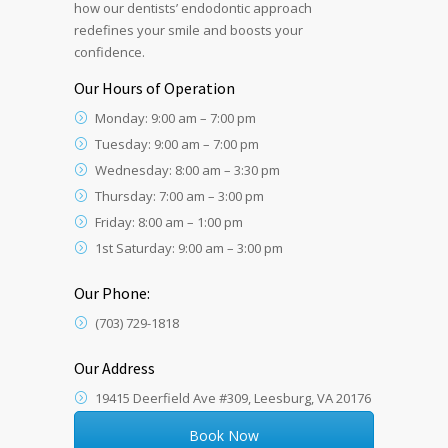
how our dentists’ endodontic approach
redefines your smile and boosts your
confidence.
Our Hours of Operation
Monday: 9:00 am – 7:00 pm
Tuesday: 9:00 am – 7:00 pm
Wednesday: 8:00 am – 3:30 pm
Thursday: 7:00 am – 3:00 pm
Friday: 8:00 am – 1:00 pm
1st Saturday: 9:00 am – 3:00 pm
Our Phone:
(703) 729-1818
Our Address
19415 Deerfield Ave #309, Leesburg, VA 20176
Book Now