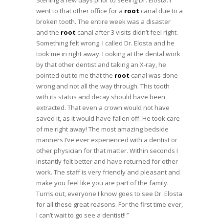
Sterling a few days prior to seeing Dr. Elosta. I
went to that other office for a
root
canal due to a
broken tooth. The entire week was a disaster
and the
root
canal after 3 visits didn’t feel right.
Something felt wrong. I called Dr. Elosta and he
took me in right away. Looking at the dental work
by that other dentist and taking an X-ray, he
pointed out to me that the
root
canal was done
wrong and not all the way through. This tooth
with its status and decay should have been
extracted. That even a crown would not have
saved it, as it would have fallen off. He took care
of me right away! The most amazing bedside
manners I’ve ever experienced with a dentist or
other physician for that matter. Within seconds I
instantly felt better and have returned for other
work. The staff is very friendly and pleasant and
make you feel like you are part of the family.
Turns out, everyone I know goes to see Dr. Elosta
for all these great reasons. For the first time ever,
I can’t wait to go see a dentist!!
”