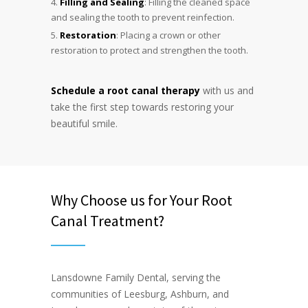
Filling and Sealing
: Filling the cleaned space
and sealing the tooth to prevent reinfection.
Restoration
: Placing a crown or other
restoration to protect and strengthen the tooth.
Schedule a root canal therapy
with us and
take the first step towards restoring your
beautiful smile.
Why Choose us for Your Root
Canal Treatment?
Lansdowne Family Dental, serving the
communities of Leesburg, Ashburn, and