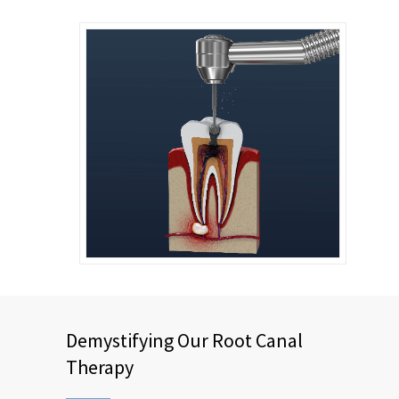
Demystifying Our Root Canal
Therapy