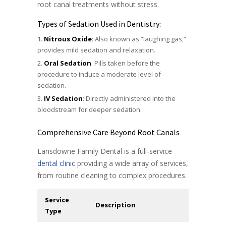
root canal treatments without stress.
Types of Sedation Used in Dentistry:
Nitrous Oxide
: Also known as “laughing gas,”
provides mild sedation and relaxation.
Oral Sedation
: Pills taken before the
procedure to induce a moderate level of
sedation.
IV Sedation
: Directly administered into the
bloodstream for deeper sedation.
Comprehensive Care Beyond Root Canals
Lansdowne Family Dental is a full-service
dental clinic
providing a wide array of services,
from routine cleaning to complex procedures.
Service
Description
Type