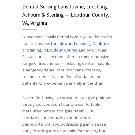
Dentist
Serving
Lansdowne, Leesburg,
Ashburn & Sterling — Loudoun County,
VA, Virginia!
Lansdowne Family Dental is your go-to dentist for
families across
Lansdowne
,
Leesburg
,
Ashburn
,
or
Sterling
, in
Loudoun County
. Led by Dr. Wael
Elosta, our skilled team offers a comprehensive
range of treatments — including dental implants,
emergency dental care, root canal therapy,
cosmetic dentistry, and dental sedation for
patients who experience anxiety in the chair.
As certified Invisalign providers, we give patients
throughout Loudoun County a comfortable,
metal-free path to straighter teeth. Our
specialists are equally experienced in
periodontal therapy, addressing gum disease
early to safeguard your smile for the long haul.