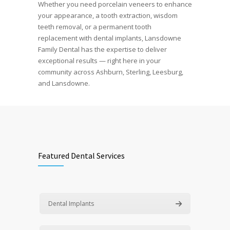
Whether you need porcelain veneers to enhance
your appearance, a tooth extraction, wisdom
teeth removal, or a permanent tooth
replacement with dental implants, Lansdowne
Family Dental has the expertise to deliver
exceptional results — right here in your
community across Ashburn, Sterling, Leesburg,
and Lansdowne.
Featured Dental Services
Dental Implants