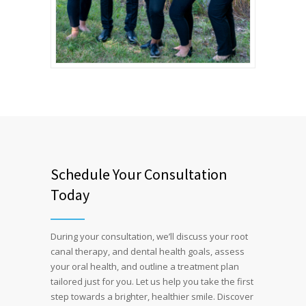
Schedule Your Consultation
Today
During your consultation, we’ll discuss your root
canal therapy, and dental health goals, assess
your oral health, and outline a treatment plan
tailored just for you. Let us help you take the first
step towards a brighter, healthier smile. Discover