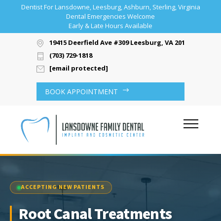
Dentist For Lansdowne, Leesburg, Ashburn, Sterling, Virginia
Dental Emergencies Welcome
Early & Late Hours Available
19415 Deerfield Ave #309 Leesburg, VA 20176
(703) 729-1818
[email protected]
BOOK APPOINTMENT
ACCEPTING NEW PATIENTS
Root Canal Treatments