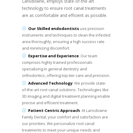
Lansdowne, employs state-of-the-art
technology to ensure root canal treatments
are as comfortable and efficient as possible.
Our Skilled endodontists
use precision
instruments and techniques to clean the infected
area thoroughly, ensuring a high success rate
and minimizing discomfort.
Expertise and Experience
: Our team
comprises highly trained professionals
specializing in general dentistry and
orthodontics, offering top-tier care and precision.
Advanced Technology
: We provide state-
of-the-art root canal solutions. Technologies like
3D imaging and digital treatment planning enable
precise and efficient treatment.
Patient-Centric Approach
: At Lansdowne
Family Dental, your comfort and satisfaction are
our priorities. We personalize root canal
treatments to meet your unique needs and