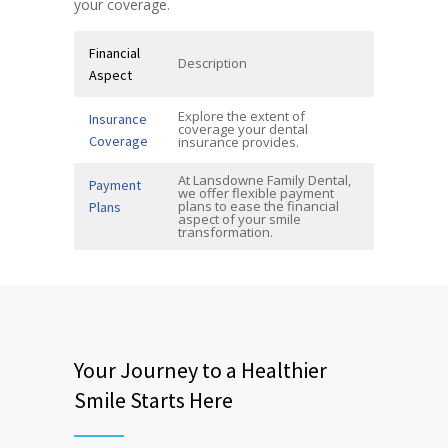
your coverage.
Financial
Description
Aspect
Explore the extent of
Insurance
coverage your dental
Coverage
insurance provides.
At Lansdowne Family Dental,
Payment
we offer flexible payment
plans to ease the financial
Plans
aspect of your smile
transformation.
Your Journey to a Healthier
Smile Starts Here