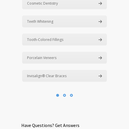
Cosmetic Dentistry
Teeth Whitening
Tooth-Colored Fillings
Porcelain Veneers
Invisalign® Clear Braces
Have Questions? Get Answers