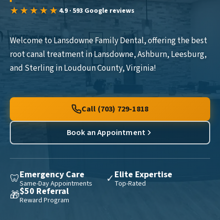
★★★★★
4.9 · 593 Google reviews
Welcome to Lansdowne Family Dental, offering the best
root canal treatment in Lansdowne, Ashburn, Leesburg,
and Sterling in Loudoun County, Virginia!
Call (703) 729-1818
Book an Appointment
Emergency Care
Elite Expertise
🦷
✓
Same-Day Appointments
Top-Rated
$50 Referral
🎁
Reward Program