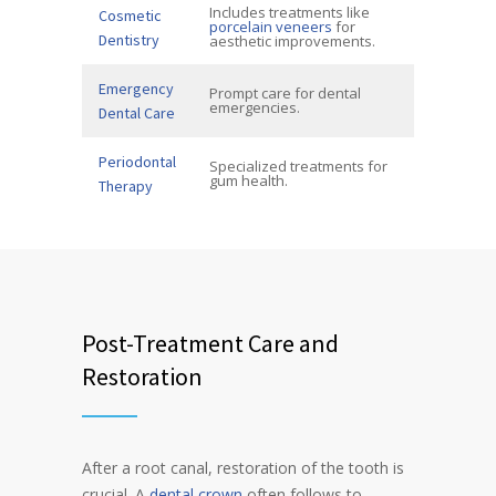
Includes treatments like
Cosmetic
porcelain veneers
for
Dentistry
aesthetic improvements.
Emergency
Prompt care for dental
emergencies.
Dental Care
Periodontal
Specialized treatments for
gum health.
Therapy
Post-Treatment Care and
Restoration
After a root canal, restoration of the tooth is
crucial. A
dental crown
often follows to