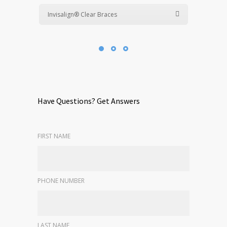
Invisalign® Clear Braces
Have Questions? Get Answers
FIRST NAME
PHONE NUMBER
LAST NAME