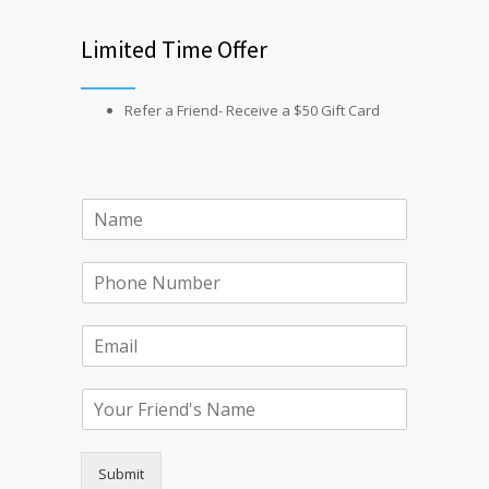
Limited Time Offer
Refer a Friend- Receive a $50 Gift Card
Submit