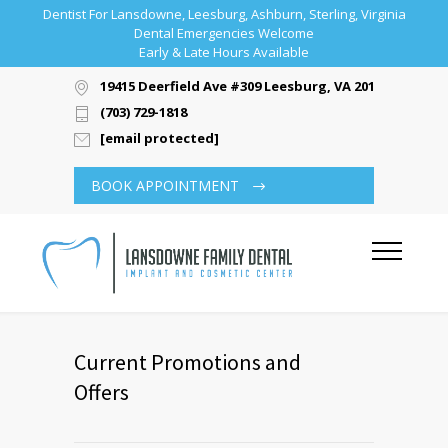
Dentist For Lansdowne, Leesburg, Ashburn, Sterling, Virginia
Dental Emergencies Welcome
Early & Late Hours Available
19415 Deerfield Ave #309 Leesburg, VA 20176
(703) 729-1818
[email protected]
BOOK APPOINTMENT
Current Promotions and
Offers