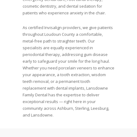
cosmetic dentistry, and dental sedation for
patients who experience anxiety in the chair.
As certified Invisalign providers, we give patients
throughout Loudoun County a comfortable,
metal-free path to straighter teeth. Our
specialists are equally experienced in
periodontal therapy, addressing gum disease
early to safeguard your smile for the long haul.
Whether you need porcelain veneers to enhance
your appearance, a tooth extraction, wisdom
teeth removal, or a permanent tooth
replacement with dental implants, Lansdowne
Family Dental has the expertise to deliver
exceptional results — right here in your
community across Ashburn, Sterling, Leesburg,
and Lansdowne.