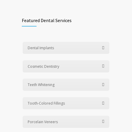
Featured Dental Services
Dental Implants
Cosmetic Dentistry
Teeth Whitening
Tooth-Colored Fillings
Porcelain Veneers