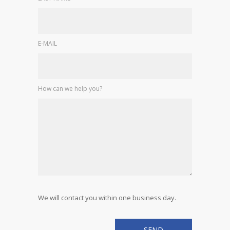
E-MAIL
How can we help you?
We will contact you within one business day.