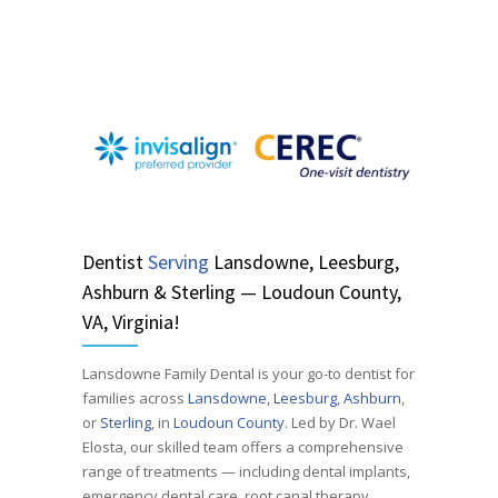
Dentist
Serving
Lansdowne, Leesburg,
Ashburn & Sterling — Loudoun County,
VA, Virginia!
Lansdowne Family Dental is your go-to dentist for
families across
Lansdowne
,
Leesburg
,
Ashburn
,
or
Sterling
, in
Loudoun County
. Led by Dr. Wael
Elosta, our skilled team offers a comprehensive
range of treatments — including dental implants,
emergency dental care, root canal therapy,