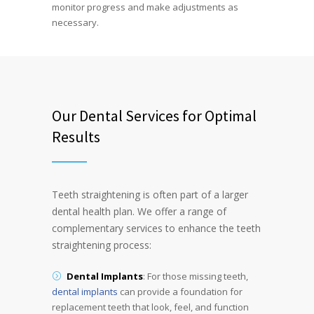
monitor progress and make adjustments as
necessary.
Our Dental Services for Optimal
Results
Teeth straightening is often part of a larger
dental health plan. We offer a range of
complementary services to enhance the teeth
straightening process:
Dental Implants
: For those missing teeth,
dental implants
can provide a foundation for
replacement teeth that look, feel, and function