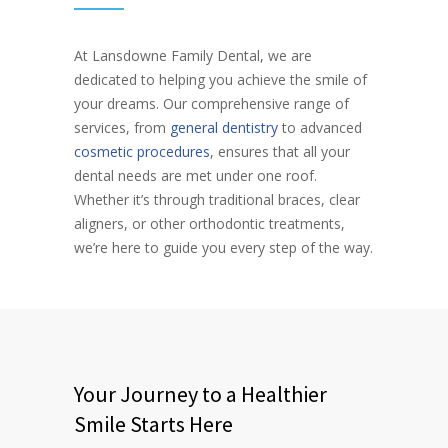
At Lansdowne Family Dental, we are
dedicated to helping you achieve the smile of
your dreams. Our comprehensive range of
services, from
general dentistry
to advanced
cosmetic procedures
, ensures that all your
dental needs are met under one roof.
Whether it’s through traditional braces, clear
aligners, or other orthodontic treatments,
we’re here to guide you every step of the way.
Your Journey to a Healthier
Smile Starts Here