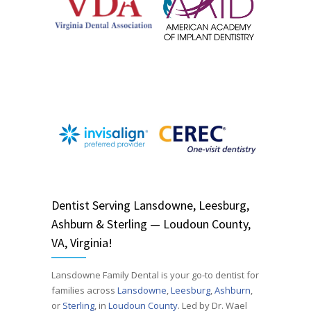
Dentist
Serving
Lansdowne, Leesburg,
Ashburn & Sterling — Loudoun County,
VA, Virginia!
Lansdowne Family Dental is your go-to dentist for
families across
Lansdowne
,
Leesburg
,
Ashburn
,
or
Sterling
, in
Loudoun County
. Led by Dr. Wael