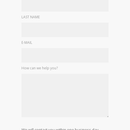
LAST NAME
E-MAIL
How can we help you?
We will contact you within one business day.