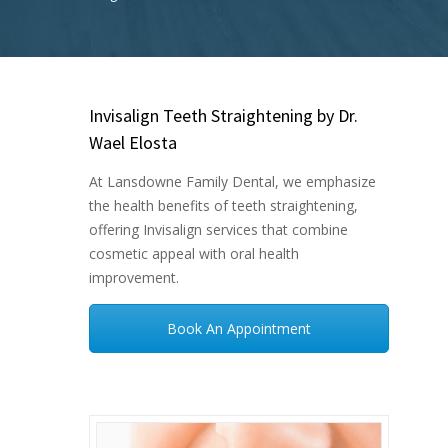
Invisalign Teeth Straightening by Dr.
Wael Elosta
At Lansdowne Family Dental, we emphasize
the health benefits of teeth straightening,
offering Invisalign services that combine
cosmetic appeal with oral health
improvement.
Book An Appointment