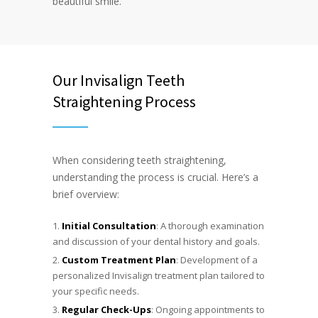
beautiful smile.
Our Invisalign Teeth
Straightening Process
When considering teeth straightening,
understanding the process is crucial. Here’s a
brief overview:
Initial Consultation
: A thorough examination
and discussion of your dental history and goals.
Custom Treatment Plan
: Development of a
personalized Invisalign treatment plan tailored to
your specific needs.
Regular Check-Ups
: Ongoing appointments to