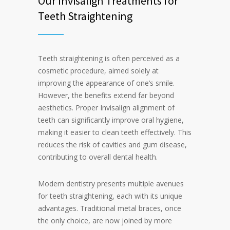
Our Invisalign Treatments for
Teeth Straightening
Teeth straightening is often perceived as a
cosmetic procedure, aimed solely at
improving the appearance of one’s smile.
However, the benefits extend far beyond
aesthetics. Proper Invisalign alignment of
teeth can significantly improve oral hygiene,
making it easier to clean teeth effectively. This
reduces the risk of cavities and gum disease,
contributing to overall dental health.
Modern dentistry presents multiple avenues
for teeth straightening, each with its unique
advantages. Traditional metal braces, once
the only choice, are now joined by more