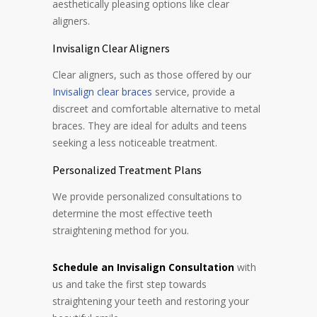
aesthetically pleasing options like clear
aligners.
Invisalign Clear Aligners
Clear aligners, such as those offered by our
Invisalign clear braces
service, provide a
discreet and comfortable alternative to metal
braces. They are ideal for adults and teens
seeking a less noticeable treatment.
Personalized Treatment Plans
We provide personalized consultations to
determine the most effective teeth
straightening method for you.
Schedule an Invisalign Consultation
with
us and take the first step towards
straightening
your teeth and restoring your