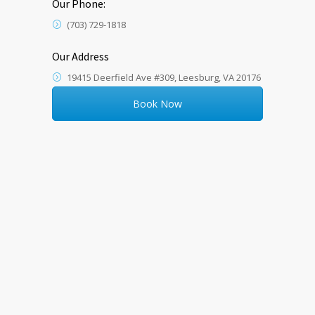
Our Phone:
(703) 729-1818
Our Address
19415 Deerfield Ave #309, Leesburg, VA 20176
Book Now