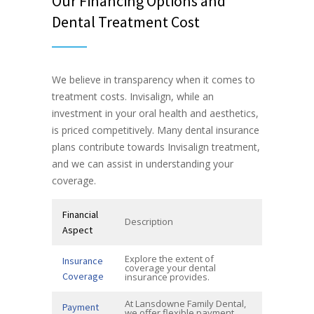
Our Financing Options and
Dental Treatment Cost
We believe in transparency when it comes to
treatment costs. Invisalign, while an
investment in your oral health and aesthetics,
is priced competitively. Many dental insurance
plans contribute towards Invisalign treatment,
and we can assist in understanding your
coverage.
Financial
Description
Aspect
Explore the extent of
Insurance
coverage your dental
Coverage
insurance provides.
At Lansdowne Family Dental,
Payment
we offer flexible payment