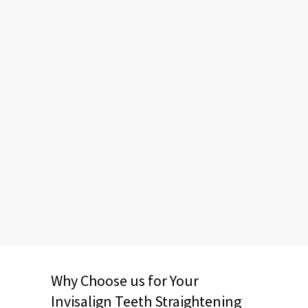
Why Choose us for Your
Invisalign Teeth Straightening