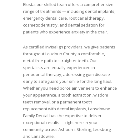
Elosta, our skilled team offers a comprehensive
range of treatments — including dental implants,
emergency dental care, root canal therapy,
cosmetic dentistry, and dental sedation for
patients who experience anxiety in the chair.
As certified Invisalign providers, we give patients
throughout Loudoun County a comfortable,
metal-free path to straighter teeth. Our
specialists are equally experienced in
periodontal therapy, addressing gum disease
early to safeguard your smile for the long haul.
Whether you need porcelain veneers to enhance
your appearance, a tooth extraction, wisdom
teeth removal, or a permanent tooth
replacement with dental implants, Lansdowne
Family Dental has the expertise to deliver
exceptional results — right here in your
community across Ashburn, Sterling, Leesburg,
and Lansdowne.