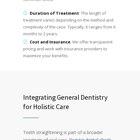
Duration of Treatment
: The length of
treatment varies depending on the method and
complexity of the case. Typically, it ranges from 6
months to 2 years.
Cost and Insurance
: We offer transparent
pricing and work with insurance providers to
maximize your benefits.
Integrating General Dentistry
for Holistic Care
Teeth straightening is part of a broader
spectrum of oral care.
Regular dental check-