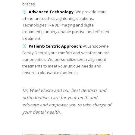
braces.
Advanced Technology
: We provide state-
of-the-art teeth straightening solutions.
Technologies like 3D imaging and digital
treatment planning enable precise and efficient
treatment.
Patient-Centric Approach
: At Lansdowne
Family Dental, your comfort and satisfaction are
our priorities. We personalize teeth alignment
treatments to meet your unique needs and
ensure a pleasant experience.
Dr, Wael Elosta and our best dentists and
orthodontists care for your teeth and
educate and empower you to take charge of
your dental health.