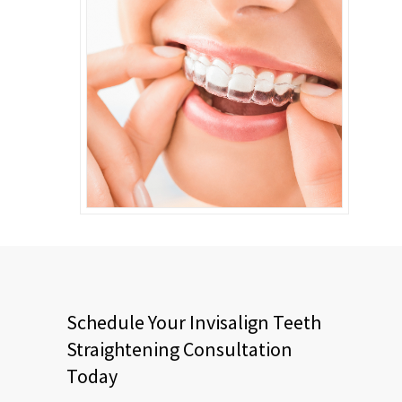
Schedule Your Invisalign Teeth
Straightening Consultation
Today