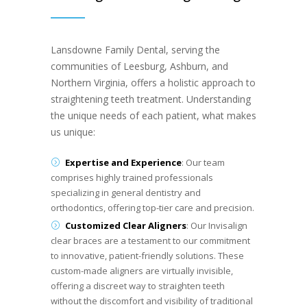
Lansdowne Family Dental, serving the
communities of Leesburg, Ashburn, and
Northern Virginia, offers a holistic approach to
straightening teeth treatment. Understanding
the unique needs of each patient, what makes
us unique:
Expertise and Experience
: Our team
comprises highly trained professionals
specializing in general dentistry and
orthodontics, offering top-tier care and precision.
Customized Clear Aligners
: Our Invisalign
clear braces are a testament to our commitment
to innovative, patient-friendly solutions. These
custom-made aligners are virtually invisible,
offering a discreet way to straighten teeth
without the discomfort and visibility of traditional