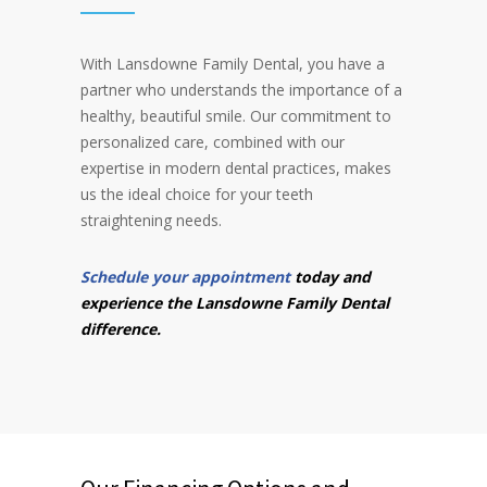
With Lansdowne Family Dental, you have a
partner who understands the importance of a
healthy, beautiful smile. Our commitment to
personalized care, combined with our
expertise in modern dental practices, makes
us the ideal choice for your teeth
straightening needs.
Schedule your appointment
today and
experience the Lansdowne Family Dental
difference.