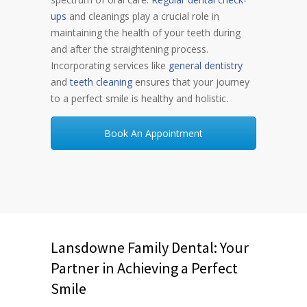
ups
and cleanings play a crucial role in
maintaining the health of your teeth during
and after the straightening process.
Incorporating services like
general dentistry
and
teeth cleaning
ensures that your journey
to a perfect smile is healthy and holistic.
Book An Appointment
Lansdowne Family Dental: Your
Partner in Achieving a Perfect
Smile