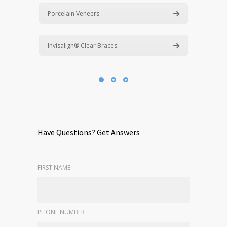
Porcelain Veneers
Invisalign® Clear Braces
Have Questions? Get Answers
FIRST NAME
PHONE NUMBER