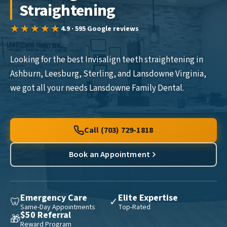
Straightening
★★★★★
4.9 · 595 Google reviews
Looking for the best Invisalign teeth straightening in
Ashburn, Leesburg, Sterling, and Lansdowne Virginia,
we got all your needs Lansdowne Family Dental.
Call (703) 729-1818
Book an Appointment
Emergency Care
Elite Expertise
🦷
✓
Same-Day Appointments
Top-Rated
$50 Referral
🎁
Reward Program