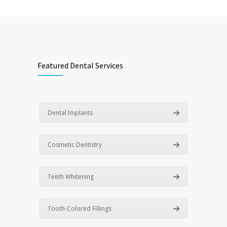
Featured Dental Services
Dental Implants
Cosmetic Dentistry
Teeth Whitening
Tooth-Colored Fillings