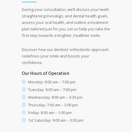
During your consultation, we’ll discuss your teeth
straightening Invisalign, and dental health goals,
assess your oral health, and outline a treatment
plan tailored just for you. Let us help you take the
first step towards a brighter, healthier smile.
Discover how our dentists’ orthodontic approach
redefines your smile and boosts your
confidence.
Our Hours of Operation
Monday: 9:00 am – 7:00 pm
Tuesday: 9:00 am – 7:00 pm
Wednesday: 8:00 am – 3:30 pm
Thursday: 7:00 am – 3:00 pm
Friday: 8:00 am – 1:00 pm
1st Saturday: 9:00 am – 3:00 pm