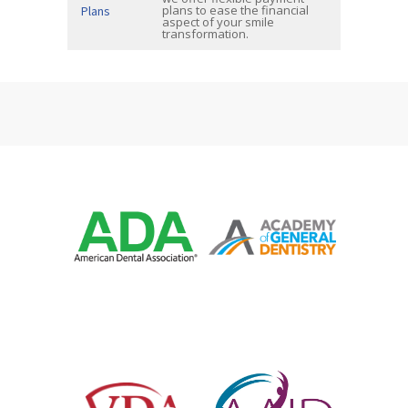
plans to ease the financial
Plans
aspect of your smile
transformation.