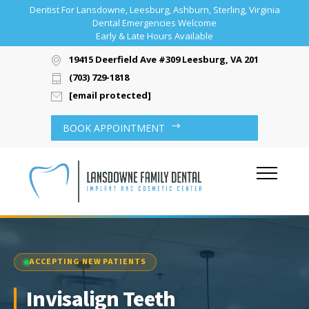
Dentist For Lansdowne, Leesburg, Ashburn, Sterling, Virginia
Dental Emergencies Welcome
Early & Late Hours Available
19415 Deerfield Ave #309 Leesburg, VA 20176
(703) 729-1818
[email protected]
BOOK APPOINTMENT
ACCEPTING NEW PATIENTS
Invisalign Teeth