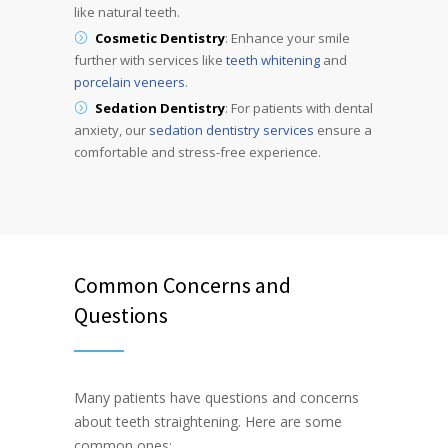
like natural teeth.
Cosmetic Dentistry
: Enhance your smile
further with services like
teeth whitening
and
porcelain veneers
.
Sedation Dentistry
: For patients with dental
anxiety, our
sedation dentistry services
ensure a
comfortable and stress-free experience.
Common Concerns and
Questions
Many patients have questions and concerns
about teeth straightening. Here are some
common ones: