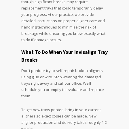
though significant breaks may require
replacement trays that could temporarily delay
your progress. At our practice, we provide
detailed instructions on proper aligner care and
handling techniques to minimize the risk of
breakage while ensuring you know exactly what
to do if damage occurs.
What To Do When Your Invisalign Tray
Breaks
Don’t panic or try to self-repair broken aligners
using glue or wire. Stop wearing the damaged
trays right away and call our office. We’ll
schedule you promptly to evaluate and replace
them.
To get new trays printed, bring in your current
aligners so exact copies can be made. New
aligner production and delivery takes roughly 1-2
weeks.