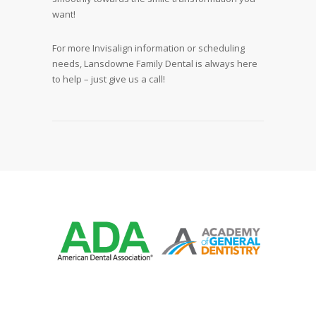
want!
For more Invisalign information or scheduling
needs, Lansdowne Family Dental is always here
to help – just give us a call!