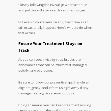
Closely following the Invisalign wear schedule
and policies will also keep trays intact longer.
But even if you’re very careful, tray breaks can
still occasionally happen. Here’s what to do when
that occurs…
Ensure Your Treatment Stays on
Track
As you can see, Invisalign tray breaks are
annoyances that can be minimized, managed
quickly, and overcome.
Be sure to follow our preventive tips, handle all
aligners gently, and inform us right away if any
damage needing replacement occurs.
Doing so means you can keep treatment moving
smoothly towards the smile transformation you