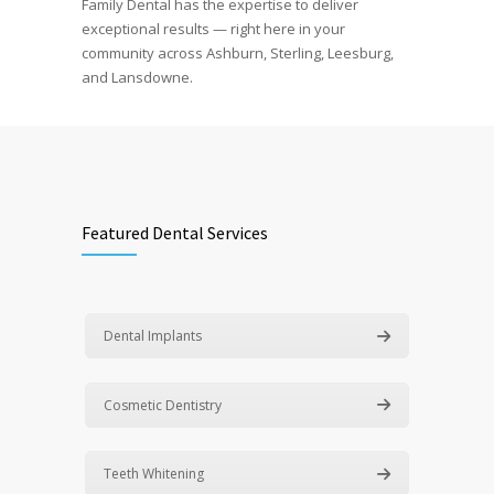
Family Dental has the expertise to deliver
exceptional results — right here in your
community across Ashburn, Sterling, Leesburg,
and Lansdowne.
Featured Dental Services
Dental Implants
Cosmetic Dentistry
Teeth Whitening