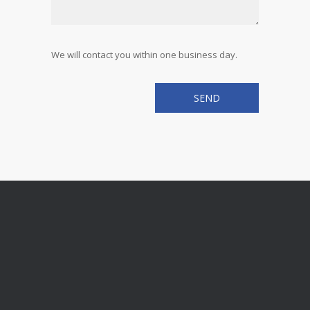
We will contact you within one business day.