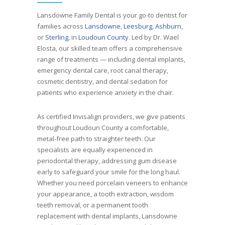
Lansdowne Family Dental is your go-to dentist for
families across
Lansdowne
,
Leesburg
,
Ashburn
,
or
Sterling
, in
Loudoun County
. Led by Dr. Wael
Elosta, our skilled team offers a comprehensive
range of treatments — including dental implants,
emergency dental care, root canal therapy,
cosmetic dentistry, and dental sedation for
patients who experience anxiety in the chair.
As certified Invisalign providers, we give patients
throughout Loudoun County a comfortable,
metal-free path to straighter teeth. Our
specialists are equally experienced in
periodontal therapy, addressing gum disease
early to safeguard your smile for the long haul.
Whether you need porcelain veneers to enhance
your appearance, a tooth extraction, wisdom
teeth removal, or a permanent tooth
replacement with dental implants, Lansdowne