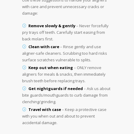
Use these suggestions to handle your aligners
with care and prevent unnecessary cracks or
damage:
Remove slowly & gently
– Never forcefully
pry trays off teeth. Carefully start easing from
back molars first.
Clean with care
– Rinse gently and use
aligner-safe cleaners. Scrubbing too hard risks
surface scratches vulnerable to splits.
Keep out when eating
– ONLY remove
aligners for meals & snacks, then immediately
brush teeth before replacing trays.
Get nightguards if needed
– Ask us about
bite guards/mouthguards to curb damage from
clenching/grinding.
Travel with case
– Keep a protective case
with you when out and about to prevent
accidental damage.