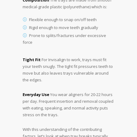
Composition
The trays are made from smooth
medical-grade plastic (polyurethane) which is:
Flexible enough to snap on/off teeth
Rigid enough to move teeth gradually
Prone to splits/fractures under excessive
force
Tight Fit
For Invisalign to work, trays must fit
your teeth snugly. The tight fit pressures teeth to
move but also leaves trays vulnerable around
the edges.
Everyday Use
You wear aligners for 20-22 hours
per day. Frequent insertion and removal coupled
with eating, speaking, and normal activity puts
stress on the trays.
With this understanding of the contributing
factors, let’s look at when tray breaks typically