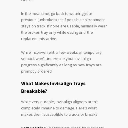
In the meantime, go back to wearing your
previous (unbroken) set if possible so treatment
stays on track. If none are usable, minimally wear
the broken tray only while eating until the
replacements arrive.
While inconvenient, a few weeks of temporary
setback won’t undermine your Invisalign
progress significantly as long as new trays are
promptly ordered.
What Makes Invisalign Trays
Breakable?
While very durable, Invisalign aligners aren’t
completely immune to damage. Here’s what
makes them susceptible to cracks or breaks: