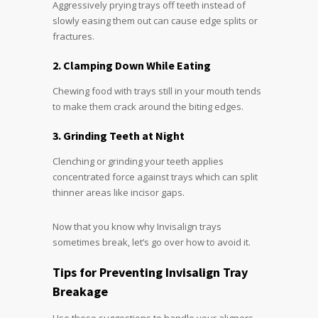
Aggressively prying trays off teeth instead of
slowly easing them out can cause edge splits or
fractures.
2. Clamping Down While Eating
Chewing food with trays still in your mouth tends
to make them crack around the biting edges.
3. Grinding Teeth at Night
Clenching or grinding your teeth applies
concentrated force against trays which can split
thinner areas like incisor gaps.
Now that you know why Invisalign trays
sometimes break, let’s go over how to avoid it.
Tips for Preventing Invisalign Tray
Breakage