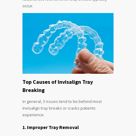
occur.
Top Causes of Invisalign Tray
Breaking
In general, 3 issues tend to be behind most
Invisalign tray breaks or cracks patients
experience:
1. Improper Tray Removal