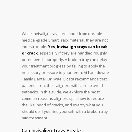
While Invisalign trays are made from durable
medical-grade SmartTrack material, they are not
indestructible.
Yes, Invisalign trays can break
or crack
, especially if they are handled roughly
or removed improperly. A broken tray can delay
your treatment progress by failing to apply the
necessary pressure to your teeth. At Lansdowne
Family Dental, Dr. Wael Elosta recommends that
patients treat their aligners with care to avoid
setbacks. In this guide, we explore the most
common reasons aligners split, how to reduce
the likelihood of cracks, and exactly what you
should do if you find yourself with a broken tray
mid-treatment.
Can Invisalign Trays Break?