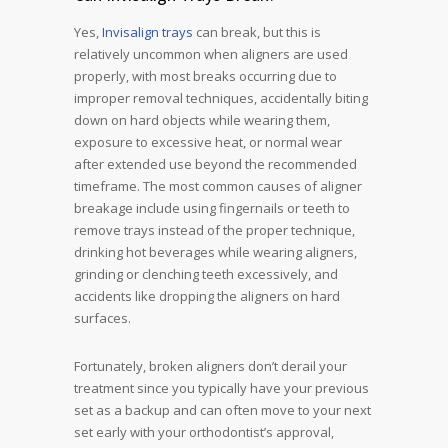
Yes,
Invisalign trays
can break, but this is
relatively uncommon when aligners are used
properly, with most breaks occurring due to
improper removal techniques, accidentally biting
down on hard objects while wearing them,
exposure to excessive heat, or normal wear
after extended use beyond the recommended
timeframe. The most common causes of aligner
breakage include using fingernails or teeth to
remove trays instead of the proper technique,
drinking hot beverages while wearing aligners,
grinding or clenching teeth excessively, and
accidents like dropping the aligners on hard
surfaces.
Fortunately, broken aligners don’t derail your
treatment since you typically have your previous
set as a backup and can often move to your next
set early with your orthodontist’s approval,