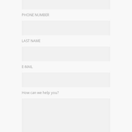
PHONE NUMBER
LAST NAME
E-MAIL
How can we help you?