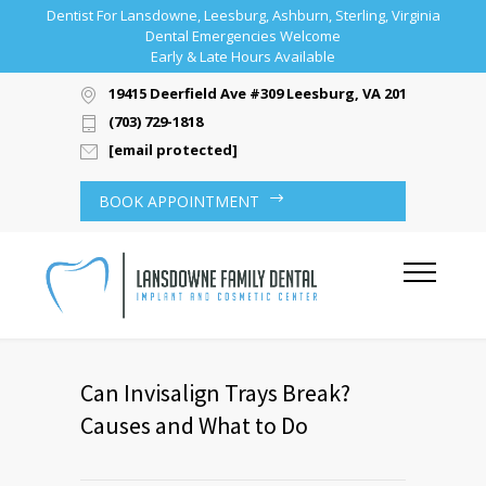
Dentist For Lansdowne, Leesburg, Ashburn, Sterling, Virginia
Dental Emergencies Welcome
Early & Late Hours Available
19415 Deerfield Ave #309 Leesburg, VA 20176
(703) 729-1818
[email protected]
BOOK APPOINTMENT
Can Invisalign Trays Break?
Causes and What to Do