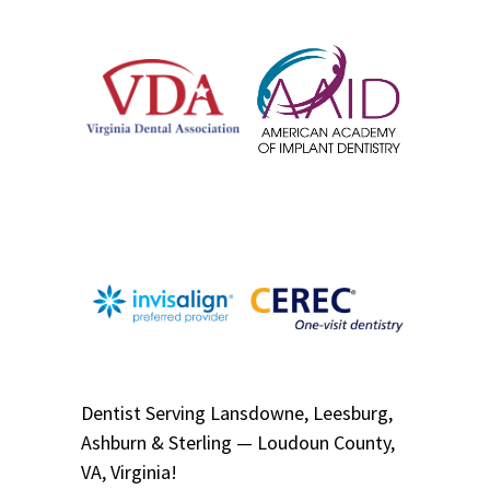
Dentist
Serving
Lansdowne, Leesburg,
Ashburn & Sterling — Loudoun County,
VA, Virginia!