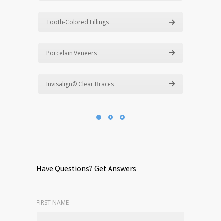
Tooth-Colored Fillings
Porcelain Veneers
Invisalign® Clear Braces
Have Questions? Get Answers
FIRST NAME