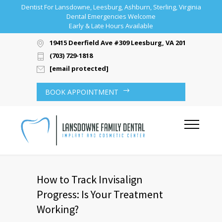
Dentist For Lansdowne, Leesburg, Ashburn, Sterling, Virginia
Dental Emergencies Welcome
Early & Late Hours Available
19415 Deerfield Ave #309 Leesburg, VA 20176
(703) 729-1818
[email protected]
BOOK APPOINTMENT
How to Track Invisalign
Progress: Is Your Treatment
Working?