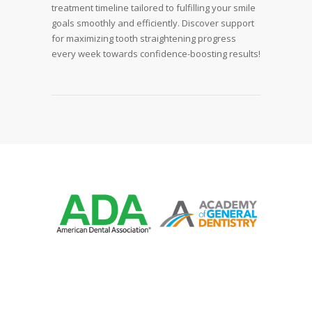
treatment timeline tailored to fulfilling your smile
goals smoothly and efficiently. Discover support
for maximizing tooth straightening progress
every week towards confidence-boosting results!