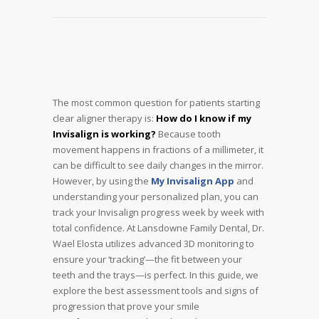
The most common question for patients starting
clear aligner therapy is:
How do I know if my
Invisalign is working?
Because tooth
movement happens in fractions of a millimeter, it
can be difficult to see daily changes in the mirror.
However, by using the
My Invisalign App
and
understanding your personalized plan, you can
track your Invisalign progress week by week with
total confidence. At Lansdowne Family Dental, Dr.
Wael Elosta utilizes advanced 3D monitoring to
ensure your ‘tracking’—the fit between your
teeth and the trays—is perfect. In this guide, we
explore the best assessment tools and signs of
progression that prove your smile