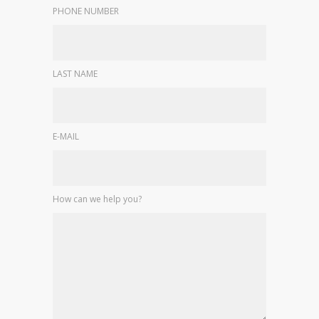
PHONE NUMBER
LAST NAME
E-MAIL
How can we help you?