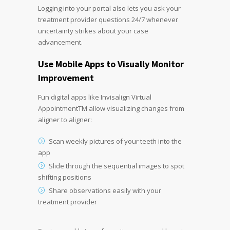
Logging into your portal also lets you ask your
treatment provider questions 24/7 whenever
uncertainty strikes about your case
advancement.
Use Mobile Apps to Visually Monitor
Improvement
Fun digital apps like Invisalign Virtual
AppointmentTM allow visualizing changes from
aligner to aligner:
Scan weekly pictures of your teeth into the
app
Slide through the sequential images to spot
shifting positions
Share observations easily with your
treatment provider