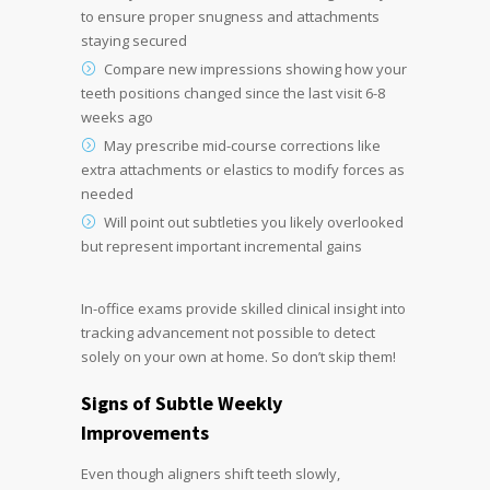
to ensure proper snugness and attachments
staying secured
Compare new impressions showing how your
teeth positions changed since the last visit 6-8
weeks ago
May prescribe mid-course corrections like
extra attachments or elastics to modify forces as
needed
Will point out subtleties you likely overlooked
but represent important incremental gains
In-office exams provide skilled clinical insight into
tracking advancement not possible to detect
solely on your own at home. So don’t skip them!
Signs of Subtle Weekly
Improvements
Even though aligners shift teeth slowly,