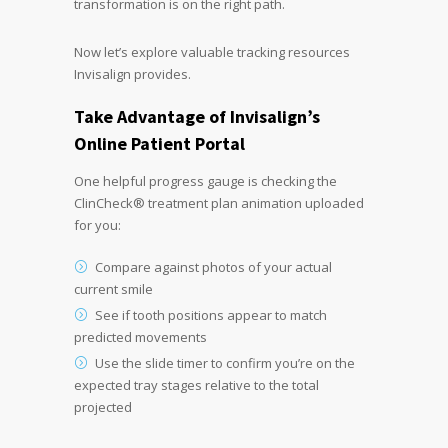
transformation is on the right path.
Now let’s explore valuable tracking resources
Invisalign provides.
Take Advantage of Invisalign’s
Online Patient Portal
One helpful progress gauge is checking the
ClinCheck® treatment plan animation uploaded
for you:
Compare against photos of your actual
current smile
See if tooth positions appear to match
predicted movements
Use the slide timer to confirm you’re on the
expected tray stages relative to the total
projected