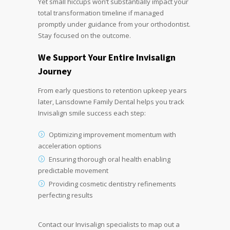
Yet small hiccups won’t substantially impact your
total transformation timeline if managed
promptly under guidance from your orthodontist.
Stay focused on the outcome.
We Support Your Entire
Invisalign
Journey
From early questions to retention upkeep years
later, Lansdowne Family Dental helps you track
Invisalign smile success each step:
Optimizing improvement momentum with
acceleration options
Ensuring thorough oral health enabling
predictable movement
Providing cosmetic dentistry refinements
perfecting results
Contact our Invisalign specialists to map out a