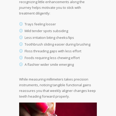
recognizing little enhancements along the
journey helps motivate you to stick with
treatment diligently:
Trays feeling looser
Mild tender spots subsiding
Less irritation biting cheeks/lips
Toothbrush sliding easier during brushing
Floss threading gaps with less effort
Foods requiring less chewing effort
A flashier wider smile emerging
While measuring millimeters takes precision
instruments, noticing tangible functional gains
reassures you that weekly aligner changes keep
teeth heading forward properly.