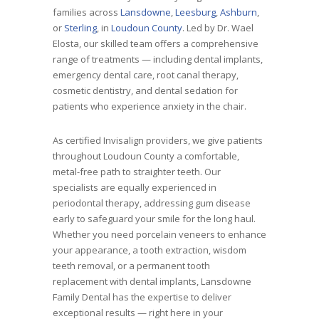
families across
Lansdowne
,
Leesburg
,
Ashburn
,
or
Sterling
, in
Loudoun County
. Led by Dr. Wael
Elosta, our skilled team offers a comprehensive
range of treatments — including dental implants,
emergency dental care, root canal therapy,
cosmetic dentistry, and dental sedation for
patients who experience anxiety in the chair.
As certified Invisalign providers, we give patients
throughout Loudoun County a comfortable,
metal-free path to straighter teeth. Our
specialists are equally experienced in
periodontal therapy, addressing gum disease
early to safeguard your smile for the long haul.
Whether you need porcelain veneers to enhance
your appearance, a tooth extraction, wisdom
teeth removal, or a permanent tooth
replacement with dental implants, Lansdowne
Family Dental has the expertise to deliver
exceptional results — right here in your