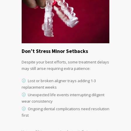
Don’t Stress Minor Setbacks
Despite your best efforts, some treatment delays
may still arise requiring extra patience:
Lost or broken aligner trays adding 1-3
replacement weeks
Unexpected life events interrupting diligent
wear consistency
Ongoing dental complications need resolution
first