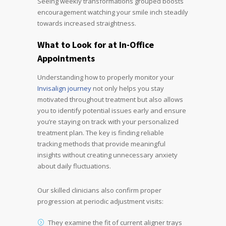
Seeing weekly transformations grouped boosts
encouragement watching your smile inch steadily
towards increased straightness.
What to Look for at
In-Office
Appointments
Understanding how to properly monitor your
Invisalign journey
not only helps you stay
motivated throughout treatment but also allows
you to identify potential issues early and ensure
you’re staying on track with your personalized
treatment plan. The key is finding reliable
tracking methods that provide meaningful
insights without creating unnecessary anxiety
about daily fluctuations.
Our skilled clinicians also confirm proper
progression at periodic adjustment visits:
They examine the fit of current aligner trays