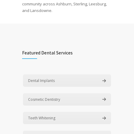
community across Ashburn, Sterling, Leesburg,
and Lansdowne.
Featured Dental Services
Dental Implants
Cosmetic Dentistry
Teeth Whitening