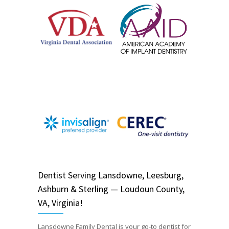
Dentist
Serving
Lansdowne, Leesburg,
Ashburn & Sterling — Loudoun County,
VA, Virginia!
Lansdowne Family Dental is your go-to dentist for