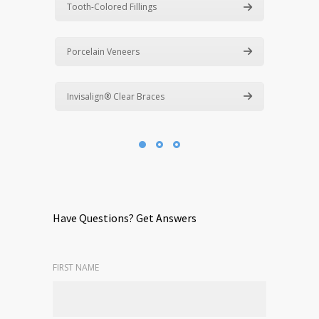
Tooth-Colored Fillings
Porcelain Veneers
Invisalign® Clear Braces
Have Questions? Get Answers
FIRST NAME