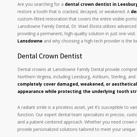
Are you searching for a
dental crown dentist in Leesbur
restore a tooth that is cracked, decayed, or weakened. A
de
custom-fitted restoration that covers the entire visible port
Lansdowne Family Dental, Dr. Wael Elosta utilizes advance
providing a permanent, high-quality solution in just one visit
Lansdowne
and why choosing a high-tech provider is the b
Dental Crown Dentist
Dental crowns at Lansdowne Family Dental provide comprehe
Northern Virginia, including Leesburg, Ashburn, Sterling, a
completely cover damaged, weakened, or aesthetical
appearance while protecting the underlying tooth st
A radiant smile is a priceless asset, yet it’s susceptible t
function. Our expert dental team specializes in precise, cu
and a patient-centered approach. Whether you need crown re
provide personalized solutions tailored to meet your unique 