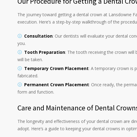
Our Procedure for Getting a Dental Cr
The journey toward getting a dental crown at Lansdowne Fa
execution. Here’s a step-by-step walkthrough of the procedu
Consultation
: Our dentists will evaluate your dental co
you.
Tooth Preparation
: The tooth receiving the crown will
will be taken.
Temporary Crown Placement
: A temporary crown is 
fabricated.
Permanent Crown Placement
: Once ready, the perma
form and function.
Care and Maintenance of Dental Crown
The longevity and effectiveness of your dental crown are dir
adopt. Here’s a guide to keeping your dental crowns in optim