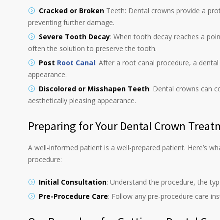
Cracked or Broken
Teeth: Dental crowns provide a prote
preventing further damage.
Severe Tooth Decay
: When tooth decay reaches a point 
often the solution to preserve the tooth.
Post
Root Canal
: After a root canal procedure, a dental
appearance.
Discolored or Misshapen Teeth
: Dental crowns can co
aesthetically pleasing appearance.
Preparing for Your Dental Crown Trea
A well-informed patient is a well-prepared patient. Here’s w
procedure:
Initial Consultation
: Understand the procedure, the ty
Pre-Procedure Care
: Follow any pre-procedure care in