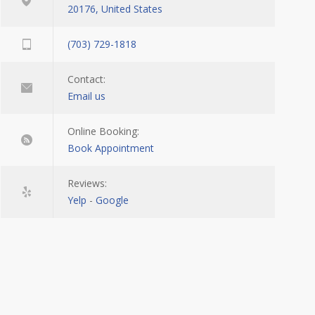
20176, United States
(703) 729-1818
Contact:
Email us
Online Booking:
Book Appointment
Reviews:
Yelp
-
Google