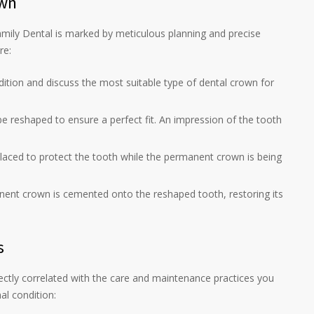
own
mily Dental is marked by meticulous planning and precise
re:
ndition and discuss the most suitable type of dental crown for
 be reshaped to ensure a perfect fit. An impression of the tooth
placed to protect the tooth while the permanent crown is being
nent crown is cemented onto the reshaped tooth, restoring its
s
ectly correlated with the care and maintenance practices you
al condition: