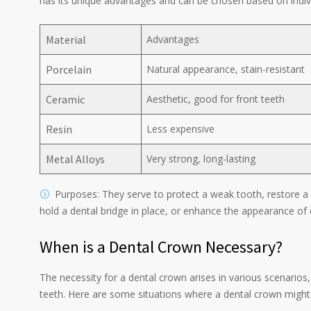
has its unique advantages and can be chosen based on indiv
Material
Advantages
Porcelain
Natural appearance, stain-resistant
Ceramic
Aesthetic, good for front teeth
Resin
Less expensive
Metal Alloys
Very strong, long-lasting
Purposes: They serve to protect a weak tooth, restore a 
hold a dental bridge in place, or enhance the appearance of
When is a Dental Crown Necessary?
The necessity for a dental crown arises in various scenarios
teeth. Here are some situations where a dental crown mig