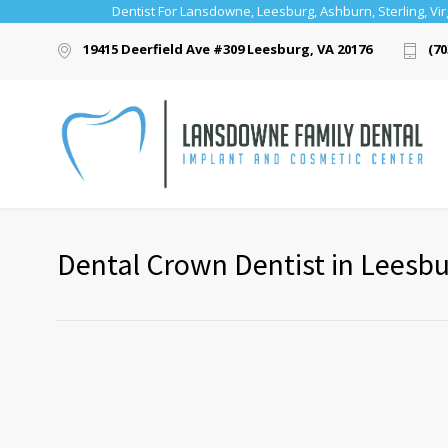
Dentist For Lansdowne, Leesburg, Ashburn, Sterling, Vir
19415 Deerfield Ave #309 Leesburg, VA 20176
(70
Dental Crown Dentist in Leesb