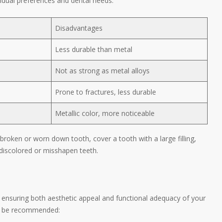
idual preferences and dental needs.
Disadvantages
Less durable than metal
Not as strong as metal alloys
Prone to fractures, less durable
Metallic color, more noticeable
broken or worn down tooth, cover a tooth with a large filling,
 discolored or misshapen teeth.
, ensuring both aesthetic appeal and functional adequacy of your
ht be recommended: