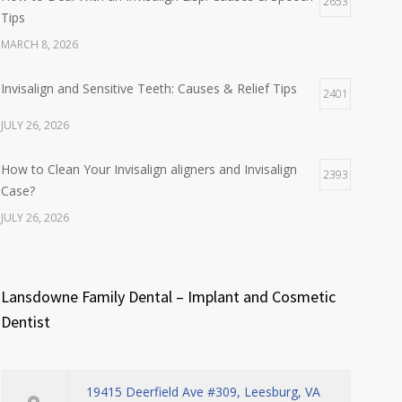
2653
Tips
MARCH 8, 2026
Invisalign and Sensitive Teeth: Causes & Relief Tips
2401
JULY 26, 2026
How to Clean Your Invisalign aligners and Invisalign
2393
Case?
JULY 26, 2026
Lansdowne Family Dental – Implant and Cosmetic
Dentist
19415 Deerfield Ave #309, Leesburg, VA