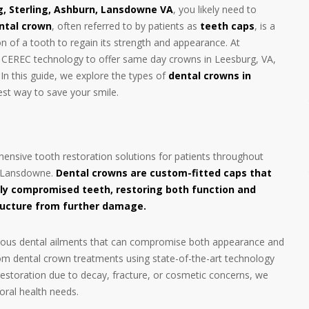
g, Sterling, Ashburn, Lansdowne VA
, you likely need to
ntal crown
, often referred to by patients as
teeth caps
, is a
ion of a tooth to regain its strength and appearance. At
d CEREC technology to offer same day crowns in Leesburg, VA,
. In this guide, we explore the types of
dental crowns in
est way to save your smile.
nsive tooth restoration solutions for patients throughout
nd Lansdowne.
Dental crowns are custom-fitted caps that
ly compromised teeth, restoring both function and
ructure from further damage.
o various dental ailments that can compromise both appearance and
stom dental crown treatments using state-of-the-art technology
storation due to decay, fracture, or cosmetic concerns, we
oral health needs.