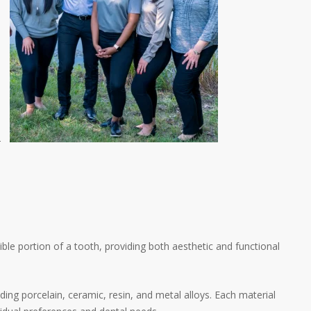
-
ible portion of a tooth, providing both aesthetic and functional
ding porcelain, ceramic, resin, and metal alloys. Each material