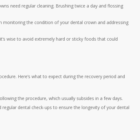
crowns need regular cleaning. Brushing twice a day and flossing
 in monitoring the condition of your dental crown and addressing
it’s wise to avoid extremely hard or sticky foods that could
ocedure. Here’s what to expect during the recovery period and
ollowing the procedure, which usually subsides in a few days.
 regular dental check-ups to ensure the longevity of your dental