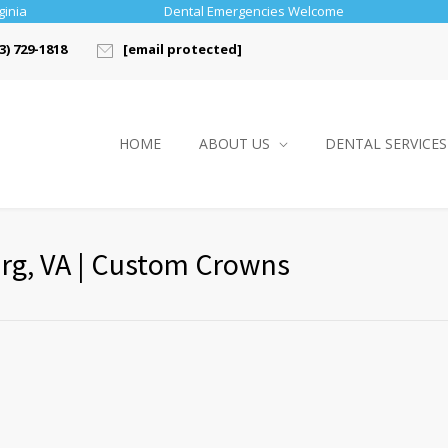
ginia
Dental Emergencies Welcome
3) 729-1818
[email protected]
HOME
ABOUT US
DENTAL SERVICES
urg, VA | Custom Crowns