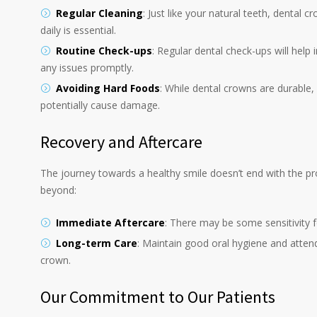
Regular Cleaning
: Just like your natural teeth, dental 
daily is essential.
Routine Check-ups
: Regular dental check-ups will help
any issues promptly.
Avoiding Hard Foods
: While dental crowns are durable, 
potentially cause damage.
Recovery and Aftercare
The journey towards a healthy smile doesn’t end with the pr
beyond:
Immediate Aftercare
: There may be some sensitivity f
Long-term Care
: Maintain good oral hygiene and attend
crown.
Our Commitment to Our Patients