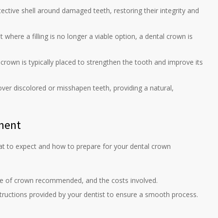
ctive shell around damaged teeth, restoring their integrity and
where a filling is no longer a viable option, a dental crown is
 crown is typically placed to strengthen the tooth and improve its
ver discolored or misshapen teeth, providing a natural,
tment
hat to expect and how to prepare for your dental crown
pe of crown recommended, and the costs involved.
structions provided by your dentist to ensure a smooth process.