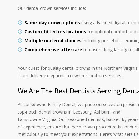
Our dental crown services include:
Same-day crown options
using advanced digital techn
Custom-fitted restorations
for optimal comfort and a
Multiple material choices
including porcelain, ceramic
Comprehensive aftercare
to ensure long-lasting resul
Your quest for quality dental crowns in the Northern Virgini
team deliver exceptional crown restoration services.
We Are The Best Dentists Serving Dent
At Lansdowne Family Dental, we pride ourselves on providi
top-notch dental crowns in Leesburg, Ashburn, and
Lansdowne Virginia. Our seasoned dentists, backed by years
of experience, ensure that each crown procedure is conduc
meticulously to meet your expectations. Here’s what sets us