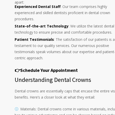
apart:
Experienced Dental Staff
: Our team comprises highly
experienced and skilled dentists proficient in dental crown
procedures.
State-of-the-art Technology
: We utilize the latest dental
technology to ensure precise and comfortable procedures.
Patient Testimonials
: The satisfaction of our patients is a
testament to our quality services. Our numerous positive
testimonials speak volumes about our expertise and patient
centric approach.
👉Schedule Your Appointment
Understanding Dental Crowns
Dental crowns are essentially caps that encase the entire vis
benefits. Here’s a closer look at what they entail:
Materials: Dental crowns come in various materials, inclu