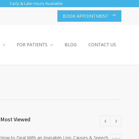
Early & Late Hours Available
BOOK APPOINTMENT
FOR PATIENTS
BLOG
CONTACT US
Most Viewed
How to Deal With an Invisalign Lisp: Causes & Speech