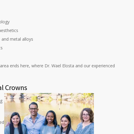
ology
esthetics
, and metal alloys
ts
a area ends here, where Dr. Wael Elosta and our experienced
al Crowns
ng
ted