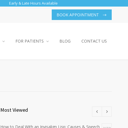
Early & Late Hours Available
BOOK APPOINTMENT
FOR PATIENTS
BLOG
CONTACT US
Most Viewed
How to Deal With an Invisalign Lisp: Causes & Speech