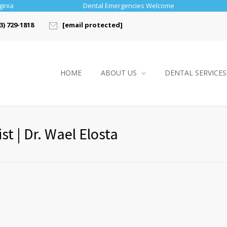
ginia
Dental Emergencies Welcome
3) 729-1818
[email protected]
HOME
ABOUT US
DENTAL SERVICES
t | Dr. Wael Elosta