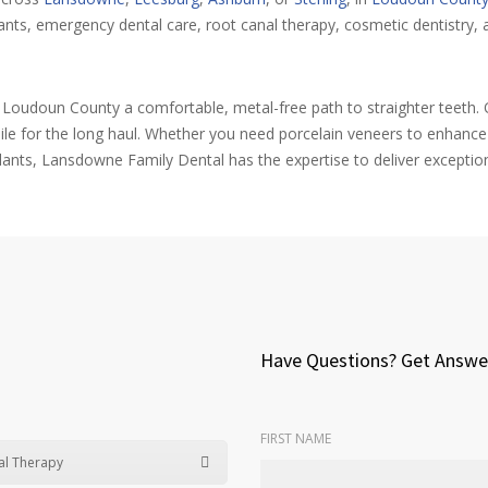
ts, emergency dental care, root canal therapy, cosmetic dentistry, a
t Loudoun County a comfortable, metal-free path to straighter teeth. O
ile for the long haul. Whether you need porcelain veneers to enhanc
ants, Lansdowne Family Dental has the expertise to deliver exceptio
Have Questions? Get Answe
FIRST NAME
al Therapy