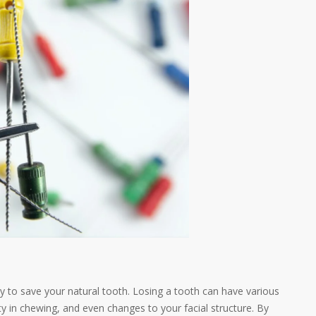
ity to save your natural tooth. Losing a tooth can have various
ty in chewing, and even changes to your facial structure. By