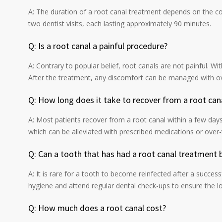
A: The duration of a root canal treatment depends on the com
two dentist visits, each lasting approximately 90 minutes.
Q: Is a root canal a painful procedure?
A: Contrary to popular belief, root canals are not painful. Wit
After the treatment, any discomfort can be managed with ov
Q: How long does it take to recover from a root can
A: Most patients recover from a root canal within a few days.
which can be alleviated with prescribed medications or over-
Q: Can a tooth that has had a root canal treatment
A: It is rare for a tooth to become reinfected after a succes
hygiene and attend regular dental check-ups to ensure the l
Q: How much does a root canal cost?