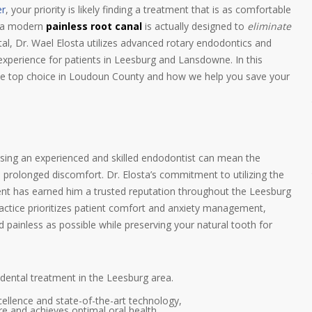
er
, your priority is likely finding a treatment that is as comfortable
ut a modern
painless root canal
is actually designed to
eliminate
l, Dr. Wael Elosta utilizes advanced rotary endodontics and
experience for patients in Leesburg and Lansdowne. In this
he top choice in Loudoun County and how we help you save your
sing an experienced and skilled endodontist can mean the
prolonged discomfort. Dr. Elosta’s commitment to utilizing the
ent has earned him a trusted reputation throughout the Leesburg
ractice prioritizes patient comfort and anxiety management,
d painless as possible while preserving your natural tooth for
 dental treatment in the Leesburg area.
ellence and state-of-the-art technology,
re and achieves optimal oral health.