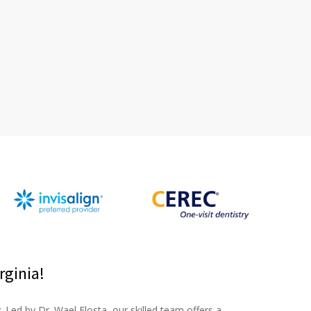
rginia!
y
. Led by Dr. Wael Elosta, our skilled team offers a