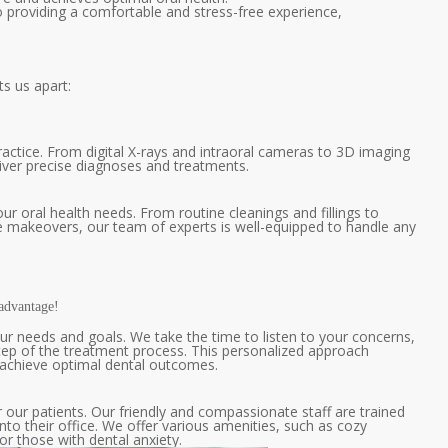
to providing a comfortable and stress-free experience,
ts us apart:
ractice. From digital X-rays and intraoral cameras to 3D imaging
eliver precise diagnoses and treatments.
ur oral health needs. From routine cleanings and fillings to
 makeovers, our team of experts is well-equipped to handle any
advantage!
ur needs and goals. We take the time to listen to your concerns,
ep of the treatment process. This personalized approach
d achieve optimal dental outcomes.
our patients. Our friendly and compassionate staff are trained
o their office. We offer various amenities, such as cozy
r those with dental anxiety.