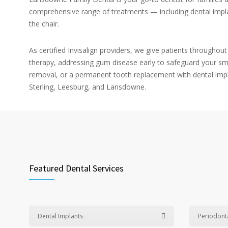
comprehensive range of treatments — including dental implan
the chair.
As certified Invisalign providers, we give patients throughou
therapy, addressing gum disease early to safeguard your sm
removal, or a permanent tooth replacement with dental impl
Sterling, Leesburg, and Lansdowne.
Featured Dental Services
Dental Implants
Periodont