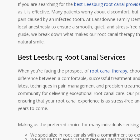
If you are searching for the
best Leesburg root canal provid
as it is effective. Many patients worry about discomfort, b
pain caused by an infected tooth. At Lansdowne Family Denta
local anesthesia to ensure a smooth, quiet, and stress-free 
guide, we break down what makes our root canal therapy t
natural smile.
Best Leesburg Root Canal Services
When you’re facing the prospect of
root canal therapy
, choo
difference between a comfortable, successful treatment and 
latest techniques in pain management and precision treatm
community for delivering exceptional root canal care. Our p
ensuring that your root canal experience is as stress-free an
years to come.
Making us the preferred choice for many individuals seeking
We specialize in root canals with a commitment to exc
We ensure that every patient receives personalized ca