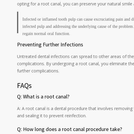
opting for a root canal, you can preserve your natural smile 
Infected or inflamed tooth pulp can cause excruciating pain and d
infected pulp and addressing the underlying cause of the problem. 
regain normal oral function.
Preventing Further Infections
Untreated dental infections can spread to other areas of t
complications. By undergoing a root canal, you eliminate the 
further complications.
FAQs
Q: What is a root canal?
A: A root canal is a dental procedure that involves removing 
and sealing it to prevent reinfection.
Q: How long does a root canal procedure take?