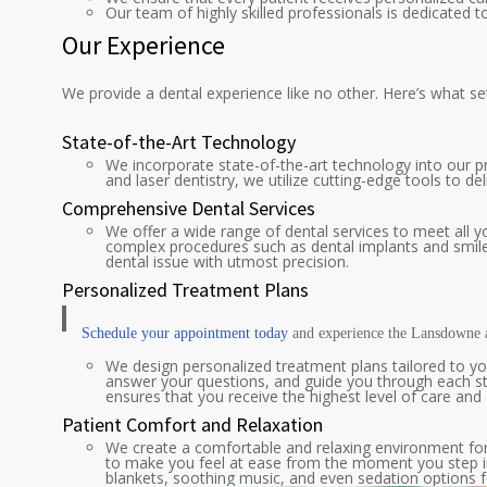
Our team of highly skilled professionals is dedicated 
Our Experience
We provide a dental experience like no other. Here’s what se
State-of-the-Art Technology
We incorporate state-of-the-art technology into our p
and laser dentistry, we utilize cutting-edge tools to d
Comprehensive Dental Services
We offer a wide range of dental services to meet all yo
complex procedures such as dental implants and smile
dental issue with utmost precision.
Personalized Treatment Plans
Schedule your appointment today
and experience the Lansdowne 
We design personalized treatment plans tailored to yo
answer your questions, and guide you through each st
ensures that you receive the highest level of care an
Patient Comfort and Relaxation
We create a comfortable and relaxing environment for 
to make you feel at ease from the moment you step int
blankets, soothing music, and even sedation options fo