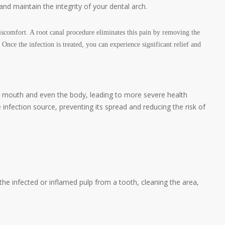
and maintain the integrity of your dental arch.
iscomfort. A root canal procedure eliminates this pain by removing the
Once the infection is treated, you can experience significant relief and
he mouth and even the body, leading to more severe health
infection source, preventing its spread and reducing the risk of
the infected or inflamed pulp from a tooth, cleaning the area,