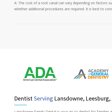
A: The cost of a root canal can vary depending on factors su
whether additional procedures are required. It is best to con
Dentist
Serving
Lansdowne, Leesburg, A
Lansdowne Family Dental is your go-to dentist for families