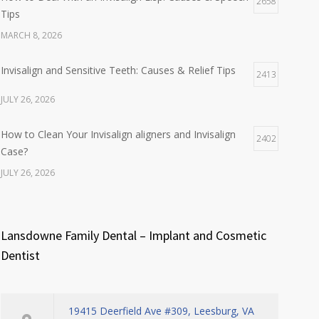
2658
Tips
MARCH 8, 2026
Invisalign and Sensitive Teeth: Causes & Relief Tips
2413
JULY 26, 2026
How to Clean Your Invisalign aligners and Invisalign
2402
Case?
JULY 26, 2026
Lansdowne Family Dental – Implant and Cosmetic
Dentist
19415 Deerfield Ave #309, Leesburg, VA