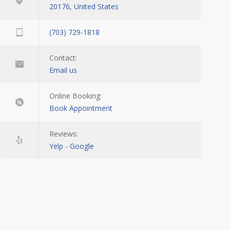
20176, United States
(703) 729-1818
Contact:
Email us
Online Booking:
Book Appointment
Reviews:
Yelp
-
Google