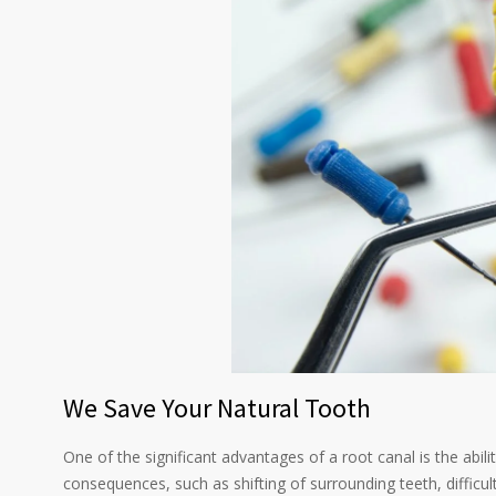
We Save Your Natural Tooth
One of the significant advantages of a root canal is the abil
consequences, such as shifting of surrounding teeth, difficul