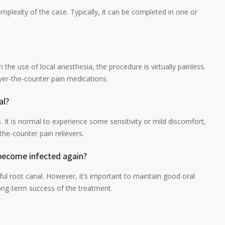
plexity of the case. Typically, it can be completed in one or
h the use of local anesthesia, the procedure is virtually painless.
er-the-counter pain medications.
al?
 It is normal to experience some sensitivity or mild discomfort,
the-counter pain relievers.
 become infected again?
sful root canal. However, it’s important to maintain good oral
ong-term success of the treatment.