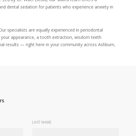
nd dental sedation for patients who experience anxiety in
ur specialists are equally experienced in periodontal
e your appearance, a tooth extraction, wisdom teeth
nal results — right here in your community across Ashburn,
rs
LAST NAME