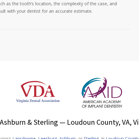
ch as the tooth’s location, the complexity of the case, and
sult with your dentist for an accurate estimate.
shburn & Sterling — Loudoun County, VA, Vi
 across
Lansdowne
,
Leesburg
,
Ashburn
, or
Sterling
, in
Loudoun Count