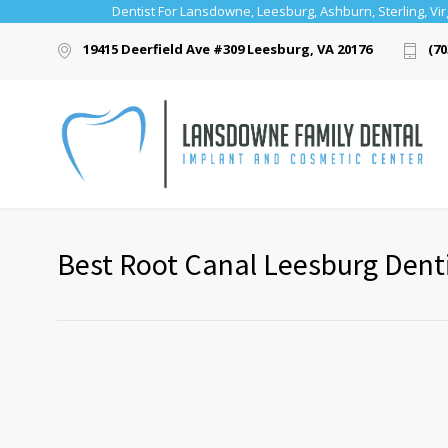
Dentist For Lansdowne, Leesburg, Ashburn, Sterling, Vir
19415 Deerfield Ave #309 Leesburg, VA 20176
(70
Best Root Canal Leesburg Dentis