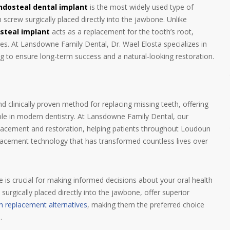
ndosteal dental implant
is the most widely used type of
screw surgically placed directly into the jawbone. Unlike
steal implant
acts as a replacement for the tooth’s root,
ures. At Lansdowne Family Dental, Dr. Wael Elosta specializes in
ing to ensure long-term success and a natural-looking restoration.
 clinically proven method for replacing missing teeth, offering
lable in modern dentistry. At Lansdowne Family Dental, our
placement and restoration, helping patients throughout Loudoun
eplacement technology that has transformed countless lives over
e is crucial for making informed decisions about your oral health
surgically placed directly into the jawbone, offer superior
h replacement alternatives
, making them the preferred choice
.