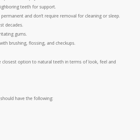
ighboring teeth for support.
 permanent and don’t require removal for cleaning or sleep.
ast decades.
ritating gums.
 with brushing, flossing, and checkups.
closest option to natural teeth in terms of look, feel and
 should have the following: