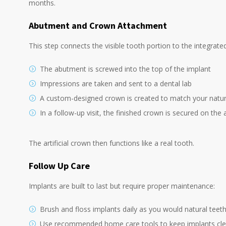
months.
Abutment and
Crown Attachment
This step connects the visible tooth portion to the integrate
The abutment is screwed into the top of the implant
Impressions are taken and sent to a dental lab
A custom-designed crown is created to match your natur
In a follow-up visit, the finished crown is secured on th
The artificial crown then functions like a real tooth.
Follow Up Care
Implants are built to last but require proper maintenance:
Brush and floss implants daily as you would natural teet
Use recommended home care tools to keep implants cl