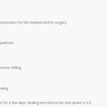
 and position for the implants before surgery.
e jawbone:
cision drilling
ealing
rt for a few days. Healing time before the next phase is 2-6