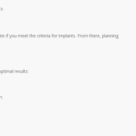
ts
 if you meet the criteria for implants. From there, planning
ptimal results:
n: