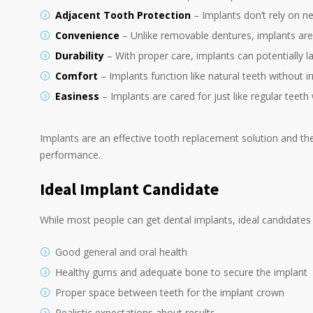
Adjacent Tooth Protection
– Implants don’t rely on ne
Convenience
– Unlike removable dentures, implants are
Durability
– With proper care, implants can potentially l
Comfort
– Implants function like natural teeth without ir
Easiness
– Implants are cared for just like regular teeth
Implants are an effective tooth replacement solution and the 
performance.
Ideal Implant Candidate
While most people can get dental implants, ideal candidates
Good general and oral health
Healthy gums and adequate bone to secure the implant
Proper space between teeth for the implant crown
Realistic expectations about results