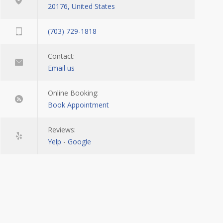
20176, United States
(703) 729-1818
Contact:
Email us
Online Booking:
Book Appointment
Reviews:
Yelp
-
Google