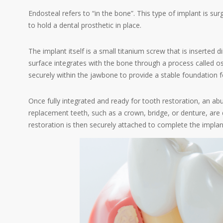
Endosteal refers to “in the bone”. This type of implant is surg
to hold a dental prosthetic in place.
The implant itself is a small titanium screw that is inserted d
surface integrates with the bone through a process called os
securely within the jawbone to provide a stable foundation f
Once fully integrated and ready for tooth restoration, an a
replacement teeth, such as a crown, bridge, or denture, are 
restoration is then securely attached to complete the impla