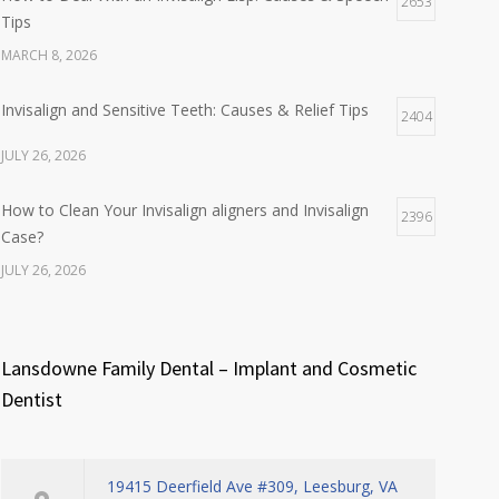
2653
Tips
MARCH 8, 2026
Invisalign and Sensitive Teeth: Causes & Relief Tips
2404
JULY 26, 2026
How to Clean Your Invisalign aligners and Invisalign
2396
Case?
JULY 26, 2026
Lansdowne Family Dental – Implant and Cosmetic
Dentist
19415 Deerfield Ave #309, Leesburg, VA