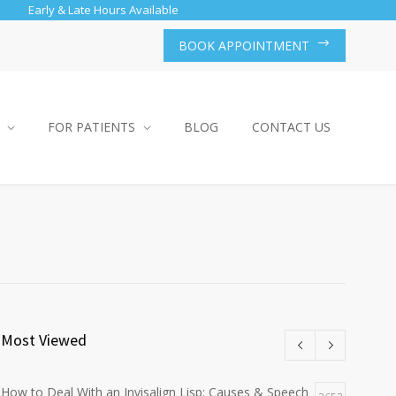
Early & Late Hours Available
BOOK APPOINTMENT
FOR PATIENTS
BLOG
CONTACT US
Most Viewed
How to Deal With an Invisalign Lisp: Causes & Speech