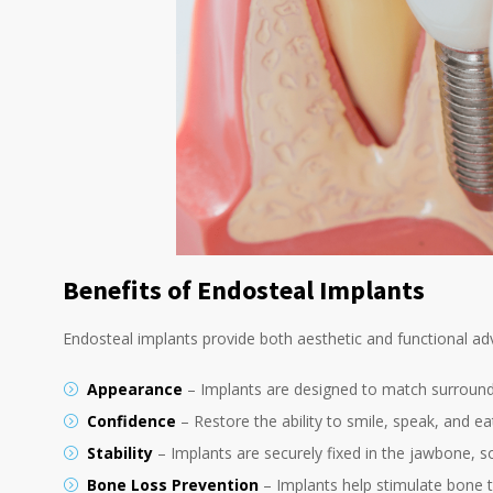
Benefits of Endosteal Implants
Endosteal implants provide both aesthetic and functional ad
Appearance
– Implants are designed to match surroundi
Confidence
– Restore the ability to smile, speak, and 
Stability
– Implants are securely fixed in the jawbone, s
Bone Loss Prevention
– Implants help stimulate bone t