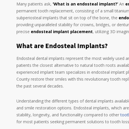
Many patients ask,
‘What is an endosteal implant?’
An
e
permanent tooth replacement, consisting of a small titanium 
subperiosteal implants that sit on top of the bone, the
endo
providing unparalleled stability for crowns, bridges, or dent
precise
endosteal implant placement
, utilizing 3D imag
What are Endosteal Implants?
Endosteal dental implants represent the most widely used and
patients the closest alternative to natural tooth roots avai
experienced implant team specializes in endosteal implant 
County restore their smiles with this revolutionary tooth r
the past several decades.
Understanding the different types of dental implants availabl
and smile restoration options. Endosteal implants, which are 
stability, longevity, and functionality compared to other
toot
for most patients seeking permanent solutions to tooth loss