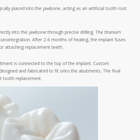
ically placed into the jawbone, acting as an artificial tooth root
irectly into the jawbone through precise drilling. The titanium
seointegration. After 2-6 months of healing, the implant fuses
or attaching replacement teeth.
butment is connected to the top of the implant. Custom
designed and fabricated to fit onto the abutments. The final
nt tooth replacement.