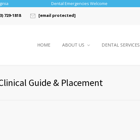
ginia
Dental Emergencies Welcome
3) 729-1818
[email protected]
HOME
ABOUT US
DENTAL SERVICES
Clinical Guide & Placement