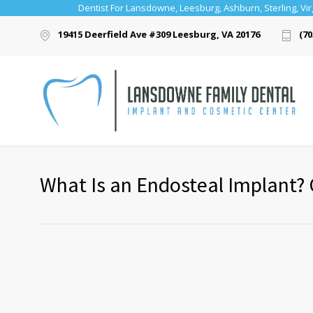
Dentist For Lansdowne, Leesburg, Ashburn, Sterling, Vir
19415 Deerfield Ave #309 Leesburg, VA 20176
(70
What Is an Endosteal Implant? 