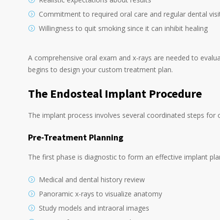
Commitment to required oral care and regular dental visi
Willingness to quit smoking since it can inhibit healing
A comprehensive oral exam and x-rays are needed to evaluate
begins to design your custom treatment plan.
The Endosteal Implant Procedure
The implant process involves several coordinated steps for o
Pre-Treatment Planning
The first phase is diagnostic to form an effective implant pla
Medical and dental history review
Panoramic x-rays to visualize anatomy
Study models and intraoral images