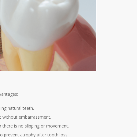
vantages:
ng natural teeth.
eat without embarrassment.
o there is no slipping or movement.
o prevent atrophy after tooth loss.