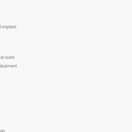
d implant:
al teeth
e abutment
h
ean