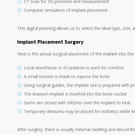
CT scan for 3D precision and measurement
Computer simulation of implant placement
This digital planning allows us to select the ideal type, size,
Implant Placement Surgery
Next is the actual surgical placement of the implant into th
Local anesthesia or IV sedation is used for comfort
A small incision is made to expose the bone
Using surgical guides, the implant site is prepared with pre
The titanium implant is inserted into the bone socket
Gums are closed with stitches over the implant to heal
Temporary dentures may be placed for esthetics while h
After surgery, there is usually minimal swelling and discomfo