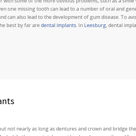
ar with some of the more obvious problems, such as a smile 
ven one missing tooth can lead to a number of oral and gene
 and can also lead to the development of gum disease. To a
the best by far are
dental implants
. In
Leesburg
, dental impl
ants
ut not nearly as long as dentures and crown and bridge the