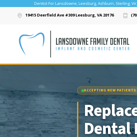
Dentist For Lansdowne, Leesburg, Ashburn, Sterling, Vir
19415 Deerfield Ave #309 Leesburg, VA 20176
(70
ACCEPTING NEW PATIENTS
Replace
Dental 