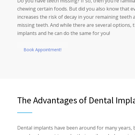
Do you have teeth missing? If so, then you’re famili
chewing certain foods. But did you also know that e
increases the risk of decay in your remaining teeth
missing teeth. And while there are several options, 
implants and he can do the same for you!
Book Appointment!
The Advantages of Dental Impl
Dental implants have been around for many years, b