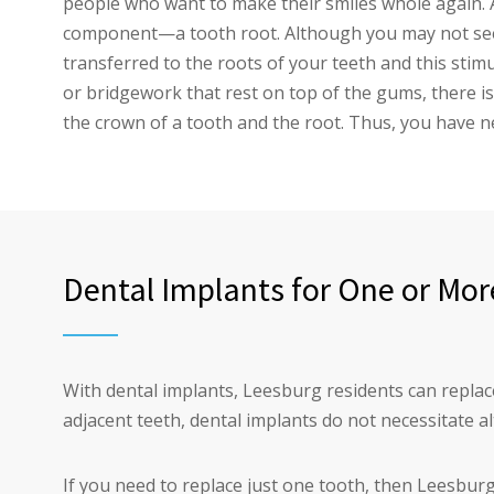
people who want to make their smiles whole again. 
component—a tooth root. Although you may not see t
transferred to the roots of your teeth and this stim
or bridgework that rest on top of the gums, there is
the crown of a tooth and the root. Thus, you have n
Dental Implants for One or Mor
With dental implants, Leesburg residents can replace
adjacent teeth, dental implants do not necessitate al
If you need to replace just one tooth, then Leesburg 