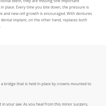
tional teeth, they are missing one important
 place. Every time you bite down, the pressure is
tive and new cell growth is encouraged. With dentures
A dental implant, on the other hand, replaces both
.
 a bridge that is held in place by crowns mounted to
t in your jaw. As you heal from this minor surgery,