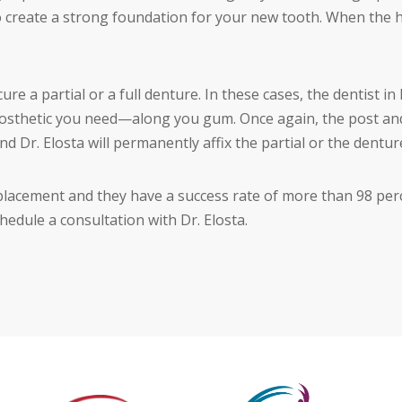
 create a strong foundation for your new tooth. When the hea
cure a partial or a full denture. In these cases, the dentist 
osthetic you need—along you gum. Once again, the post and
and Dr. Elosta will permanently affix the partial or the dentur
placement and they have a success rate of more than 98 perce
edule a consultation with Dr. Elosta.