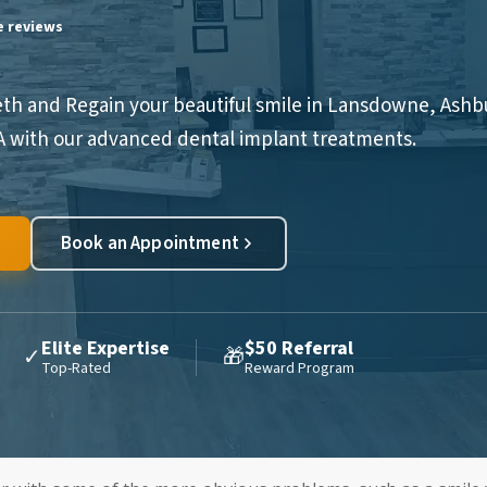
le reviews
eth and Regain your beautiful smile in Lansdowne, Ashb
VA with our advanced dental implant treatments.
Book an Appointment
Elite Expertise
$50 Referral
✓
🎁
Top-Rated
Reward Program