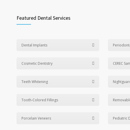
Featured Dental Services
Dental Implants
Periodont
Cosmetic Dentistry
CEREC Sa
Teeth Whitening
Nightguar
Tooth-Colored Fillings
Removabl
Porcelain Veneers
Pediatric 