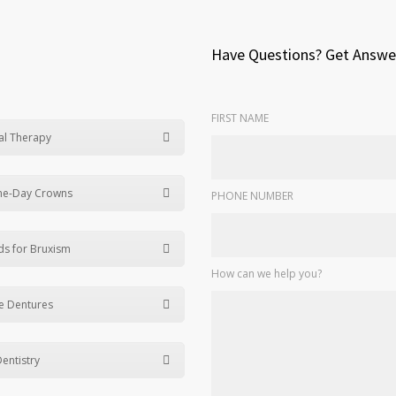
Have Questions? Get Answe
FIRST NAME
al Therapy
me-Day Crowns
PHONE NUMBER
ds for Bruxism
How can we help you?
e Dentures
Dentistry