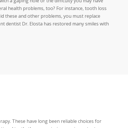
with a gaping hole or the difficulty you may have
ral health problems, too? For instance, tooth loss
void these and other problems, you must replace
ant dentist Dr. Elosta has restored many smiles with
rapy. These have long been reliable choices for