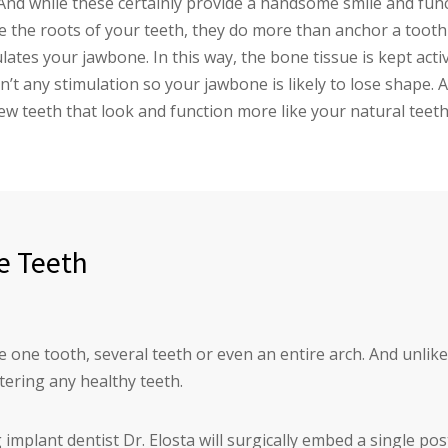
And while these certainly provide a handsome smile and func
he roots of your teeth, they do more than anchor a tooth in
ulates your jawbone. In this way, the bone tissue is kept ac
n’t any stimulation so your jawbone is likely to lose shape. 
ew teeth that look and function more like your natural teeth
e Teeth
 one tooth, several teeth or even an entire arch. And unlike
tering any healthy teeth.
implant dentist Dr. Elosta will surgically embed a single pos