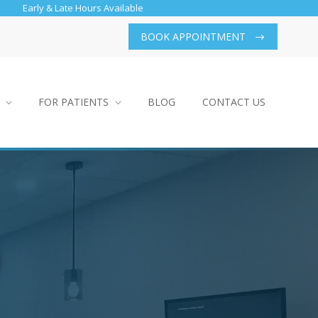
Early & Late Hours Available
BOOK APPOINTMENT
FOR PATIENTS
BLOG
CONTACT US
h