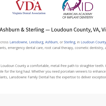
shburn & Sterling — Loudoun County, VA, Vi
 across
Lansdowne
,
Leesburg
,
Ashburn
, or
Sterling
, in
Loudoun Count
ts, emergency dental care, root canal therapy, cosmetic dentistry, a
t Loudoun County a comfortable, metal-free path to straighter teeth. O
ile for the long haul. Whether you need porcelain veneers to enhanc
ants, Lansdowne Family Dental has the expertise to deliver exceptio