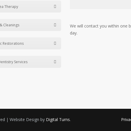
ea Therapy
& Cleanings
We will contact you within one 
day.
c Restorations
entistry Services
rved | Website Design by
Digital Turns
.
Priva