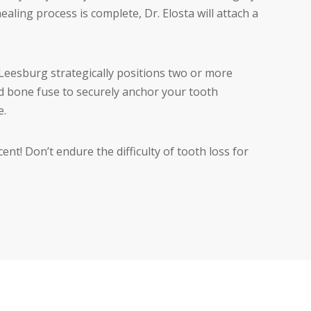
ling process is complete, Dr. Elosta will attach a
in Leesburg strategically positions two or more
 bone fuse to securely anchor your tooth
e.
nt! Don’t endure the difficulty of tooth loss for