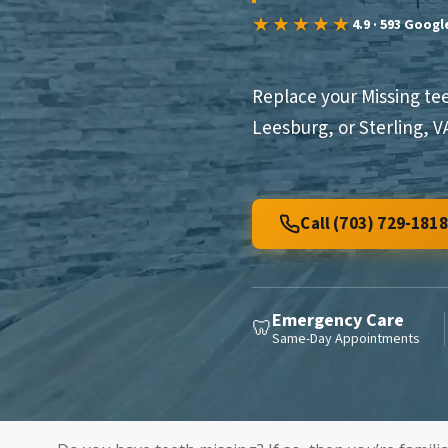
★★★★★
4.9 · 593 Goog
Replace your Missing te
Leesburg, or Sterling, 
Call (703) 729-1818
Emergency Care
🦷
Same-Day Appointments