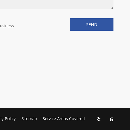
business
cy Policy
Sitemap
Service Areas Covered
G