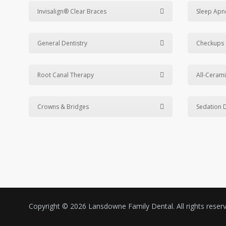
Invisalign® Clear Braces
Sleep Apn
General Dentistry
Checkups 
Root Canal Therapy
All-Cerami
Crowns & Bridges
Sedation D
Copyright © 2026 Lansdowne Family Dental. All rights rese