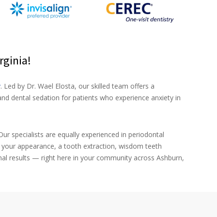
rginia!
y
. Led by Dr. Wael Elosta, our skilled team offers a
nd dental sedation for patients who experience anxiety in
ur specialists are equally experienced in periodontal
e your appearance, a tooth extraction, wisdom teeth
nal results — right here in your community across Ashburn,