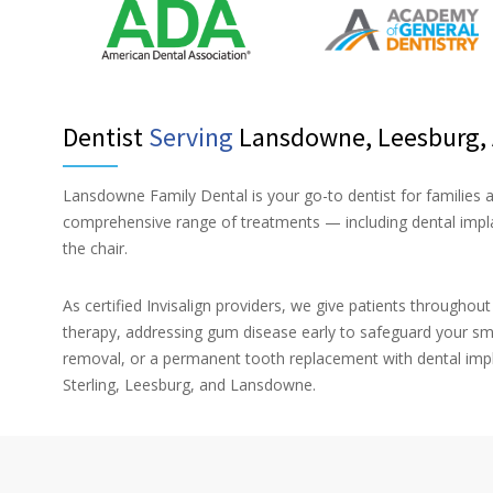
Dentist
Serving
Lansdowne, Leesburg, A
Lansdowne Family Dental is your go-to dentist for families
comprehensive range of treatments — including dental implan
the chair.
As certified Invisalign providers, we give patients throughou
therapy, addressing gum disease early to safeguard your sm
removal, or a permanent tooth replacement with dental impl
Sterling, Leesburg, and Lansdowne.