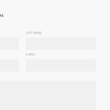
rs
LAST NAME
E-MAIL