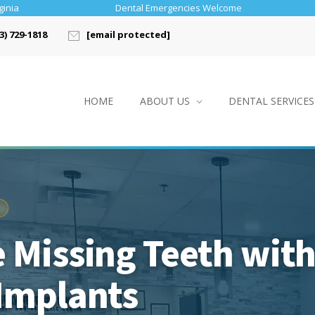
ginia
Dental Emergencies Welcome
3) 729-1818
[email protected]
HOME
ABOUT US
DENTAL SERVICES
 Missing Teeth wit
Implants