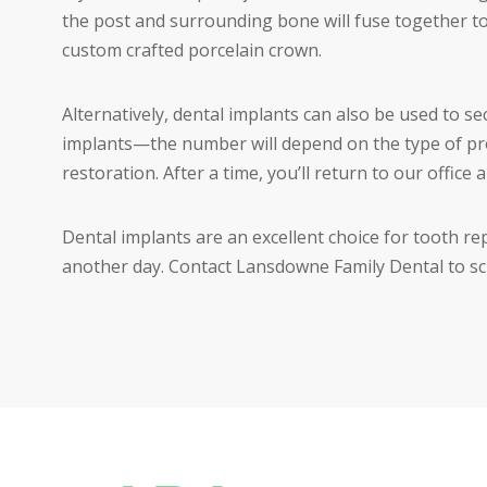
the post and surrounding bone will fuse together to
custom crafted porcelain crown.
Alternatively, dental implants can also be used to se
implants—the number will depend on the type of pr
restoration. After a time, you’ll return to our office 
Dental implants are an excellent choice for tooth re
another day. Contact Lansdowne Family Dental to sch