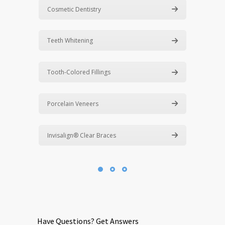
Cosmetic Dentistry
Teeth Whitening
Tooth-Colored Fillings
Porcelain Veneers
Invisalign® Clear Braces
Have Questions? Get Answers