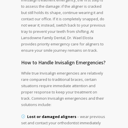
Invisalign treatment emergency, the first step is
to assess the damage: if the aligner is cracked
but still holds its shape, continue wearing it and
contact our office. If it is completely snapped, do
not wear it; instead, switch back to your previous
tray to prevent your teeth from shifting. At
Lansdowne Family Dental, Dr. Wael Elosta
provides priority emergency care for aligners to
ensure your smile journey remains on track.
How to Handle Invisalign Emergencies?
While true Invisalign emergencies are relatively
rare compared to traditional braces, certain
situations require immediate attention and
proper response to keep your treatment on
track. Common Invisalign emergencies and their
solutions include:
Lost or damaged aligners
– wear previous
set and contact your orthodontist immediately