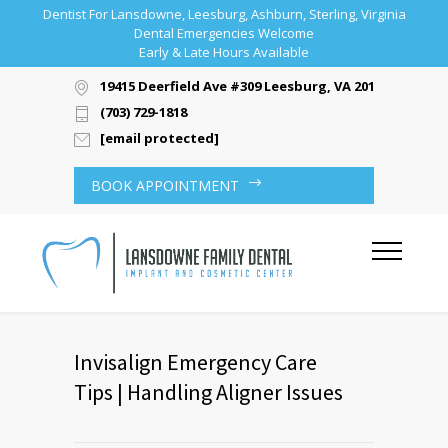
Dentist For Lansdowne, Leesburg, Ashburn, Sterling, Virginia
Dental Emergencies Welcome
Early & Late Hours Available
19415 Deerfield Ave #309 Leesburg, VA 20176
(703) 729-1818
[email protected]
BOOK APPOINTMENT
Invisalign Emergency Care
Tips | Handling Aligner Issues