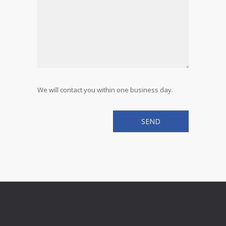
We will contact you within one business day.