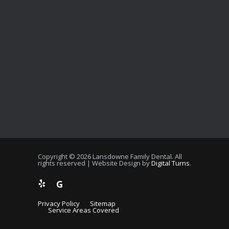
Copyright © 2026 Lansdowne Family Dental. All
rights reserved | Website Design by
Digital Turns
.
G
Privacy Policy
Sitemap
Service Areas Covered