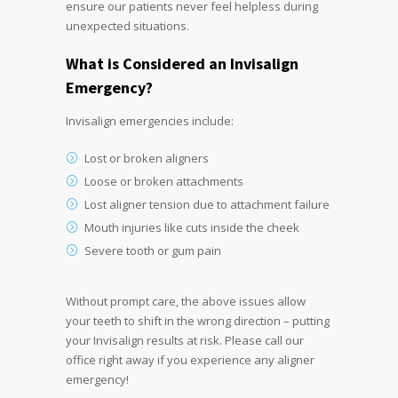
ensure our patients never feel helpless during
unexpected situations.
What is Considered an
Invisalign
Emergency
?
Invisalign emergencies include:
Lost or broken aligners
Loose or broken attachments
Lost aligner tension due to attachment failure
Mouth injuries like cuts inside the cheek
Severe tooth or gum pain
Without prompt care, the above issues allow
your teeth to shift in the wrong direction – putting
your Invisalign results at risk. Please call our
office right away if you experience any aligner
emergency!