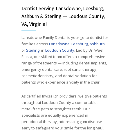
Dentist
Serving
Lansdowne, Leesburg,
Ashburn & Sterling — Loudoun County,
VA, Virginia!
Lansdowne Family Dental is your go-to dentist for
families across
Lansdowne
,
Leesburg
,
Ashburn
,
or
Sterling
, in
Loudoun County
. Led by Dr. Wael
Elosta, our skilled team offers a comprehensive
range of treatments — including dental implants,
emergency dental care, root canal therapy,
cosmetic dentistry, and dental sedation for
patients who experience anxiety in the chair.
As certified Invisalign providers, we give patients
throughout Loudoun County a comfortable,
metal-free path to straighter teeth. Our
specialists are equally experienced in
periodontal therapy, addressing gum disease
early to safeguard your smile for the long haul.