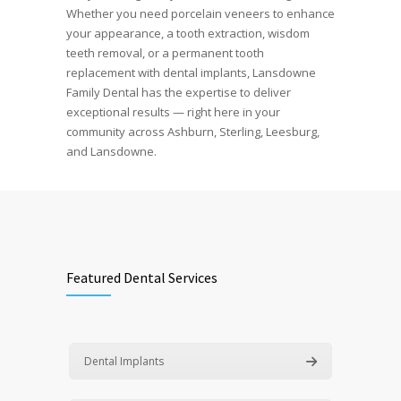
Whether you need porcelain veneers to enhance
your appearance, a tooth extraction, wisdom
teeth removal, or a permanent tooth
replacement with dental implants, Lansdowne
Family Dental has the expertise to deliver
exceptional results — right here in your
community across Ashburn, Sterling, Leesburg,
and Lansdowne.
Featured Dental Services
Dental Implants