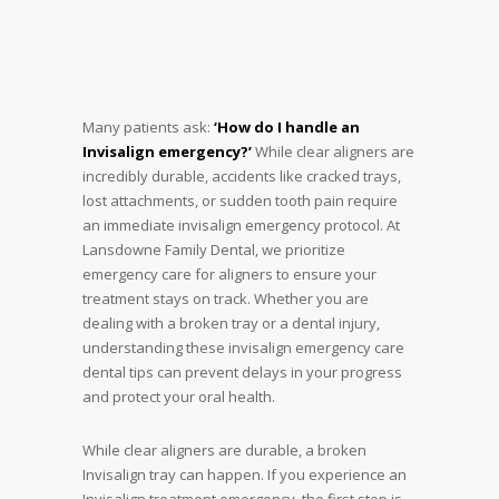
Many patients ask:
‘How do I handle an
Invisalign emergency?’
While clear aligners are
incredibly durable, accidents like cracked trays,
lost attachments, or sudden tooth pain require
an immediate invisalign emergency protocol. At
Lansdowne Family Dental, we prioritize
emergency care for aligners to ensure your
treatment stays on track. Whether you are
dealing with a broken tray or a dental injury,
understanding these invisalign emergency care
dental tips can prevent delays in your progress
and protect your oral health.
While clear aligners are durable, a broken
Invisalign tray can happen. If you experience an