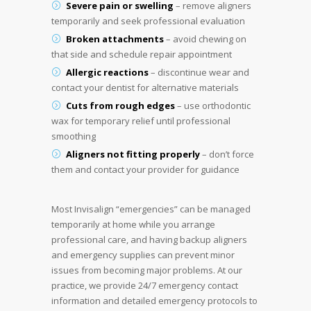
Severe pain or swelling
– remove aligners
temporarily and seek professional evaluation
Broken attachments
– avoid chewing on
that side and schedule repair appointment
Allergic reactions
– discontinue wear and
contact your dentist for alternative materials
Cuts from rough edges
– use orthodontic
wax for temporary relief until professional
smoothing
Aligners not fitting properly
– don’t force
them and contact your provider for guidance
Most Invisalign “emergencies” can be managed
temporarily at home while you arrange
professional care, and having backup aligners
and emergency supplies can prevent minor
issues from becoming major problems. At our
practice, we provide 24/7 emergency contact
information and detailed emergency protocols to