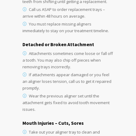
teeth from shifting until getting a replacement.
Call us ASAP to order replacement trays –
arrive within 48 hours on average.
You must replace missing aligners
immediately to stay on your treatment timeline.
Detached or Broken Attachment
Attachments sometimes come loose or fall off
a tooth. You may also chip off pieces when
removing trays incorrectly.
If attachments appear damaged or you feel
an aligner loses tension, call us to get it repaired
promptly.
Wear the previous aligner set until the
attachment gets fixed to avoid tooth movement
issues.
Mouth Injuries – Cuts, Sores
Take out your aligner tray to clean and