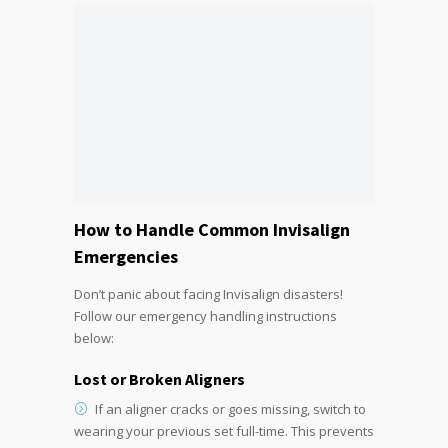
How to Handle Common Invisalign
Emergencies
Don’t panic about facing Invisalign disasters!
Follow our emergency handling instructions
below:
Lost or Broken Aligners
If an aligner cracks or goes missing, switch to
wearing your previous set full-time. This prevents