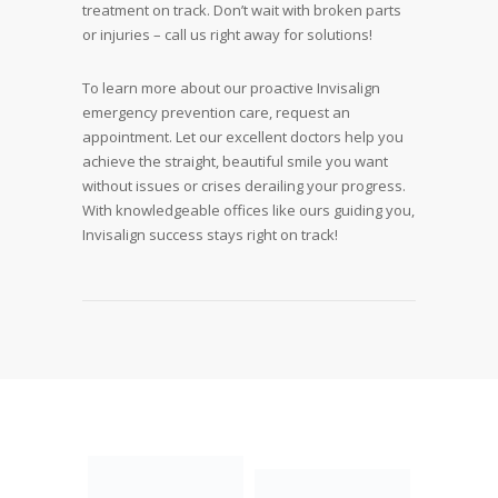
treatment on track. Don’t wait with broken parts
or injuries – call us right away for solutions!
To learn more about our proactive Invisalign
emergency prevention care, request an
appointment. Let our excellent doctors help you
achieve the straight, beautiful smile you want
without issues or crises derailing your progress.
With knowledgeable offices like ours guiding you,
Invisalign success stays right on track!