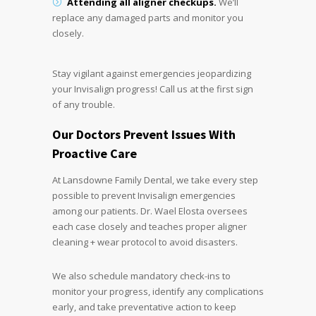
Attending all aligner checkups.
We’ll
replace any damaged parts and monitor you
closely.
Stay vigilant against emergencies jeopardizing
your Invisalign progress! Call us at the first sign
of any trouble.
Our Doctors Prevent Issues With
Proactive Care
At Lansdowne Family Dental, we take every step
possible to prevent Invisalign emergencies
among our patients. Dr. Wael Elosta oversees
each case closely and teaches proper aligner
cleaning + wear protocol to avoid disasters.
We also schedule mandatory check-ins to
monitor your progress, identify any complications
early, and take preventative action to keep