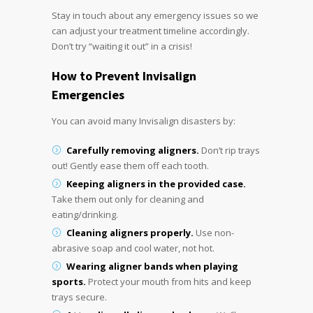
Stay in touch about any emergency issues so we
can adjust your treatment timeline accordingly.
Don’t try “waiting it out” in a crisis!
How to Prevent
Invisalign
Emergencies
You can avoid many Invisalign disasters by:
Carefully removing aligners.
Don’t rip trays
out! Gently ease them off each tooth.
Keeping aligners in the provided case.
Take them out only for cleaning and
eating/drinking.
Cleaning aligners properly.
Use non-
abrasive soap and cool water, not hot.
Wearing aligner bands when playing
sports.
Protect your mouth from hits and keep
trays secure.