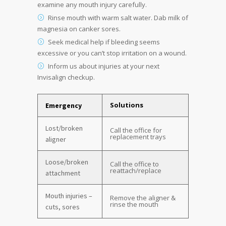
examine any mouth injury carefully.
Rinse mouth with warm salt water. Dab milk of
magnesia on canker sores.
Seek medical help if bleeding seems
excessive or you can’t stop irritation on a wound.
Inform us about injuries at your next
Invisalign checkup.
Solutions
Emergency
Lost/broken
Call the office for
replacement trays
aligner
Loose/broken
Call the office to
reattach/replace
attachment
Mouth injuries –
Remove the aligner &
rinse the mouth
cuts, sores