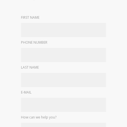
FIRST NAME
PHONE NUMBER
LAST NAME
E-MAIL
How can we help you?