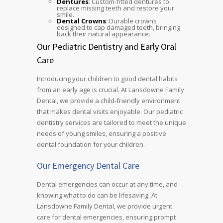
Dentures
: Custom-fitted dentures to
replace missing teeth and restore your
smile.
Dental Crowns
: Durable crowns
designed to cap damaged teeth, bringing
back their natural appearance.
Our Pediatric Dentistry and Early Oral
Care
Introducing your children to good dental habits
from an early age is crucial. At Lansdowne Family
Dental, we provide a child-friendly environment
that makes dental visits enjoyable. Our pediatric
dentistry services are tailored to meet the unique
needs of young smiles, ensuring a positive
dental foundation for your children.
Our Emergency Dental Care
Dental emergencies can occur at any time, and
knowing what to do can be lifesaving. At
Lansdowne Family Dental, we provide urgent
care for dental emergencies, ensuring prompt