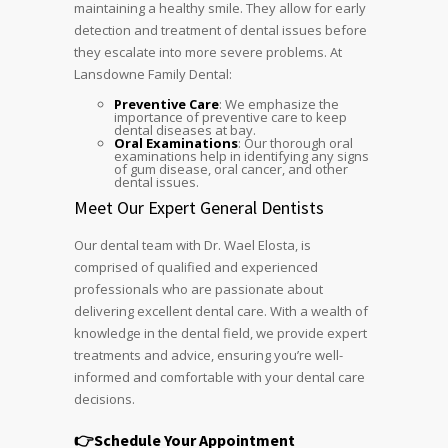
maintaining a healthy smile. They allow for early
detection and treatment of dental issues before
they escalate into more severe problems. At
Lansdowne Family Dental:
Preventive Care
: We emphasize the
importance of preventive care to keep
dental diseases at bay.
Oral Examinations
: Our thorough oral
examinations help in identifying any signs
of gum disease, oral cancer, and other
dental issues.
Meet Our Expert General Dentists
Our dental team with Dr. Wael Elosta, is
comprised of qualified and experienced
professionals who are passionate about
delivering excellent dental care. With a wealth of
knowledge in the dental field, we provide expert
treatments and advice, ensuring you’re well-
informed and comfortable with your dental care
decisions.
👉Schedule Your Appointment