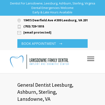
Dentist For Lansdowne, Leesburg, Ashburn, Sterling, Virginia
Dental Emergencies Welcome
Early & Late Hours Available
19415 Deerfield Ave #309 Leesburg, VA 20176
(703) 729-1818
[email protected]
BOOK APPOINTMENT
General Dentist Leesburg,
Ashburn, Sterling,
Lansdowne, VA