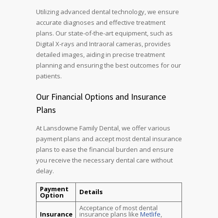
Utilizing advanced dental technology, we ensure
accurate diagnoses and effective treatment
plans. Our state-of-the-art equipment, such as
Digital X-rays and Intraoral cameras, provides
detailed images, aiding in precise treatment
planning and ensuring the best outcomes for our
patients.
Our Financial Options and Insurance
Plans
At Lansdowne Family Dental, we offer various
payment plans and accept most dental insurance
plans to ease the financial burden and ensure
you receive the necessary dental care without
delay.
Payment
Details
Option
Acceptance of most dental
Insurance
insurance plans like
Metlife
,