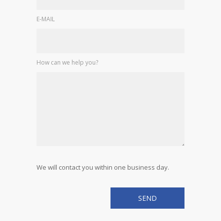
E-MAIL
How can we help you?
We will contact you within one business day.