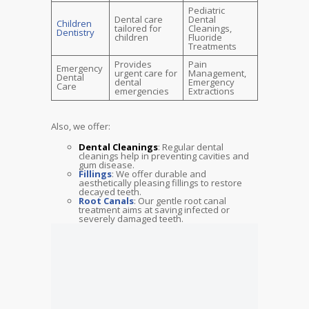
Pediatric
Dental care
Dental
Children
tailored for
Cleanings,
Dentistry
children
Fluoride
Treatments
Provides
Pain
Emergency
urgent care for
Management,
Dental
dental
Emergency
Care
emergencies
Extractions
Also, we offer:
Dental Cleanings
: Regular dental
cleanings help in preventing cavities and
gum disease.
Fillings
: We offer durable and
aesthetically pleasing fillings to restore
decayed teeth.
Root Canals
: Our gentle root canal
treatment aims at saving infected or
severely damaged teeth.