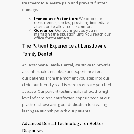
treatment to alleviate pain and prevent further
damage.
Immediate Attention
: We prioritize
dental emergencies, providing immediate
attention to alleviate discomfort.
Guidance
: Our team guides you in
managing the situation until you reach our
office for treatment.
The Patient Experience at Lansdowne
Family Dental
At Lansdowne Family Dental, we strive to provide
a comfortable and pleasant experience for all
our patients. From the moment you step into our
clinic, our friendly staff is here to ensure you feel
at ease. Our patient testimonials reflect the high
level of care and satisfaction experienced at our
practice, showcasing our dedication to creating
lasting relationships with our patients.
Advanced Dental Technology for Better
Diagnoses