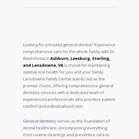
Looking for a trusted general dentist? Experience
comprehensive care for the whole family with Dr.
Wael Elosta in
Ashburn, Leesburg, Sterling,
and Lansdowne, VA
is crucial for maintaining
optimal oral health for you and your family.
Lansdowne Family Dental stands out as the
premier choice, offering comprehensive general
dentistry services with a dedicated team of
experienced professionals who prioritize patient
comfort and individualized care.
General dentistry
serves as the foundation of
dental healthcare, encompassing everything
from routine cleanings and preventive care to