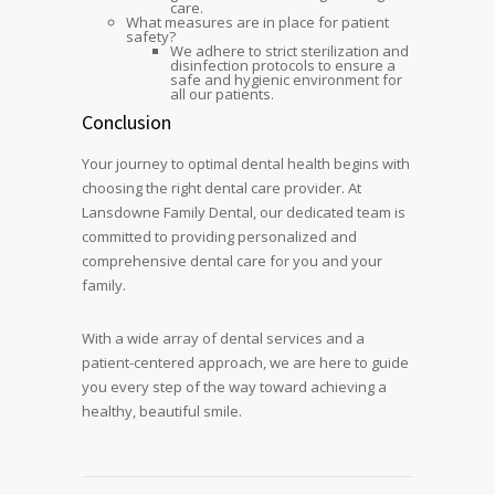
care.
What measures are in place for patient
safety?
We adhere to strict sterilization and
disinfection protocols to ensure a
safe and hygienic environment for
all our patients.
Conclusion
Your journey to optimal dental health begins with
choosing the right dental care provider. At
Lansdowne Family Dental, our dedicated team is
committed to providing personalized and
comprehensive dental care for you and your
family.
With a wide array of dental services and a
patient-centered approach, we are here to guide
you every step of the way toward achieving a
healthy, beautiful smile.