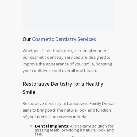
Our
Cosmetic Dentistry Services
Whether it’s teeth whitening or dental veneers,
our cosmetic dentistry services are designed to
improve the appearance of your smile, boosting
your confidence and overall oral health.
Restorative Dentistry for a Healthy
Smile
Restorative dentistry at Lansdowne Family Dental
aims to bring back the natural look and function
of your teeth. Our services include:
Dental Implants
: A long-term solution for
missing teeth, providing a natural look and
feel.