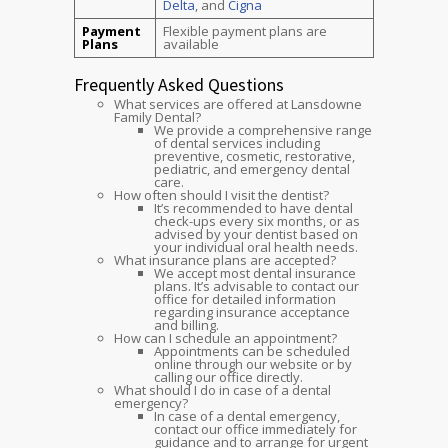
Delta
, and
Cigna
Payment
Flexible payment plans are
Plans
available
Frequently Asked Questions
What services are offered at Lansdowne
Family Dental?
We provide a comprehensive range
of dental services including
preventive, cosmetic, restorative,
pediatric, and emergency dental
care.
How often should I visit the dentist?
It’s recommended to have dental
check-ups every six months, or as
advised by your dentist based on
your individual oral health needs.
What insurance plans are accepted?
We accept most dental insurance
plans. It’s advisable to contact our
office for detailed information
regarding insurance acceptance
and billing.
How can I schedule an appointment?
Appointments can be scheduled
online through our website or by
calling our office directly.
What should I do in case of a dental
emergency?
In case of a dental emergency,
contact our office immediately for
guidance and to arrange for urgent