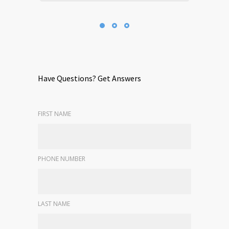
Have Questions? Get Answers
FIRST NAME
PHONE NUMBER
LAST NAME