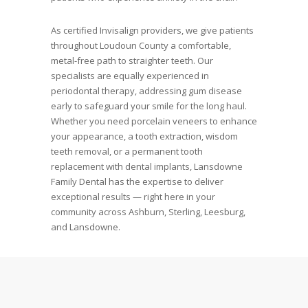
As certified Invisalign providers, we give patients
throughout Loudoun County a comfortable,
metal-free path to straighter teeth. Our
specialists are equally experienced in
periodontal therapy, addressing gum disease
early to safeguard your smile for the long haul.
Whether you need porcelain veneers to enhance
your appearance, a tooth extraction, wisdom
teeth removal, or a permanent tooth
replacement with dental implants, Lansdowne
Family Dental has the expertise to deliver
exceptional results — right here in your
community across Ashburn, Sterling, Leesburg,
and Lansdowne.