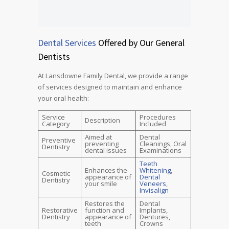
Dental Services
Offered by Our General
Dentists
At Lansdowne Family Dental, we provide a range
of services designed to maintain and enhance
your oral health:
Service
Procedures
Description
Category
Included
Aimed at
Dental
Preventive
preventing
Cleanings, Oral
Dentistry
dental issues
Examinations
Teeth
Enhances the
Whitening
,
Cosmetic
appearance of
Dental
Dentistry
your smile
Veneers
,
Invisalign
Restores the
Dental
Restorative
function and
Implants,
Dentistry
appearance of
Dentures,
teeth
Crowns