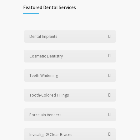
Featured Dental Services
Dental Implants
Cosmetic Dentistry
Teeth Whitening
Tooth-Colored Fillings
Porcelain Veneers
Invisalign® Clear Braces