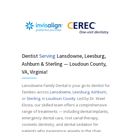
Dentist
Serving
Lansdowne, Leesburg,
Ashburn & Sterling — Loudoun County,
VA, Virginia!
Lansdowne Family Dental is your go-to dentist for
families across
Lansdowne
,
Leesburg
,
Ashburn
,
or
Sterling
, in
Loudoun County
. Led by Dr. Wael
Elosta, our skilled team offers a comprehensive
range of treatments — including dental implants,
emergency dental care, root canal therapy,
cosmetic dentistry, and dental sedation for
patients who experience anxiety in the chair.