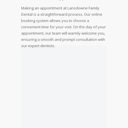
Making an appointment at Lansdowne Family
Dental is a straightforward process. Our online
booking system allows you to choose a
convenient time for your visit. On the day of your
appointment, our team will warmly welcome you,
ensuring a smooth and prompt consultation with
our expert dentists.