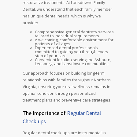
restorative treatments. At Lansdowne Family
Dental, we understand that each family member
has unique dental needs, which is why we
provide:
Comprehensive general dentistry services
tailored to individual requirements
A welcoming, comfortable environment for
patients of all ages
Experienced dental professionals
committed to guiding you through every
step of your care
Convenient location serving the Ashburn,
Leesburg, and Lansdowne communities
Our approach focuses on building long-term
relationships with families throughout Northern
Virginia, ensuring your oral wellness remains in
optimal condition through personalized
treatment plans and preventive care strategies.
The Importance of
Regular Dental
Check-ups
Regular dental check-ups are instrumental in