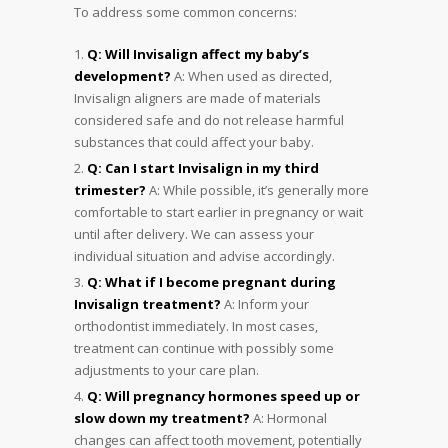
To address some common concerns:
Q: Will Invisalign affect my baby’s
development?
A: When used as directed,
Invisalign aligners are made of materials
considered safe and do not release harmful
substances that could affect your baby.
Q: Can I start Invisalign in my third
trimester?
A: While possible, it’s generally more
comfortable to start earlier in pregnancy or wait
until after delivery. We can assess your
individual situation and advise accordingly.
Q: What if I become pregnant during
Invisalign treatment?
A: Inform your
orthodontist immediately. In most cases,
treatment can continue with possibly some
adjustments to your care plan.
Q: Will pregnancy hormones speed up or
slow down my treatment?
A: Hormonal
changes can affect tooth movement, potentially