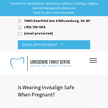
Dentist For Lansdowne, Leesburg, Ashburn, Sterling, Virginia
Dental Emergencies Welcome
Early & Late Hours Available
19415 Deerfield Ave #309 Leesburg, VA 20176
(703) 729-1818
[email protected]
BOOK APPOINTMENT
Is Wearing Invisalign Safe
When Pregnant?