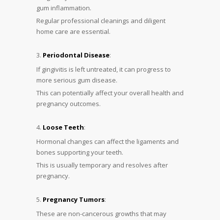
gum inflammation.
Regular professional cleanings and diligent
home care are essential.
Periodontal Disease
:
If gingivitis is left untreated, it can progress to
more serious gum disease.
This can potentially affect your overall health and
pregnancy outcomes.
Loose Teeth
:
Hormonal changes can affect the ligaments and
bones supporting your teeth.
This is usually temporary and resolves after
pregnancy.
Pregnancy Tumors
:
These are non-cancerous growths that may