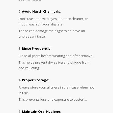
Avoid Harsh Chemicals
:
Don’t use soap with dyes, denture cleaner, or
mouthwash on your aligners.
These can damage the aligners or leave an
unpleasant taste.
Rinse Frequently
:
Rinse aligners before wearing and after removal.
This helps prevent dry saliva and plaque from
accumulating.
Proper Storage
:
Always store your aligners in their case when not
in use.
This prevents loss and exposure to bacteria.
Maintain Oral Hygiene
: