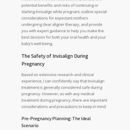
potential benefits and risks of continuing or
starting Invisalign while pregnant, outline special
considerations for expectant mothers
undergoing clear aligner therapy, and provide
you with expert guidance to help you make the
best decision for both your oral health and your
baby’s well-being.
The Safety of Invisalign During
Pregnancy
Based on extensive research and clinical
experience, I can confidently say that Invisalign
treatment is generally considered safe during
pregnancy. However, as with any medical
treatment during pregnancy, there are important
considerations and precautions to keep in mind.
Pre-Pregnancy Planning: The Ideal
Scenario