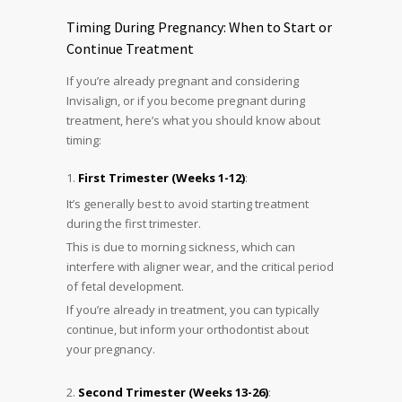
Timing During Pregnancy: When to Start or
Continue Treatment
If you’re already pregnant and considering
Invisalign, or if you become pregnant during
treatment, here’s what you should know about
timing:
First Trimester (Weeks 1-12)
:
It’s generally best to avoid starting treatment
during the first trimester.
This is due to morning sickness, which can
interfere with aligner wear, and the critical period
of fetal development.
If you’re already in treatment, you can typically
continue, but inform your orthodontist about
your pregnancy.
Second Trimester (Weeks 13-26)
: