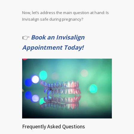
Now, let’s address the main question at hand: Is
Invisalign safe during pregnancy?
👉
Book an Invisalign
Appointment Today!
Frequently Asked Questions