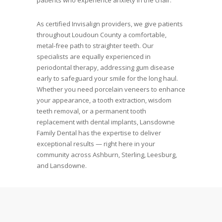
patients who experience anxiety in the chair.
As certified Invisalign providers, we give patients
throughout Loudoun County a comfortable,
metal-free path to straighter teeth. Our
specialists are equally experienced in
periodontal therapy, addressing gum disease
early to safeguard your smile for the long haul.
Whether you need porcelain veneers to enhance
your appearance, a tooth extraction, wisdom
teeth removal, or a permanent tooth
replacement with dental implants, Lansdowne
Family Dental has the expertise to deliver
exceptional results — right here in your
community across Ashburn, Sterling, Leesburg,
and Lansdowne.