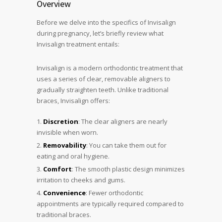
Overview
Before we delve into the specifics of Invisalign
during pregnancy, let’s briefly review what
Invisalign treatment entails:
Invisalign is a modern orthodontic treatment that
uses a series of clear, removable aligners to
gradually straighten teeth. Unlike traditional
braces, Invisalign offers:
Discretion
: The clear aligners are nearly
invisible when worn.
Removability
: You can take them out for
eating and oral hygiene.
Comfort
: The smooth plastic design minimizes
irritation to cheeks and gums.
Convenience
: Fewer orthodontic
appointments are typically required compared to
traditional braces.