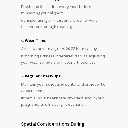
Brush and floss after every meal before
reinserting your aligners.
Consider using an interdental brush or water
flosser for thorough cleaning.
Wear Time
:
Aim to wear your aligners 20-22 hours a day.
If morning sickness interferes, discuss adjusting
your wear schedule with your orthodontist.
Regular Check-ups
:
Maintain your scheduled dental and orthodontic
appointments.
Inform all your healthcare providers about your
pregnancy and Invisalign treatment.
Special Considerations During