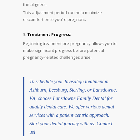
the aligners.
This adjustment period can help minimize
discomfort once you’re pregnant.
Treatment Progress
:
Beginning treatment pre-pregnancy allows you to
make significant progress before potential
pregnancy-related challenges arise.
To schedule your Invisalign treatment in
Ashburn
,
Leesburg
,
Sterling
, or Lansdowne,
VA, choose Lansdowne Family Dental for
quality dental care. We offer various dental
services with a patient-centric approach.
Start your dental journey with us.
Contact
us!