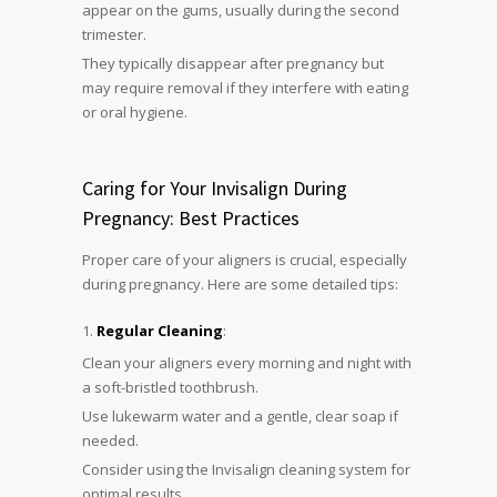
appear on the gums, usually during the second
trimester.
They typically disappear after pregnancy but
may require removal if they interfere with eating
or oral hygiene.
Caring for Your Invisalign During
Pregnancy: Best Practices
Proper care of your aligners is crucial, especially
during pregnancy. Here are some detailed tips:
Regular Cleaning
:
Clean your aligners every morning and night with
a soft-bristled toothbrush.
Use lukewarm water and a gentle, clear soap if
needed.
Consider using the Invisalign cleaning system for
optimal results.