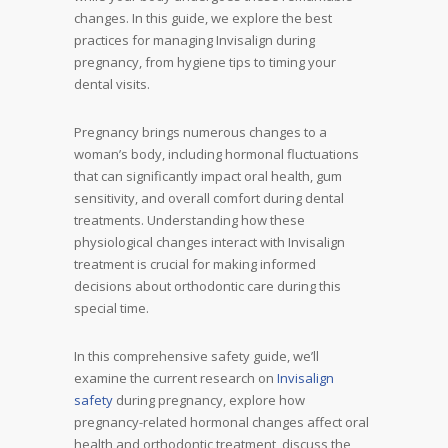
changes. In this guide, we explore the best
practices for managing Invisalign during
pregnancy, from hygiene tips to timing your
dental visits.
Pregnancy brings numerous changes to a
woman’s body, including hormonal fluctuations
that can significantly impact oral health, gum
sensitivity, and overall comfort during dental
treatments. Understanding how these
physiological changes interact with Invisalign
treatment is crucial for making informed
decisions about orthodontic care during this
special time.
In this comprehensive safety guide, we’ll
examine the current research on
Invisalign
safety
during pregnancy, explore how
pregnancy-related hormonal changes affect oral
health and orthodontic treatment, discuss the