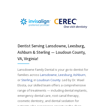
Dentist
Serving
Lansdowne, Leesburg,
Ashburn & Sterling — Loudoun County,
VA, Virginia!
Lansdowne Family Dental is your go-to dentist for
families across
Lansdowne
,
Leesburg
,
Ashburn
,
or
Sterling
, in
Loudoun County
. Led by Dr. Wael
Elosta, our skilled team offers a comprehensive
range of treatments — including dental implants,
emergency dental care, root canal therapy,
cosmetic dentistry, and dental sedation for