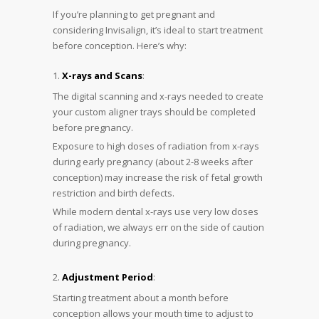
If you’re planning to get pregnant and
considering Invisalign, it’s ideal to start treatment
before conception. Here’s why:
X-rays and Scans
:
The digital scanning and x-rays needed to create
your custom aligner trays should be completed
before pregnancy.
Exposure to high doses of radiation from x-rays
during early pregnancy (about 2-8 weeks after
conception) may increase the risk of fetal growth
restriction and birth defects.
While modern dental x-rays use very low doses
of radiation, we always err on the side of caution
during pregnancy.
Adjustment Period
:
Starting treatment about a month before
conception allows your mouth time to adjust to