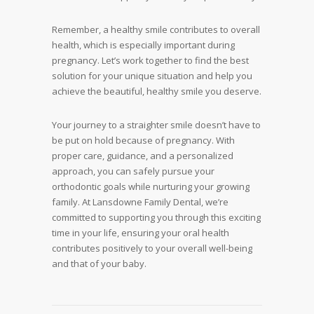
Remember, a healthy smile contributes to overall
health, which is especially important during
pregnancy. Let’s work together to find the best
solution for your unique situation and help you
achieve the beautiful, healthy smile you deserve.
Your journey to a straighter smile doesn’t have to
be put on hold because of pregnancy. With
proper care, guidance, and a personalized
approach, you can safely pursue your
orthodontic goals while nurturing your growing
family. At Lansdowne Family Dental, we’re
committed to supporting you through this exciting
time in your life, ensuring your oral health
contributes positively to your overall well-being
and that of your baby.