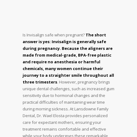
Is Invisalign safe when pregnant?
The short
answer is yes: Invisalign is generally safe
during pregnancy. Because the aligners are
made from medical-grade, BPA-free plastic
and require no anesthesia or harmful
chemicals, many women continue their
journey to a straighter smile throughout all
three trimesters
. However, pregnancy brings
unique dental challenges, such as increased gum
sensitivity due to hormonal changes and the
practical difficulties of maintaining wear time
during morning sickness. At Lansdowne Family
Dental, Dr. Wael Elosta provides personalized
care for expectant mothers, ensuring your
treatment remains comfortable and effective
while your body undergoes these remarkable