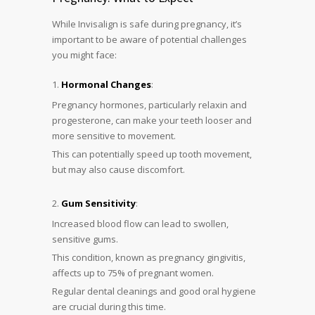
While Invisalign is safe during pregnancy, it’s
important to be aware of potential challenges
you might face:
Hormonal Changes
:
Pregnancy hormones, particularly relaxin and
progesterone, can make your teeth looser and
more sensitive to movement.
This can potentially speed up tooth movement,
but may also cause discomfort.
Gum Sensitivity
:
Increased blood flow can lead to swollen,
sensitive gums.
This condition, known as pregnancy gingivitis,
affects up to 75% of pregnant women.
Regular dental cleanings and good oral hygiene
are crucial during this time.