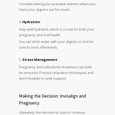
Consider taking your prenatal vitamins when you
have your aligners out for meals.
Hydration
:
Stay well-hydrated, which is crucial for both your
pregnancy and oral health.
You can drink water with your aligners in, but be
sure to rinse afterwards.
Stress Management
:
Pregnancy and orthodontic treatment can both
be stressful. Practice relaxation techniques and
don’t hesitate to seek support.
Making the Decision: Invisalign and
Pregnancy
Ultimately, the decision to start or continue