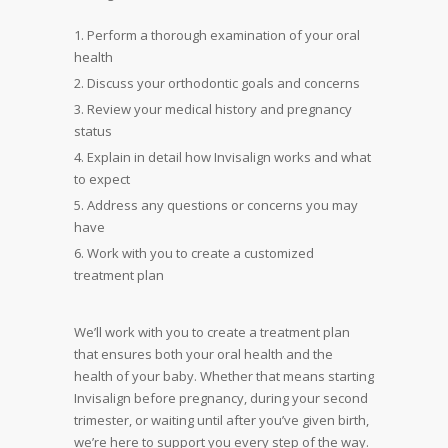
Perform a thorough examination of your oral
health
Discuss your orthodontic goals and concerns
Review your medical history and pregnancy
status
Explain in detail how Invisalign works and what
to expect
Address any questions or concerns you may
have
Work with you to create a customized
treatment plan
We’ll work with you to create a treatment plan
that ensures both your oral health and the
health of your baby. Whether that means starting
Invisalign before pregnancy, during your second
trimester, or waiting until after you’ve given birth,
we’re here to support you every step of the way.