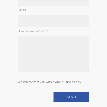
E-MAIL
How can we help you?
We will contact you within one business day.