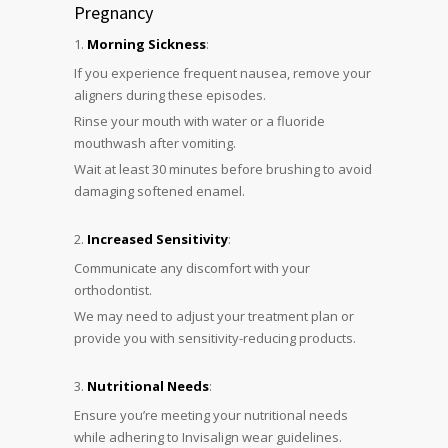
Pregnancy
Morning Sickness
:
If you experience frequent nausea, remove your
aligners during these episodes.
Rinse your mouth with water or a fluoride
mouthwash after vomiting.
Wait at least 30 minutes before brushing to avoid
damaging softened enamel.
Increased Sensitivity
:
Communicate any discomfort with your
orthodontist.
We may need to adjust your treatment plan or
provide you with sensitivity-reducing products.
Nutritional Needs
:
Ensure you’re meeting your nutritional needs
while adhering to Invisalign wear guidelines.