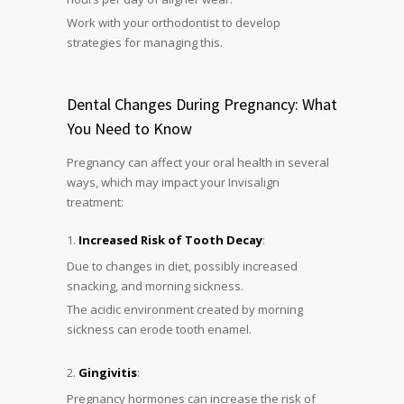
Work with your orthodontist to develop
strategies for managing this.
Dental Changes During Pregnancy: What
You Need to Know
Pregnancy can affect your oral health in several
ways, which may impact your Invisalign
treatment:
Increased Risk of Tooth Decay
:
Due to changes in diet, possibly increased
snacking, and morning sickness.
The acidic environment created by morning
sickness can erode tooth enamel.
Gingivitis
:
Pregnancy hormones can increase the risk of