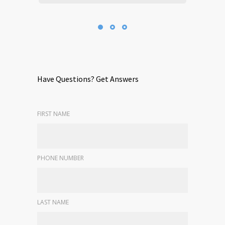
Have Questions? Get Answers
FIRST NAME
PHONE NUMBER
LAST NAME