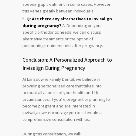
speeding up treatment in some cases. However,
this varies greatly between individuals.
Q: Are there any alternatives to Invisalign
during pregnancy?
A: Depending on your
specific orthodontic needs, we can discuss
alternative treatments or the option of
postponing treatment until after pregnancy.
Conclusion: A Personalized Approach to
Invisalign During Pregnancy
At Lansdowne Family Dental, we believe in
providing personalized care that takes into
account all aspects of your health and life
circumstances. If you’re pregnant or planning to
become pregnant and are interested in
Invisalign, we encourage you to schedule a
comprehensive consultation with us.
During this consultation, we will: