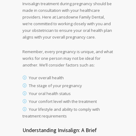
Invisalign treatment during pregnancy should be
made in consultation with your healthcare
providers. Here at Lansdowne Family Dental,
we’re committed to working closely with you and
your obstetrician to ensure your oral health plan
aligns with your overall pregnancy care.
Remember, every pregnancy is unique, and what
works for one person may not be ideal for
another. We’ll consider factors such as:
Your overall health
The stage of your pregnancy
Your oral health status
Your comfort level with the treatment
Your lifestyle and ability to comply with
treatment requirements
Understanding Invisalign: A Brief