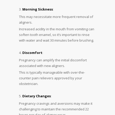
Morning Sickness
:
This may necessitate more frequent removal of
aligners.
Increased acidity in the mouth from vomiting can
soften tooth enamel, so it’s important to rinse
with water and wait 30 minutes before brushing.
Discomfort
:
Pregnancy can amplify the initial discomfort
associated with new aligners.
This is typically manageable with over-the-
counter pain relievers approved by your
obstetrician.
Dietary Changes
:
Pregnancy cravings and aversions may make it
challenging to maintain the recommended 22
hours per day of aligner wear.