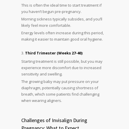
This is often the ideal time to start treatment if
you haven’t begun pre-pregnancy.
Morning sickness typically subsides, and you’ll
likely feel more comfortable.
Energy levels often increase during this period,
making it easier to maintain good oral hygiene.
Third Trimester (Weeks 27-40)
:
Starting treatment is still possible, but you may
experience more discomfort due to increased
sensitivity and swelling.
The growing baby may put pressure on your
diaphragm, potentially causing shortness of
breath, which some patients find challenging
when wearing aligners.
Challenges of Invisalign During
Pregnancy: What to Expect