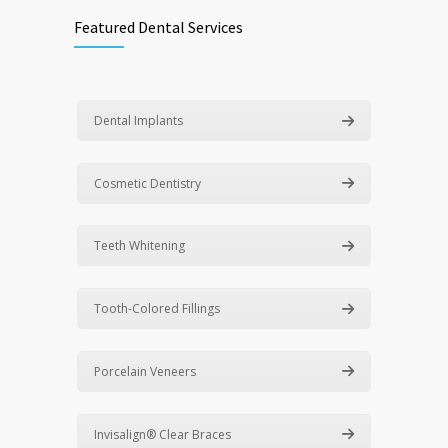
Featured Dental Services
Dental Implants
Cosmetic Dentistry
Teeth Whitening
Tooth-Colored Fillings
Porcelain Veneers
Invisalign® Clear Braces