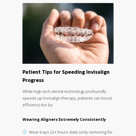
Patient Tips for Speeding Invisalign
Progress
While high-tech dental technology profoundly
speeds up Invisalign therapy, patients can boost
efficiency too by:
Wearing Aligners Extremely Consistently
Wear trays 22+ hours daily (only removing for