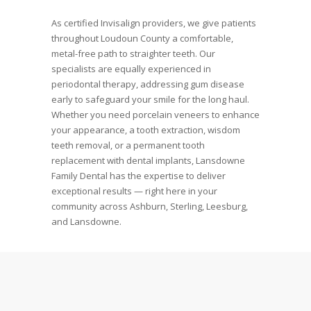
As certified Invisalign providers, we give patients
throughout Loudoun County a comfortable,
metal-free path to straighter teeth. Our
specialists are equally experienced in
periodontal therapy, addressing gum disease
early to safeguard your smile for the long haul.
Whether you need porcelain veneers to enhance
your appearance, a tooth extraction, wisdom
teeth removal, or a permanent tooth
replacement with dental implants, Lansdowne
Family Dental has the expertise to deliver
exceptional results — right here in your
community across Ashburn, Sterling, Leesburg,
and Lansdowne.