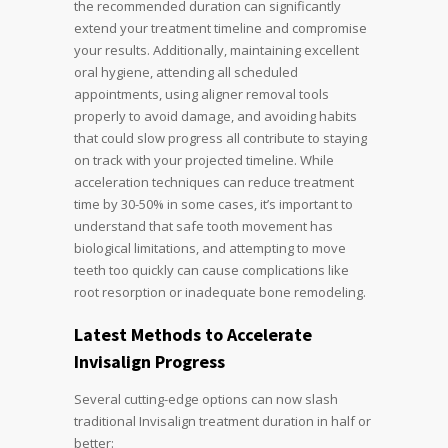
the recommended duration can significantly
extend your treatment timeline and compromise
your results. Additionally, maintaining excellent
oral hygiene, attending all scheduled
appointments, using aligner removal tools
properly to avoid damage, and avoiding habits
that could slow progress all contribute to staying
on track with your projected timeline. While
acceleration techniques can reduce treatment
time by 30-50% in some cases, it’s important to
understand that safe tooth movement has
biological limitations, and attempting to move
teeth too quickly can cause complications like
root resorption or inadequate bone remodeling.
Latest Methods to Accelerate
Invisalign Progress
Several cutting-edge options can now slash
traditional Invisalign treatment duration in half or
better: