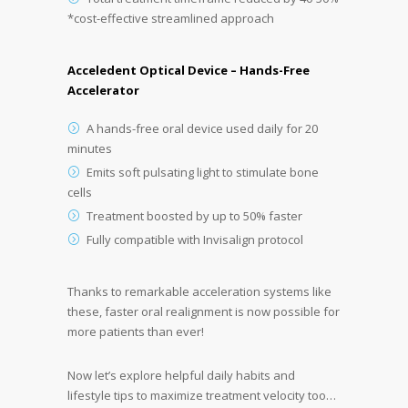
*cost-effective streamlined approach
Acceledent Optical Device – Hands-Free
Accelerator
A hands-free oral device used daily for 20
minutes
Emits soft pulsating light to stimulate bone
cells
Treatment boosted by up to 50% faster
Fully compatible with Invisalign protocol
Thanks to remarkable acceleration systems like
these, faster oral realignment is now possible for
more patients than ever!
Now let’s explore helpful daily habits and
lifestyle tips to maximize treatment velocity too…