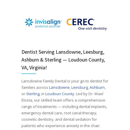
Dentist
Serving
Lansdowne, Leesburg,
Ashburn & Sterling — Loudoun County,
VA, Virginia!
Lansdowne Family Dental is your go-to dentist for
families across
Lansdowne
,
Leesburg
,
Ashburn
,
or
Sterling
, in
Loudoun County
. Led by Dr. Wael
Elosta, our skilled team offers a comprehensive
range of treatments — including dental implants,
emergency dental care, root canal therapy,
cosmetic dentistry, and dental sedation for
patients who experience anxiety in the chair.