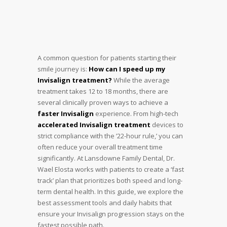
A common question for patients starting their
smile journey is:
How can I speed up my
Invisalign treatment?
While the average
treatment takes 12 to 18 months, there are
several clinically proven ways to achieve a
faster Invisalign
experience. From high-tech
accelerated Invisalign treatment
devices to
strict compliance with the ’22-hour rule,’ you can
often reduce your overall treatment time
significantly. At Lansdowne Family Dental, Dr.
Wael Elosta works with patients to create a ‘fast
track’ plan that prioritizes both speed and long-
term dental health. In this guide, we explore the
best assessment tools and daily habits that
ensure your Invisalign progression stays on the
fastest possible path.