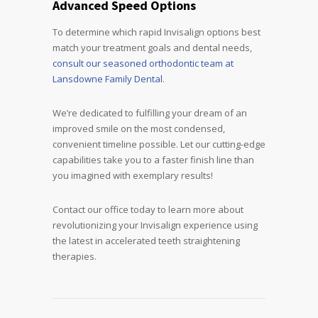
Advanced Speed Options
To determine which rapid Invisalign options best
match your treatment goals and dental needs,
consult our seasoned orthodontic team at
Lansdowne Family Dental
.
We’re dedicated to fulfilling your dream of an
improved smile on the most condensed,
convenient timeline possible. Let our cutting-edge
capabilities take you to a faster finish line than
you imagined with exemplary results!
Contact our office today to learn more about
revolutionizing your Invisalign experience using
the latest in accelerated teeth straightening
therapies.