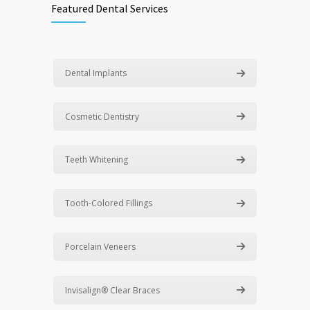
Featured Dental Services
Dental Implants
Cosmetic Dentistry
Teeth Whitening
Tooth-Colored Fillings
Porcelain Veneers
Invisalign® Clear Braces