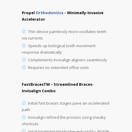
Propel
Orthodontics
– Minimally-Invasive
Accelerator
Thin device painlessly micro-oscillates teeth
via currents
Speeds up biological tooth movement
response dramatically
Complements Invisalign aligners seamlessly
Requires no extended office visits
FastBracesTM – Streamlined Braces-
Invisalign Combo
Initial fast braces stages pave an accelerated
path
Invisalign refined the process using sneaky
shortcuts
Total treatment timeframe reduced by 40-50%