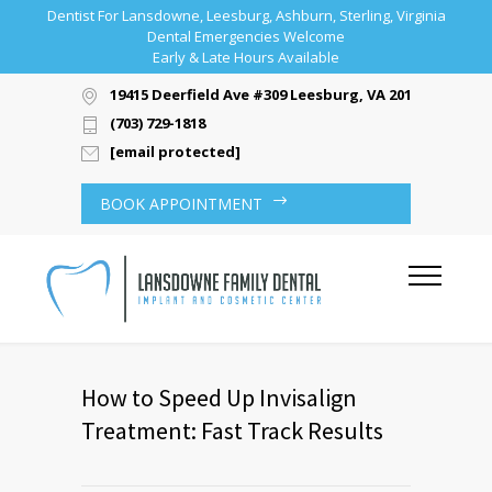
Dentist For Lansdowne, Leesburg, Ashburn, Sterling, Virginia
Dental Emergencies Welcome
Early & Late Hours Available
19415 Deerfield Ave #309 Leesburg, VA 20176
(703) 729-1818
[email protected]
BOOK APPOINTMENT
How to Speed Up Invisalign
Treatment: Fast Track Results