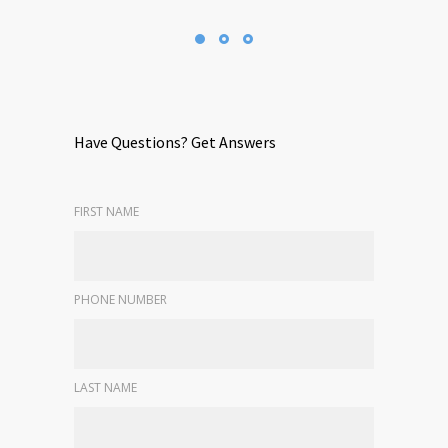
Have Questions? Get Answers
FIRST NAME
PHONE NUMBER
LAST NAME