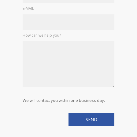
E-MAIL
How can we help you?
We will contact you within one business day.