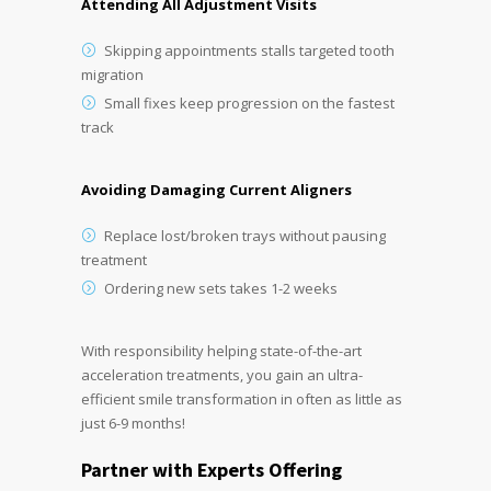
Attending All Adjustment Visits
Skipping appointments stalls targeted tooth
migration
Small fixes keep progression on the fastest
track
Avoiding Damaging Current Aligners
Replace lost/broken trays without pausing
treatment
Ordering new sets takes 1-2 weeks
With responsibility helping state-of-the-art
acceleration treatments, you gain an ultra-
efficient smile transformation in often as little as
just 6-9 months!
Partner with Experts Offering