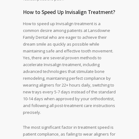
How to Speed Up Invisalign Treatment?
How to speed up Invisalign treatment is a
common desire among patients at Lansdowne
Family Dental who are eager to achieve their
dream smile as quickly as possible while
maintaining safe and effective tooth movement.
Yes, there are several proven methods to
accelerate Invisalign treatment, including
advanced technologies that stimulate bone
remodeling, maintaining perfect compliance by
wearing aligners for 22+ hours daily, switching to
new trays every 5-7 days instead of the standard
10-14 days when approved by your orthodontist,
and following all post-treatment care instructions
precisely.
The most significant factor in treatment speed is
patient compliance, as failing to wear aligners for