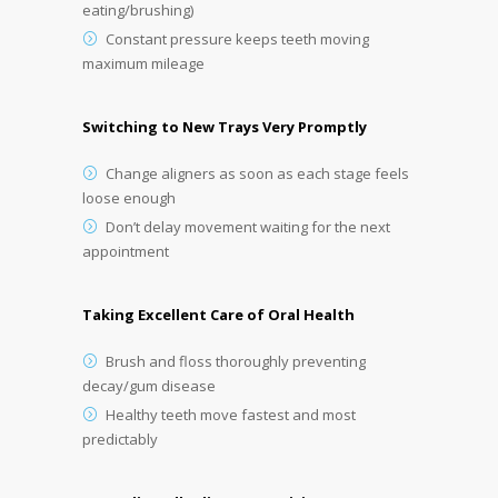
eating/brushing)
Constant pressure keeps teeth moving
maximum mileage
Switching to New Trays Very Promptly
Change aligners as soon as each stage feels
loose enough
Don’t delay movement waiting for the next
appointment
Taking Excellent Care of Oral Health
Brush and floss thoroughly preventing
decay/gum disease
Healthy teeth move fastest and most
predictably