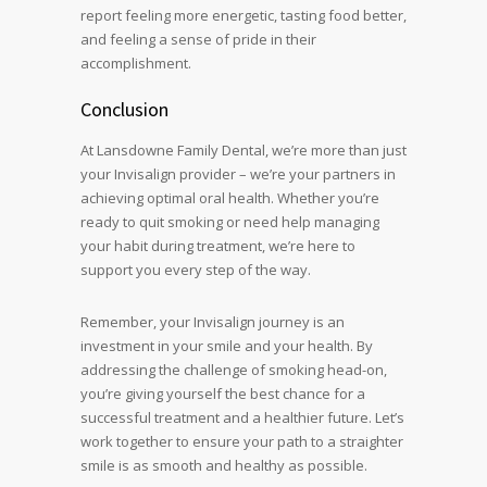
report feeling more energetic, tasting food better,
and feeling a sense of pride in their
accomplishment.
Conclusion
At Lansdowne Family Dental, we’re more than just
your Invisalign provider – we’re your partners in
achieving optimal oral health. Whether you’re
ready to quit smoking or need help managing
your habit during treatment, we’re here to
support you every step of the way.
Remember, your Invisalign journey is an
investment in your smile and your health. By
addressing the challenge of smoking head-on,
you’re giving yourself the best chance for a
successful treatment and a healthier future. Let’s
work together to ensure your path to a straighter
smile is as smooth and healthy as possible.