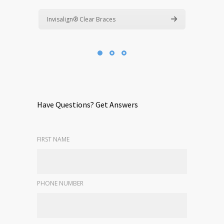
Invisalign® Clear Braces
Have Questions? Get Answers
FIRST NAME
PHONE NUMBER