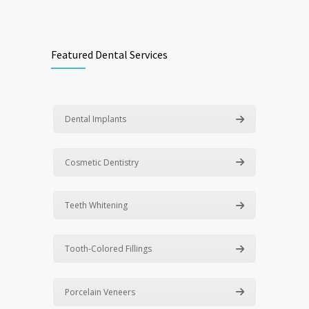
Featured Dental Services
Dental Implants
Cosmetic Dentistry
Teeth Whitening
Tooth-Colored Fillings
Porcelain Veneers