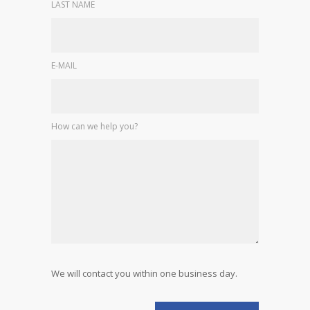
LAST NAME
E-MAIL
How can we help you?
We will contact you within one business day.