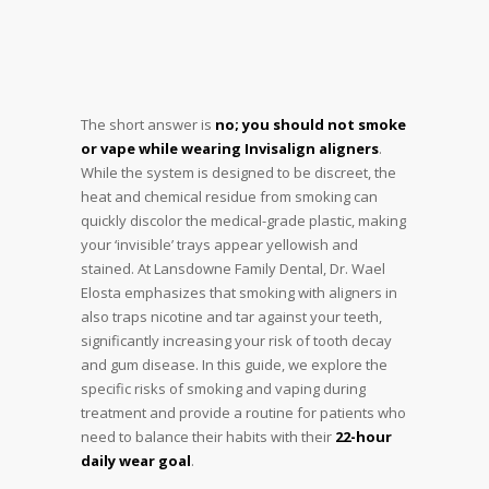
The short answer is
no; you should not smoke
or vape while wearing Invisalign aligners
.
While the system is designed to be discreet, the
heat and chemical residue from smoking can
quickly discolor the medical-grade plastic, making
your ‘invisible’ trays appear yellowish and
stained. At Lansdowne Family Dental, Dr. Wael
Elosta emphasizes that smoking with aligners in
also traps nicotine and tar against your teeth,
significantly increasing your risk of tooth decay
and gum disease. In this guide, we explore the
specific risks of smoking and vaping during
treatment and provide a routine for patients who
need to balance their habits with their
22-hour
daily wear goal
.