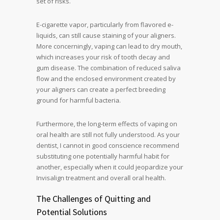
set of risks.
E-cigarette vapor, particularly from flavored e-
liquids, can still cause staining of your aligners.
More concerningly, vaping can lead to dry mouth,
which increases your risk of tooth decay and
gum disease. The combination of reduced saliva
flow and the enclosed environment created by
your aligners can create a perfect breeding
ground for harmful bacteria.
Furthermore, the long-term effects of vaping on
oral health are still not fully understood. As your
dentist, I cannot in good conscience recommend
substituting one potentially harmful habit for
another, especially when it could jeopardize your
Invisalign treatment and overall oral health.
The Challenges of Quitting and
Potential Solutions