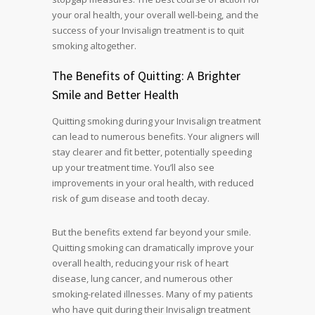
your oral health, your overall well-being, and the
success of your Invisalign treatment is to quit
smoking altogether.
The Benefits of Quitting: A Brighter
Smile and Better Health
Quitting smoking during your Invisalign treatment
can lead to numerous benefits. Your aligners will
stay clearer and fit better, potentially speeding
up your treatment time. You’ll also see
improvements in your oral health, with reduced
risk of gum disease and tooth decay.
But the benefits extend far beyond your smile.
Quitting smoking can dramatically improve your
overall health, reducing your risk of heart
disease, lung cancer, and numerous other
smoking-related illnesses. Many of my patients
who have quit during their Invisalign treatment