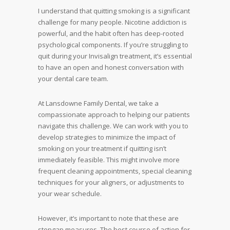
I understand that quitting smoking is a significant
challenge for many people. Nicotine addiction is
powerful, and the habit often has deep-rooted
psychological components. If you’re struggling to
quit during your Invisalign treatment, it’s essential
to have an open and honest conversation with
your dental care team.
At Lansdowne Family Dental, we take a
compassionate approach to helping our patients
navigate this challenge. We can work with you to
develop strategies to minimize the impact of
smoking on your treatment if quitting isn’t
immediately feasible. This might involve more
frequent cleaning appointments, special cleaning
techniques for your aligners, or adjustments to
your wear schedule.
However, it’s important to note that these are
stopgap measures. The best course of action for