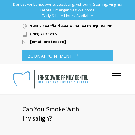
Dentist For Lansdowne, Leesburg, Ashburn, Sterling, Virginia
Dental Emergencies Welcome
Early & Late Hours Available
19415 Deerfield Ave #309 Leesburg, VA 20176
(703) 729-1818
[email protected]
BOOK APPOINTMENT
Can You Smoke With
Invisalign?