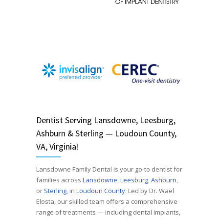
Dentist
Serving
Lansdowne, Leesburg,
Ashburn & Sterling — Loudoun County,
VA, Virginia!
Lansdowne Family Dental is your go-to dentist for
families across
Lansdowne
,
Leesburg
,
Ashburn
,
or
Sterling
, in
Loudoun County
. Led by Dr. Wael
Elosta, our skilled team offers a comprehensive
range of treatments — including dental implants,