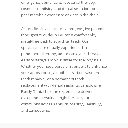
emergency dental care, root canal therapy,
cosmetic dentistry, and dental sedation for
patients who experience anxiety in the chair.
As certified Invisalign providers, we give patients
throughout Loudoun County a comfortable,
metal-free path to straighter teeth. Our
specialists are equally experienced in
periodontal therapy, addressing gum disease
early to safeguard your smile for the long haul.
Whether you need porcelain veneers to enhance
your appearance, a tooth extraction, wisdom
teeth removal, or a permanent tooth
replacement with dental implants, Lansdowne
Family Dental has the expertise to deliver
exceptional results — right here in your
community across Ashburn, Sterling, Leesburg,
and Lansdowne.