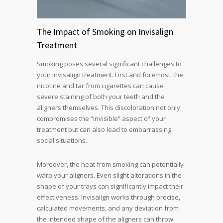
The Impact of Smoking on Invisalign
Treatment
Smoking poses several significant challenges to
your Invisalign treatment. First and foremost, the
nicotine and tar from cigarettes can cause
severe staining of both your teeth and the
aligners themselves. This discoloration not only
compromises the “invisible” aspect of your
treatment but can also lead to embarrassing
social situations.
Moreover, the heat from smoking can potentially
warp your aligners. Even slight alterations in the
shape of your trays can significantly impact their
effectiveness. Invisalign works through precise,
calculated movements, and any deviation from
the intended shape of the aligners can throw