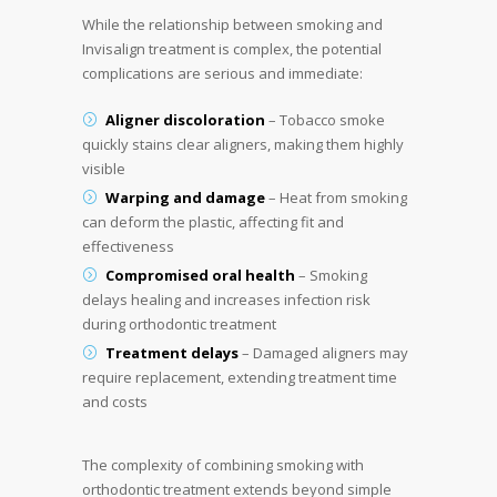
While the relationship between smoking and
Invisalign treatment is complex, the potential
complications are serious and immediate:
Aligner discoloration
– Tobacco smoke
quickly stains clear aligners, making them highly
visible
Warping and damage
– Heat from smoking
can deform the plastic, affecting fit and
effectiveness
Compromised oral health
– Smoking
delays healing and increases infection risk
during orthodontic treatment
Treatment delays
– Damaged aligners may
require replacement, extending treatment time
and costs
The complexity of combining smoking with
orthodontic treatment extends beyond simple