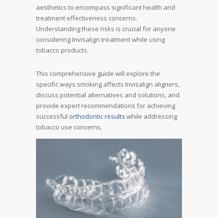
aesthetics to encompass significant health and
treatment effectiveness concerns.
Understanding these risks is crucial for anyone
considering Invisalign treatment while using
tobacco products.
This comprehensive guide will explore the
specific ways smoking affects Invisalign aligners,
discuss potential alternatives and solutions, and
provide expert recommendations for achieving
successful
orthodontic results
while addressing
tobacco use concerns.