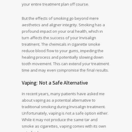
your entire treatment plan off course.
But the effects of smoking go beyond mere
aesthetics and aligner integrity. Smoking has a
profound impact on your oral health, which in
turn affects the success of your Invisalign
treatment. The chemicals in cigarette smoke
reduce blood flow to your gums, impeding the
healing process and potentially slowing down
tooth movement. This can extend your treatment
time and may even compromise the final results.
Vaping: Not a Safe Alternative
In recent years, many patients have asked me
about vaping as a potential alternative to
traditional smoking during Invisalign treatment.
Unfortunately, vaping is not a safe option either.
While it may not produce the same tar and
smoke as cigarettes, vaping comes with its own