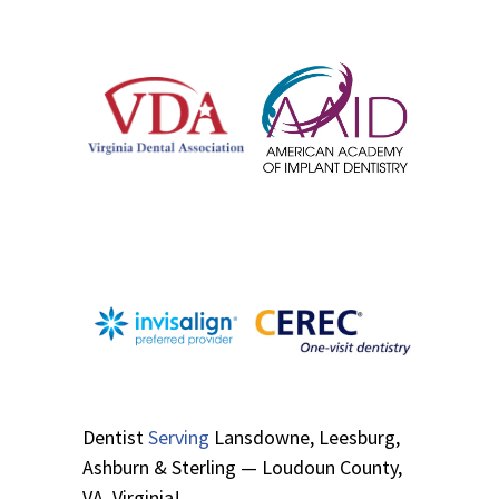
Dentist
Serving
Lansdowne, Leesburg,
Ashburn & Sterling — Loudoun County,
VA, Virginia!