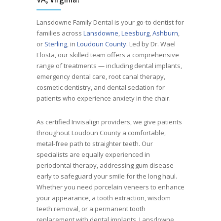
Lansdowne Family Dental is your go-to dentist for
families across
Lansdowne
,
Leesburg
,
Ashburn
,
or
Sterling
, in
Loudoun County
. Led by Dr. Wael
Elosta, our skilled team offers a comprehensive
range of treatments — including dental implants,
emergency dental care, root canal therapy,
cosmetic dentistry, and dental sedation for
patients who experience anxiety in the chair.
As certified Invisalign providers, we give patients
throughout Loudoun County a comfortable,
metal-free path to straighter teeth. Our
specialists are equally experienced in
periodontal therapy, addressing gum disease
early to safeguard your smile for the long haul.
Whether you need porcelain veneers to enhance
your appearance, a tooth extraction, wisdom
teeth removal, or a permanent tooth
replacement with dental implants, Lansdowne