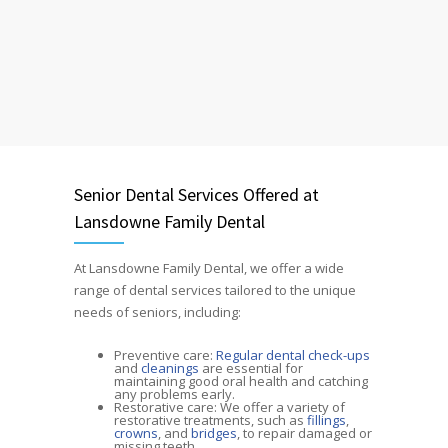
Senior Dental Services Offered at
Lansdowne Family Dental
At Lansdowne Family Dental, we offer a wide
range of dental services tailored to the unique
needs of seniors, including:
Preventive care:
Regular dental check-ups
and
cleanings
are essential for
maintaining good oral health and catching
any problems early.
Restorative care: We offer a variety of
restorative treatments, such as
fillings
,
crowns
, and
bridges
, to repair damaged or
missing teeth.