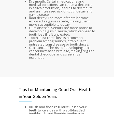
Dry mouth: Certain medications and
medical conditions can cause a decrease
in saliva production, leading to dry mouth
and an increased risk of tooth decay and
gum disease.
Root decay: The roots of teeth become
exposed as gums recede, making them
more susceptible to decay.
Gum disease: Seniors are more prone to
developing gum disease, which can lead to
tooth loss if left untreated.
Tooth loss: Tooth loss is a common
problem among seniors, often due to
untreated gum disease or tooth decay.
Oral cancer: The risk of developing oral
cancer increases with age, making regular
dental check-ups and screenings
essential.
Tips for Maintaining Good Oral Health
in Your Golden Years
Brush and floss regularly: Brush your
teeth twice a day with a soft-bristled
toothbrush and fluoride toothpaste, and