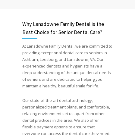
Why Lansdowne Family Dental is the
Best Choice for Senior Dental Care?
At Lansdowne Family Dental, we are committed to
providing exceptional dental care to seniors in
Ashburn, Leesburg, and Lansdowne, VA. Our
experienced dentists and hygienists have a
deep understanding of the unique dental needs
of seniors and are dedicated to helping you
maintain a healthy, beautiful smile for life.
Our state-of-the-art dental technology,
personalized treatment plans, and comfortable,
relaxing environment set us apart from other
dental practices in the area. We also offer
flexible payment options to ensure that
everyone can access the dental care they need.