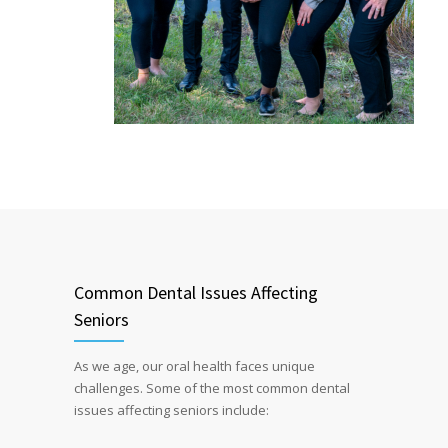
Common Dental Issues Affecting
Seniors
As we age, our oral health faces unique
challenges. Some of the most common dental
issues affecting seniors include: