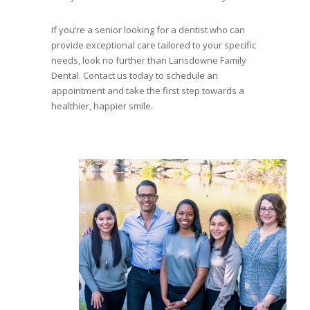
If you’re a senior looking for a dentist who can
provide exceptional care tailored to your specific
needs, look no further than Lansdowne Family
Dental. Contact us today to schedule an
appointment and take the first step towards a
healthier, happier smile.