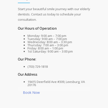
Start your beautiful smile journey with our elderly
dentists. Contact us today to schedule your
consultation.
Our Hours of Operation
Monday: 9:00 am – 7:00 pm
Tuesday: 9:00 am – 7:00 pm
Wednesday: 8:00 am – 3:30 pm
Thursday: 7:00 am – 3:00 pm
Friday: 8:00 am – 1:00 pm
1st Saturday: 9:00 am – 3:00 pm
Our Phone:
(703) 729-1818
Our Address
19415 Deerfield Ave #309, Leesburg, VA
20176
Book Now