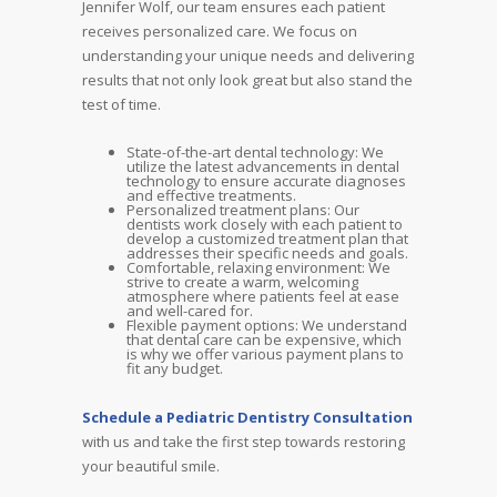
Jennifer Wolf, our team ensures each patient
receives personalized care. We focus on
understanding your unique needs and delivering
results that not only look great but also stand the
test of time.
State-of-the-art dental technology: We
utilize the latest advancements in dental
technology to ensure accurate diagnoses
and effective treatments.
Personalized treatment plans: Our
dentists work closely with each patient to
develop a customized treatment plan that
addresses their specific needs and goals.
Comfortable, relaxing environment: We
strive to create a warm, welcoming
atmosphere where patients feel at ease
and well-cared for.
Flexible payment options: We understand
that dental care can be expensive, which
is why we offer various payment plans to
fit any budget.
Schedule a Pediatric Dentistry Consultation
with us and take the first step towards restoring
your beautiful smile.