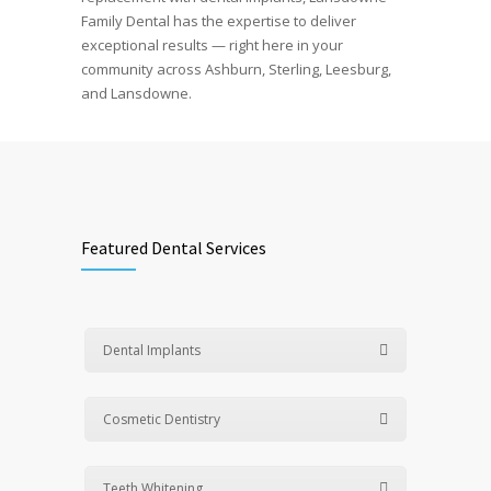
Family Dental has the expertise to deliver
exceptional results — right here in your
community across Ashburn, Sterling, Leesburg,
and Lansdowne.
Featured Dental Services
Dental Implants
Cosmetic Dentistry
Teeth Whitening