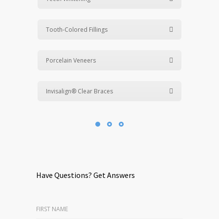
Tooth-Colored Fillings
Porcelain Veneers
Invisalign® Clear Braces
Have Questions? Get Answers
FIRST NAME