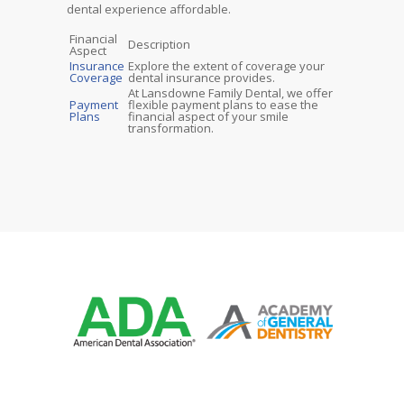
dental experience affordable.
Financial
Description
Aspect
Insurance
Explore the extent of coverage your
Coverage
dental insurance provides.
At Lansdowne Family Dental, we offer
Payment
flexible payment plans to ease the
Plans
financial aspect of your smile
transformation.