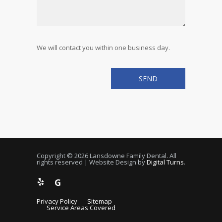
We will contact you within one business day.
Copyright © 2026 Lansdowne Family Dental. All
rights reserved | Website Design by
Digital Turns
.
G
Privacy Policy
Sitemap
Service Areas Covered