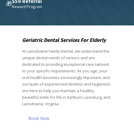
$50 Referral
🎁
Reward Program
Geriatric Dental Services For Elderly
At Lansdowne Family Dental, we understand the
unique dental needs of seniors and are
dedicated to providing exceptional care tailored
to your specific requirements. As you age, your
oral health becomes increasingly important, and
our team of experienced dentists and hygienists
are here to help you maintain a healthy,
beautiful smile for life in Ashburn, Leesburg, and
Lansdowne, Virginia.
Book Now