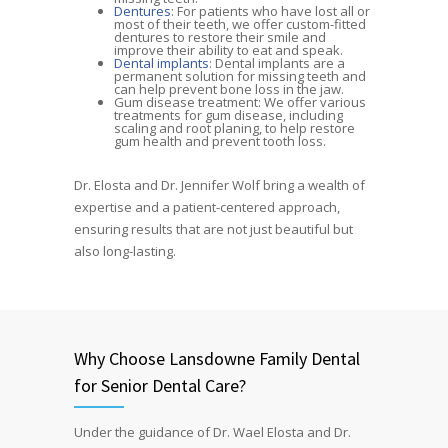
Dentures
: For patients who have lost all or
most of their teeth, we offer custom-fitted
dentures to restore their smile and
improve their ability to eat and speak.
Dental implants
: Dental implants are a
permanent solution for missing teeth and
can help prevent bone loss in the jaw.
Gum disease treatment: We offer various
treatments for gum disease, including
scaling and root planing, to help restore
gum health and prevent tooth loss.
Dr. Elosta and Dr. Jennifer Wolf bring a wealth of
expertise and a patient-centered approach,
ensuring results that are not just beautiful but
also long-lasting.
Why Choose Lansdowne Family Dental
for Senior Dental Care?
Under the guidance of Dr. Wael Elosta and Dr.