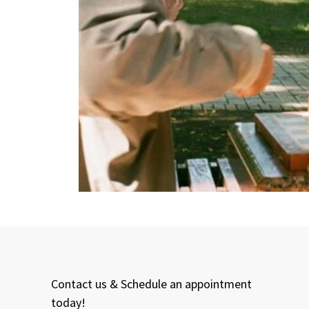
Contact us & Schedule an appointment
today!