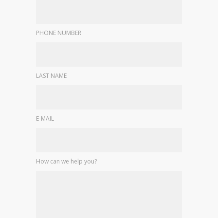
PHONE NUMBER
LAST NAME
E-MAIL
How can we help you?