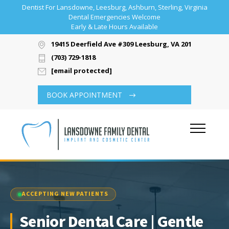
Dentist For Lansdowne, Leesburg, Ashburn, Sterling, Virginia
Dental Emergencies Welcome
Early & Late Hours Available
19415 Deerfield Ave #309 Leesburg, VA 20176
(703) 729-1818
[email protected]
BOOK APPOINTMENT
ACCEPTING NEW PATIENTS
Senior Dental Care | Gentle