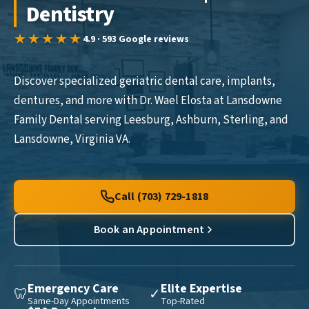
Dentistry
★★★★★
4.9 · 593 Google reviews
Discover specialized geriatric dental care, implants,
dentures, and more with Dr. Wael Elosta at Lansdowne
Family Dental serving Leesburg, Ashburn, Sterling, and
Lansdowne, Virginia VA.
Call (703) 729-1818
Book an Appointment
Emergency Care
Elite Expertise
🦷
✓
Same-Day Appointments
Top-Rated