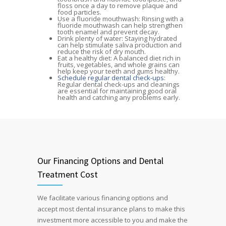
floss once a day to remove plaque and
food particles.
Use a fluoride mouthwash: Rinsing with a
fluoride mouthwash can help strengthen
tooth enamel and prevent decay.
Drink plenty of water: Staying hydrated
can help stimulate saliva production and
reduce the risk of dry mouth.
Eat a healthy diet: A balanced diet rich in
fruits, vegetables, and whole grains can
help keep your teeth and gums healthy.
Schedule regular dental check-ups
:
Regular dental check-ups and cleanings
are essential for maintaining good oral
health and catching any problems early.
Our Financing Options and Dental
Treatment Cost
We facilitate various financing options and
accept most dental insurance plans to make this
investment more accessible to you and make the