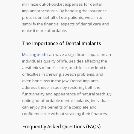
minimize out-of-pocket expenses for dental
implant procedures. By handling the insurance
process on behalf of our patients, we aim to
simplify the financial aspects of dental care and
make it more affordable.
The Importance of Dental Implants
Missing teeth
can have a significant impact on an
individual’s quality of life. Besides affecting the
aesthetics of one’s smile, tooth loss can lead to
difficulties in chewing, speech problems, and
even bone loss in the jaw. Dental implants
address these issues by restoring both the
functionality and appearance of natural teeth. By
opting for affordable dental implants, individuals
can enjoy the benefits of a complete and
confident smile without straining their finances.
Frequently Asked Questions (FAQs)