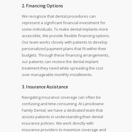
2.
Financing Options
We recognize that dental procedures can
represent a significant financial investment for
some individuals. To make dental implants more
accessible, We provide flexible financing options.
Our team works closely with patients to develop
personalized payment plans that fit within their
budgets. Through these financing arrangements,
our patients can receive the dental implant
treatment they need while spreading the cost
over manageable monthly installments.
3.
Insurance Assistance
Navigating insurance coverage can often be
confusing and time-consuming. At Lansdowne
Family Dental, we have a dedicated team that
assists patients in understanding their dental
insurance policies. We work directly with
insurance providers to maximize coverage and