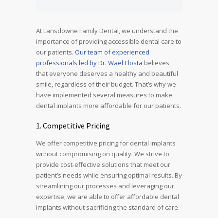
At Lansdowne Family Dental, we understand the
importance of providing accessible dental care to
our patients.
Our team of experienced
professionals led by Dr. Wael Elosta
believes
that everyone deserves a healthy and beautiful
smile, regardless of their budget. That’s why we
have implemented several measures to make
dental implants more affordable for our patients.
1. Competitive Pricing
We offer competitive pricing for dental implants
without compromising on quality. We strive to
provide cost-effective solutions that meet our
patient’s needs while ensuring optimal results. By
streamlining our processes and leveraging our
expertise, we are able to offer affordable dental
implants without sacrificing the standard of care.