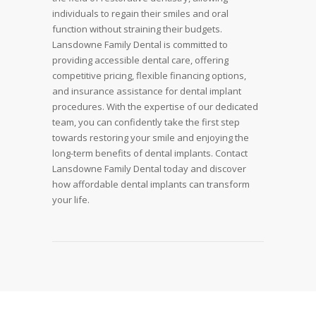
individuals to regain their smiles and oral
function without straining their budgets.
Lansdowne Family Dental is committed to
providing accessible dental care, offering
competitive pricing, flexible financing options,
and insurance assistance for dental implant
procedures. With the expertise of our dedicated
team, you can confidently take the first step
towards restoring your smile and enjoying the
long-term benefits of dental implants. Contact
Lansdowne Family Dental today and discover
how affordable dental implants can transform
your life.