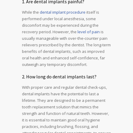
1. Are dental implants painful?
While the
dental implant procedure
itself is
performed under local anesthesia, some
discomfort may be experienced during the
recovery period. However, the
level of pain
is
usually manageable with over-the-counter pain
relievers prescribed by the dentist. The long-term
benefits of dental implants, such as improved
oral health and enhanced self-confidence, far
outweigh any temporary discomfort.
2. How long do dental implants last?
With proper care and regular dental check-ups,
dental implants have the potential to last a
lifetime. They are designed to be a permanent
tooth replacement solution that mimics the
strength and function of natural teeth. However,
it is essential to maintain good oral hygiene
practices, including brushing, flossing, and