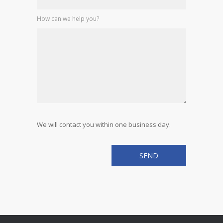
How can we help you?
We will contact you within one business day.