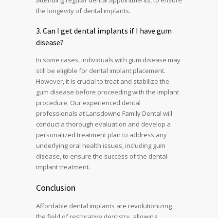
attending regular dental appointments, to ensure
the longevity of dental implants.
3. Can I get dental implants if I have gum
disease?
In some cases, individuals with gum disease may
still be eligible for dental implant placement.
However, it is crucial to treat and stabilize the
gum disease before proceeding with the implant
procedure. Our experienced dental
professionals at Lansdowne Family Dental will
conduct a thorough evaluation and develop a
personalized treatment plan to address any
underlying oral health issues, including gum
disease, to ensure the success of the dental
implant treatment.
Conclusion
Affordable dental implants are revolutionizing
the field of restorative dentistry, allowing