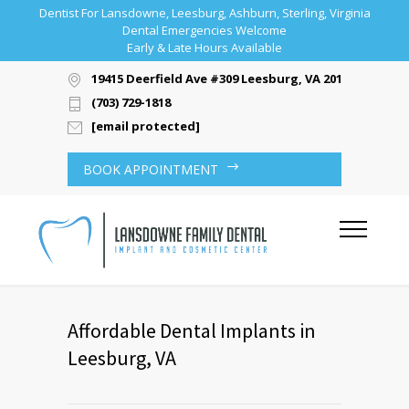
Dentist For Lansdowne, Leesburg, Ashburn, Sterling, Virginia
Dental Emergencies Welcome
Early & Late Hours Available
19415 Deerfield Ave #309 Leesburg, VA 20176
(703) 729-1818
[email protected]
BOOK APPOINTMENT
Affordable Dental Implants in
Leesburg, VA