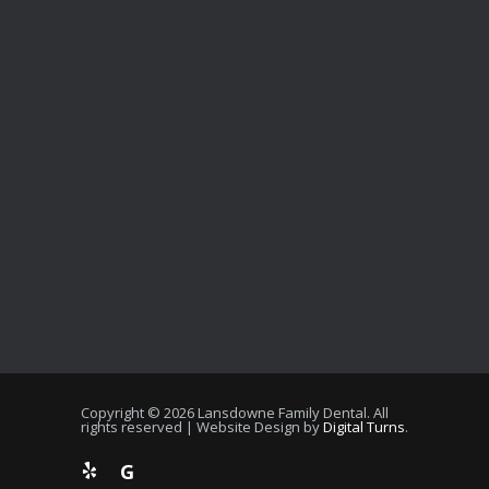
Copyright © 2026 Lansdowne Family Dental. All
rights reserved | Website Design by
Digital Turns
.
G