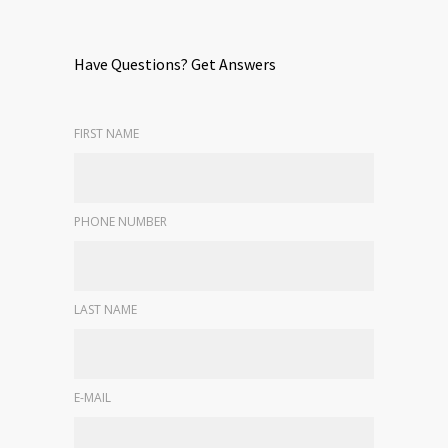
Have Questions? Get Answers
FIRST NAME
PHONE NUMBER
LAST NAME
E-MAIL