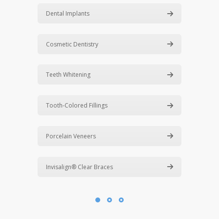
Dental Implants
Cosmetic Dentistry
Teeth Whitening
Tooth-Colored Fillings
Porcelain Veneers
Invisalign® Clear Braces