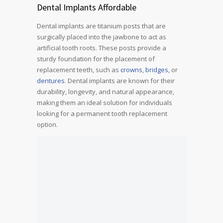
Dental Implants Affordable
Dental implants are titanium posts that are
surgically placed into the jawbone to act as
artificial tooth roots. These posts provide a
sturdy foundation for the placement of
replacement teeth, such as
crowns
,
bridges
, or
dentures
. Dental implants are known for their
durability, longevity, and natural appearance,
making them an ideal solution for individuals
looking for a permanent tooth replacement
option.