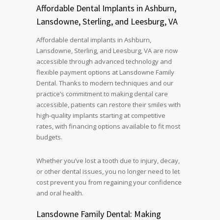
Affordable Dental Implants in Ashburn,
Lansdowne, Sterling, and Leesburg, VA
Affordable dental implants in Ashburn,
Lansdowne, Sterling, and Leesburg, VA are now
accessible through advanced technology and
flexible payment options at Lansdowne Family
Dental. Thanks to modern techniques and our
practice’s commitment to making dental care
accessible, patients can restore their smiles with
high-quality implants starting at competitive
rates, with financing options available to fit most
budgets.
Whether you’ve lost a tooth due to injury, decay,
or other dental issues, you no longer need to let
cost prevent you from regaining your confidence
and oral health.
Lansdowne Family Dental: Making