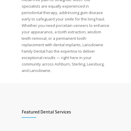
specialists are equally experienced in
periodontal therapy, addressing gum disease
early to safeguard your smile for the long haul.
Whether you need porcelain veneers to enhance
your appearance, a tooth extraction, wisdom
teeth removal, or a permanent tooth
replacement with dental implants, Lansdowne
Family Dental has the expertise to deliver
exceptional results — right here in your
community across Ashburn, Sterling, Leesburg,
and Lansdowne.
Featured Dental Services