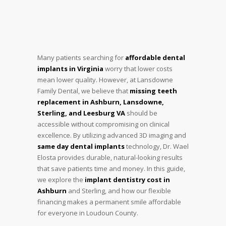
Many patients searching for
affordable dental
implants in Virginia
worry that lower costs
mean lower quality. However, at Lansdowne
Family Dental, we believe that
missing teeth
replacement in Ashburn, Lansdowne,
Sterling, and Leesburg VA
should be
accessible without compromising on clinical
excellence. By utilizing advanced 3D imaging and
same day dental implants
technology, Dr. Wael
Elosta provides durable, natural-looking results
that save patients time and money. In this guide,
we explore the
implant dentistry cost in
Ashburn
and Sterling, and how our flexible
financing makes a permanent smile affordable
for everyone in Loudoun County.