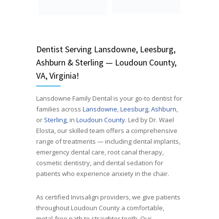
Dentist
Serving
Lansdowne, Leesburg,
Ashburn & Sterling — Loudoun County,
VA, Virginia!
Lansdowne Family Dental is your go-to dentist for
families across
Lansdowne
,
Leesburg
,
Ashburn
,
or
Sterling
, in
Loudoun County
. Led by Dr. Wael
Elosta, our skilled team offers a comprehensive
range of treatments — including dental implants,
emergency dental care, root canal therapy,
cosmetic dentistry, and dental sedation for
patients who experience anxiety in the chair.
As certified Invisalign providers, we give patients
throughout Loudoun County a comfortable,
metal-free path to straighter teeth. Our