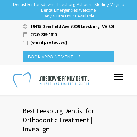
Dentist For Lansdowne, Leesburg, Ashburn, Sterling, Virginia
Dental Emergencies Welcome
Early & Late Hours Available
19415 Deerfield Ave #309 Leesburg, VA 20176
(703) 729-1818
[email protected]
BOOK APPOINTMENT
Best Leesburg Dentist for
Orthodontic Treatment |
Invisalign