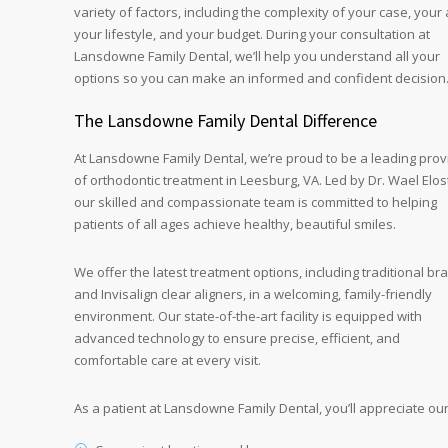
variety of factors, including the complexity of your case, your 
your lifestyle, and your budget. During your consultation at
Lansdowne Family Dental, we’ll help you understand all your
options so you can make an informed and confident decision
The Lansdowne Family Dental Difference
At Lansdowne Family Dental, we’re proud to be a leading prov
of orthodontic treatment in Leesburg, VA. Led by Dr. Wael Elos
our skilled and compassionate team is committed to helping
patients of all ages achieve healthy, beautiful smiles.
We offer the latest treatment options, including traditional br
and Invisalign clear aligners, in a welcoming, family-friendly
environment. Our state-of-the-art facility is equipped with
advanced technology to ensure precise, efficient, and
comfortable care at every visit.
As a patient at Lansdowne Family Dental, you’ll appreciate our