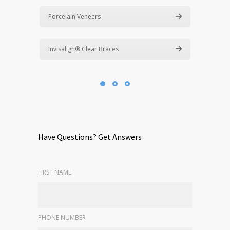
Porcelain Veneers
Invisalign® Clear Braces
Have Questions? Get Answers
FIRST NAME
PHONE NUMBER