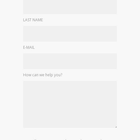
LAST NAME
E-MAIL
How can we help you?