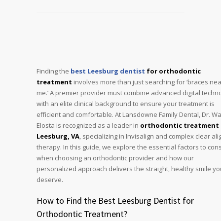
Finding the
best Leesburg dentist
for orthodontic
treatment
involves more than just searching for ‘braces nea
me.’ A premier provider must combine advanced digital techn
with an elite clinical background to ensure your treatment is
efficient and comfortable. At Lansdowne Family Dental, Dr. Wa
Elosta is recognized as a leader in
orthodontic treatment 
Leesburg, VA
, specializing in Invisalign and complex clear al
therapy. In this guide, we explore the essential factors to con
when choosing an orthodontic provider and how our
personalized approach delivers the straight, healthy smile yo
deserve.
How to Find the Best Leesburg Dentist for
Orthodontic Treatment?