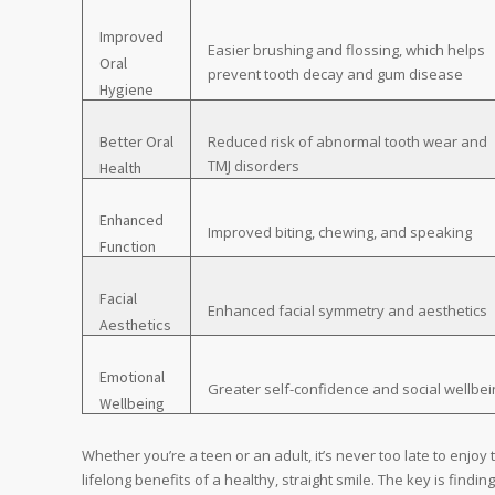
Improved
Easier brushing and flossing, which helps
Oral
prevent tooth decay and gum disease
Hygiene
Better Oral
Reduced risk of abnormal tooth wear and
TMJ disorders
Health
Enhanced
Improved biting, chewing, and speaking
Function
Facial
Enhanced facial symmetry and aesthetics
Aesthetics
Emotional
Greater self-confidence and social wellbei
Wellbeing
Whether you’re a teen or an adult, it’s never too late to enjoy 
lifelong benefits of a healthy, straight smile. The key is findin