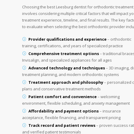
Choosing the best Leesburg dentist for orthodontic treatment
involves considering multiple critical factors that will impact y
treatment experience, timeline, and final results. The key fact
to evaluate when selecting the best orthodontic provider incl
Provider qualifications and experience
– orthodontic
training, certifications, and years of specialized practice
Comprehensive treatment options
– traditional brace
Invisalign, and specialized appliances for all ages
Advanced technology and techniques
– 3D imaging, di
treatment planning, and modern orthodontic systems
Treatment approach and philosophy
– personalized 
plans and conservative treatment methods
Patient comfort and convenience
– welcoming
environment, flexible scheduling, and anxiety management
Affordability and payment options
– insurance
acceptance, flexible financing, and transparent pricing
Track record and patient reviews
– proven success ra
and verified patient testimonials