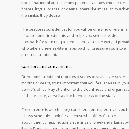
traditional metal braces, many patients can now choose cera
braces, lingual braces, or clear aligners like Invisalign to achi
the smiles they desire.
The best Leesburg dentist for you will be one who offers a ra
of orthodontic treatments and helps you select the ideal
approach for your unique needs and goals. Be wary of provi
who take a one-size-fits-all approach or pressure you into a
particular treatment.
Comfort and Convenience
Orthodontic treatment requires a series of visits over several
months or years, so it’s important that you feel at ease in you
dentist’s office. Pay attention to the cleanliness and organiza
of the practice, as well as the friendliness of the staff.
Convenience is another key consideration, especially if you 
a busy schedule. Look for a dentist who offers flexible
appointment times, including evenings or weekends. Lansdo
Family Dental is open extended hours to accommodate our