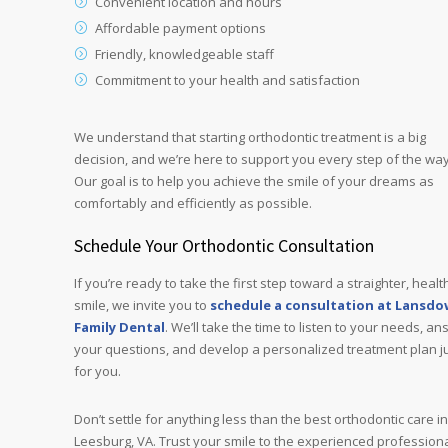
Convenient location and hours
Affordable payment options
Friendly, knowledgeable staff
Commitment to your health and satisfaction
We understand that starting orthodontic treatment is a big
decision, and we’re here to support you every step of the way
Our goal is to help you achieve the smile of your dreams as
comfortably and efficiently as possible.
Schedule Your Orthodontic Consultation
If you’re ready to take the first step toward a straighter, healt
smile, we invite you to
schedule a consultation at Lansd
Family Dental
. We’ll take the time to listen to your needs, a
your questions, and develop a personalized treatment plan j
for you.
Don’t settle for anything less than the best orthodontic care in
Leesburg, VA. Trust your smile to the experienced profession