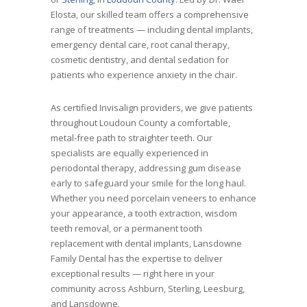
Elosta, our skilled team offers a comprehensive
range of treatments — including dental implants,
emergency dental care, root canal therapy,
cosmetic dentistry, and dental sedation for
patients who experience anxiety in the chair.
As certified Invisalign providers, we give patients
throughout Loudoun County a comfortable,
metal-free path to straighter teeth. Our
specialists are equally experienced in
periodontal therapy, addressing gum disease
early to safeguard your smile for the long haul.
Whether you need porcelain veneers to enhance
your appearance, a tooth extraction, wisdom
teeth removal, or a permanent tooth
replacement with dental implants, Lansdowne
Family Dental has the expertise to deliver
exceptional results — right here in your
community across Ashburn, Sterling, Leesburg,
and Lansdowne.