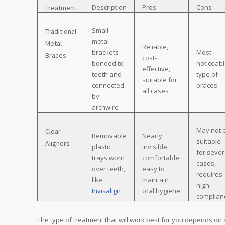
Description
Pros
Cons
Treatment
Small
Traditional
metal
Metal
Reliable,
brackets
Most
Braces
cost-
bonded to
noticeab
effective,
teeth and
type of
suitable for
connected
braces
all cases
by
archwire
May not 
Clear
Removable
Nearly
suitable
Aligners
plastic
invisible,
for seve
trays worn
comfortable,
cases,
over teeth,
easy to
requires
like
maintain
high
Invisalign
oral hygiene
complian
The type of treatment that will work best for you depends on 