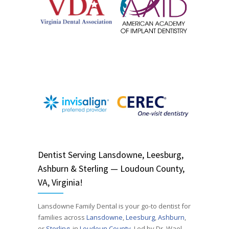
Dentist
Serving
Lansdowne, Leesburg,
Ashburn & Sterling — Loudoun County,
VA, Virginia!
Lansdowne Family Dental is your go-to dentist for
families across
Lansdowne
,
Leesburg
,
Ashburn
,
or
Sterling
, in
Loudoun County
. Led by Dr. Wael