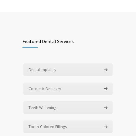
Featured Dental Services
Dental Implants
Cosmetic Dentistry
Teeth Whitening
Tooth-Colored Fillings