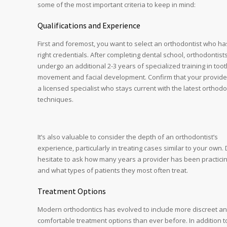
some of the most important criteria to keep in mind:
Qualifications and Experience
First and foremost, you want to select an orthodontist who ha
right credentials. After completing dental school, orthodontist
undergo an additional 2-3 years of specialized training in too
movement and facial development. Confirm that your provider
a licensed specialist who stays current with the latest orthodo
techniques.
It’s also valuable to consider the depth of an orthodontist’s
experience, particularly in treating cases similar to your own. 
hesitate to ask how many years a provider has been practici
and what types of patients they most often treat.
Treatment Options
Modern orthodontics has evolved to include more discreet a
comfortable treatment options than ever before. In addition t