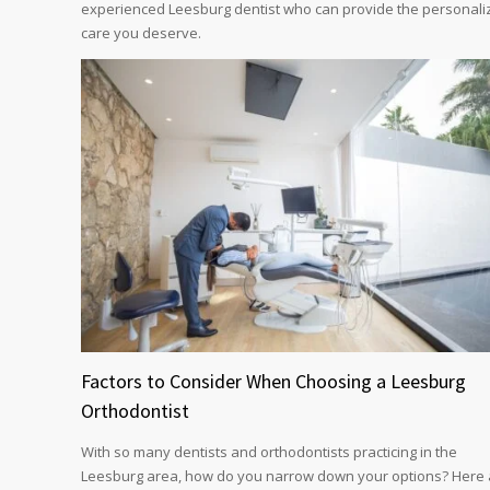
experienced Leesburg dentist who can provide the personali
care you deserve.
Factors to Consider When Choosing a Leesburg
Orthodontist
With so many dentists and orthodontists practicing in the
Leesburg area, how do you narrow down your options? Here 