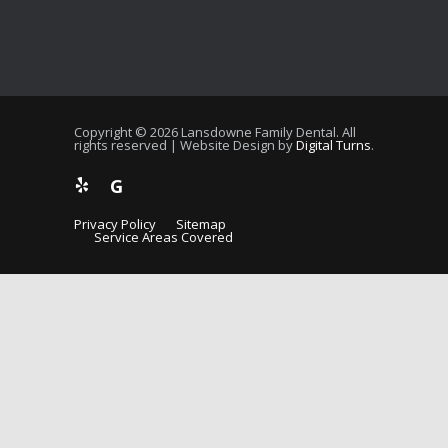
Copyright © 2026 Lansdowne Family Dental. All
rights reserved | Website Design by
Digital Turns
.
G
Privacy Policy
Sitemap
Service Areas Covered