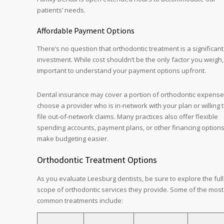
patients’ needs.
Affordable Payment Options
There’s no question that orthodontic treatment is a significant
investment. While cost shouldn’t be the only factor you weigh, 
important to understand your payment options upfront.
Dental insurance may cover a portion of orthodontic expense
choose a provider who is in-network with your plan or willing 
file out-of-network claims. Many practices also offer flexible
spending accounts, payment plans, or other financing options
make budgeting easier.
Orthodontic Treatment Options
As you evaluate Leesburg dentists, be sure to explore the full
scope of orthodontic services they provide. Some of the most
common treatments include: