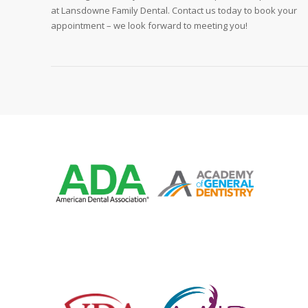
at Lansdowne Family Dental. Contact us today to book your
appointment – we look forward to meeting you!