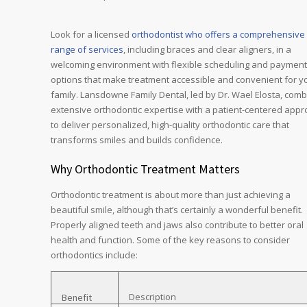
Look for a licensed
orthodontist who offers a comprehensive
range of services
, including braces and clear aligners, in a
welcoming environment with flexible scheduling and payment
options that make treatment accessible and convenient for y
family. Lansdowne Family Dental, led by Dr. Wael Elosta, com
extensive orthodontic expertise with a patient-centered app
to deliver personalized, high-quality orthodontic care that
transforms smiles and builds confidence.
Why Orthodontic Treatment Matters
Orthodontic treatment is about more than just achieving a
beautiful smile, although that’s certainly a wonderful benefit.
Properly aligned teeth and jaws also contribute to better oral
health and function. Some of the key reasons to consider
orthodontics include:
Description
Benefit