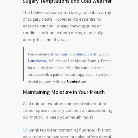
Sugary Temptations and Cold Weather
The festive season often brings with it an array
of sugary treats. However, it’s essential to
exercise caution. Sugary chewing gums or
candies can lead to tooth decay, especially
during this time of year.
For residents of
Ashburn
,
Leesburg
,
Sterling
, and
Lansdowne
, VA, choose Lansdowne Family Dental
for quality dental care. We offer various dental
services with a patient-centric approach. Start your
dental journey with us.
Contact us
!
Maintaining Moisture in Your Mouth
Cold outdoor weather combined with heated
indoor spaces can dry out the soft tissues lining
our mouth. To keep your mouth moist:
Drink tap water containing fluoride. This not
only keeps you hydrated but also offers dental