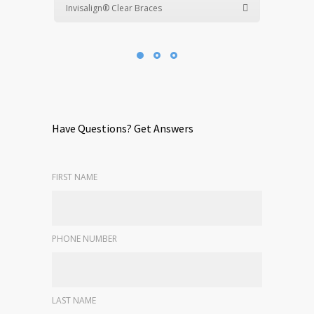
Invisalign® Clear Braces
Have Questions? Get Answers
FIRST NAME
PHONE NUMBER
LAST NAME