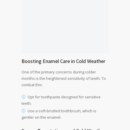
Boosting Enamel Care in Cold Weather
One of the primary concerns during colder
months is the heightened sensitivity of teeth. To
combat this:
Opt for toothpaste designed for sensitive
teeth.
Use a soft-bristled toothbrush, which is
gentler on the enamel.