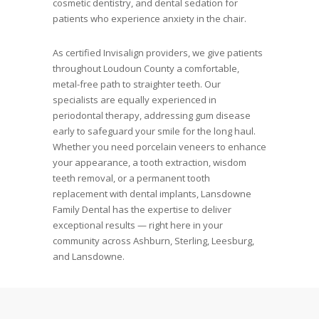
cosmetic dentistry, and dental sedation for
patients who experience anxiety in the chair.
As certified Invisalign providers, we give patients
throughout Loudoun County a comfortable,
metal-free path to straighter teeth. Our
specialists are equally experienced in
periodontal therapy, addressing gum disease
early to safeguard your smile for the long haul.
Whether you need porcelain veneers to enhance
your appearance, a tooth extraction, wisdom
teeth removal, or a permanent tooth
replacement with dental implants, Lansdowne
Family Dental has the expertise to deliver
exceptional results — right here in your
community across Ashburn, Sterling, Leesburg,
and Lansdowne.