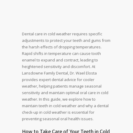
Dental care in cold weather requires specific
adjustments to protect your teeth and gums from
the harsh effects of dropping temperatures.
Rapid shifts in temperature can cause tooth
enamel to expand and contract, leading to
heightened sensitivity and discomfort. At
Lansdowne Family Dental, Dr. Wael Elosta
provides expert dental advice for cooler
weather, helping patients manage seasonal
sensitivity and maintain optimal oral care in cold
weather. In this guide, we explore how to
maintain teeth in cold weather and why a dental
check-up in cold weather is essential for
preventing seasonal oral health issues.
How to Take Care of Your Teeth in Cold