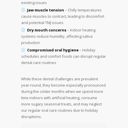
existing issues
Jaw muscle tension
– Chilly temperatures
cause muscles to contract, leading to discomfort
and potential TMJ issues
Dry mouth concerns
– Indoor heating
systems reduce humidity, affecting saliva
production
Compromised oral hygiene
– Holiday
schedules and comfort foods can disrupt regular
dental care routines
While these dental challenges are prevalent
year-round, they become especially pronounced
during the colder months when we spend more
time indoors with artificial heating, consume
more sugary seasonal treats, and may neglect
our regular oral care routines due to holiday
disruptions.