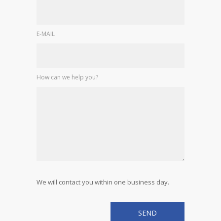
E-MAIL
How can we help you?
We will contact you within one business day.