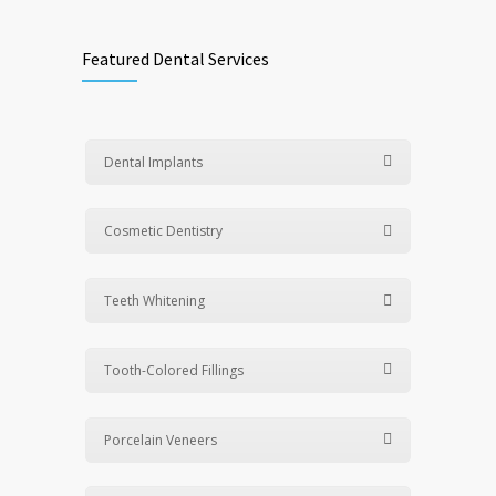
Featured Dental Services
Dental Implants
Cosmetic Dentistry
Teeth Whitening
Tooth-Colored Fillings
Porcelain Veneers