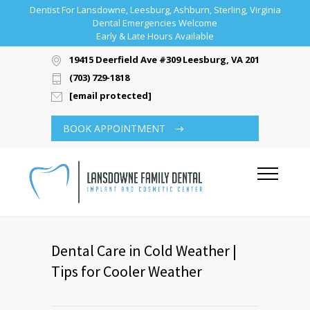
Dentist For Lansdowne, Leesburg, Ashburn, Sterling, Virginia
Dental Emergencies Welcome
Early & Late Hours Available
19415 Deerfield Ave #309 Leesburg, VA 20176
(703) 729-1818
[email protected]
BOOK APPOINTMENT
Dental Care in Cold Weather |
Tips for Cooler Weather