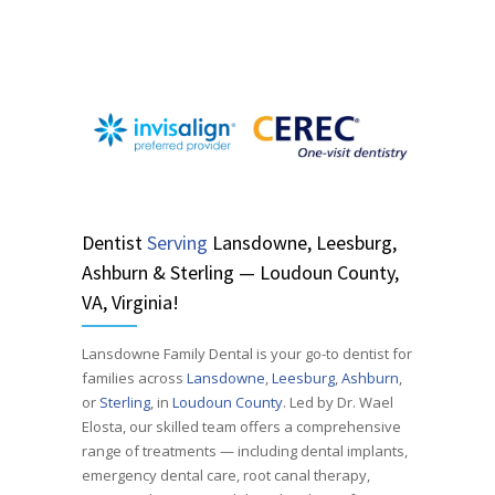
Dentist
Serving
Lansdowne, Leesburg,
Ashburn & Sterling — Loudoun County,
VA, Virginia!
Lansdowne Family Dental is your go-to dentist for
families across
Lansdowne
,
Leesburg
,
Ashburn
,
or
Sterling
, in
Loudoun County
. Led by Dr. Wael
Elosta, our skilled team offers a comprehensive
range of treatments — including dental implants,
emergency dental care, root canal therapy,