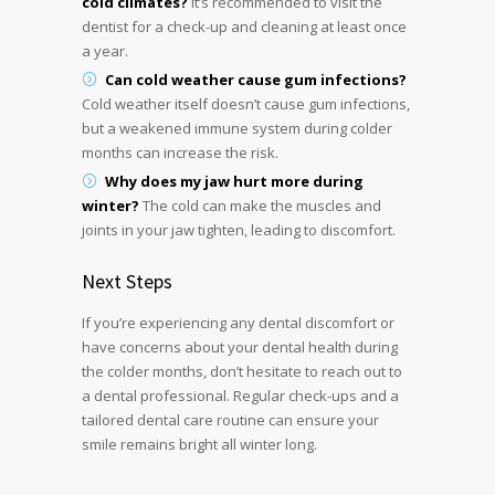
cold climates?
It’s recommended to visit the
dentist for a check-up and cleaning at least once
a year.
Can cold weather cause gum infections?
Cold weather itself doesn’t cause gum infections,
but a weakened immune system during colder
months can increase the risk.
Why does my jaw hurt more during
winter?
The cold can make the muscles and
joints in your jaw tighten, leading to discomfort.
Next Steps
If you’re experiencing any dental discomfort or
have concerns about your dental health during
the colder months, don’t hesitate to reach out to
a dental professional. Regular check-ups and a
tailored dental care routine can ensure your
smile remains bright all winter long.