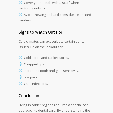
Cover your mouth with a scarf when
venturing outside.
Avoid chewing on hard items like ice or hard
candies.
Signs to Watch Out For
Cold climates can exacerbate certain dental
issues. Be on the lookout for:
Cold sores and canker sores.
Chapped lips.
Increased tooth and gum sensitivity.
Jaw pain.
Gum infections.
Conclusion
Living in colder regions requires a specialized
approach to dental care. By understanding the