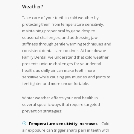
Weather?
Take care of your teeth in cold weather by
protecting them from temperature sensitivity,
maintaining proper oral hygiene despite
seasonal challenges, and addressing jaw
stiffness through gentle warming techniques and
consistent dental care routines. At Lansdowne
Family Dental, we understand that cold weather
presents unique challenges for your dental
health, as chilly air can make teeth more
sensitive while causing jaw muscles and joints to
feel tighter and more uncomfortable.
Winter weather affects your oral health in
several specific ways that require targeted
prevention strategies:
Temperature sensitivity increases
– Cold
air exposure can trigger sharp pain in teeth with