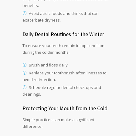
benefits.
Avoid acidic foods and drinks that can
exacerbate dryness.
Daily Dental Routines for the Winter
To ensure your teeth remain in top condition
during the colder months:
Brush and floss daily.
Replace your toothbrush after illnesses to
avoid re-infection.
Schedule regular dental check-ups and
cleanings.
Protecting Your Mouth from the Cold
Simple practices can make a significant
difference: