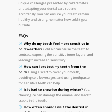
unique challenges presented by cold climates
and adapting your dental care routine
accordingly, you can ensure your teeth remain
healthy and strong, no matter how cold it gets
outside.
FAQs
Why do my teeth feel more sensitive in
cold weather?
Cold air can cause the teeth to
contract, exposing the sensitive inner layers, and
leading to increased sensitivity.
How can I protect my teeth from the
cold?
Using a scarf to cover your mouth,
avoiding cold beverages, and using toothpaste
for sensitive teeth can help.
Is it bad to chew ice during winter?
Yes,
chewing ice can damage the enamel and lead to
cracks in the teeth.
How often should I visit the dentist in