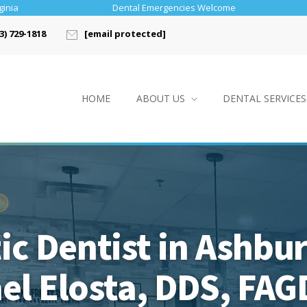
ginia
Dental Emergencies Welcome
3) 729-1818
[email protected]
HOME
ABOUT US
DENTAL SERVICES
c Dentist in Ashbu
ael Elosta, DDS, FAG