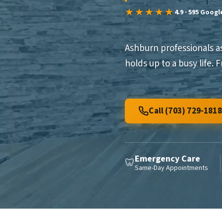
★★★★★
4.9 · 595 Goog
Ashburn professionals a
holds up to a busy life.
Call (703) 729-1818
Emergency Care
🦷
Same-Day Appointments