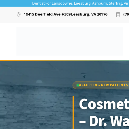
Dentist For Lansdowne, Leesburg, Ashburn, Sterling, Vir
19415 Deerfield Ave #309 Leesburg, VA 20176
(70
ACCEPTING NEW PATIENTS
Cosmeti
– Dr. W