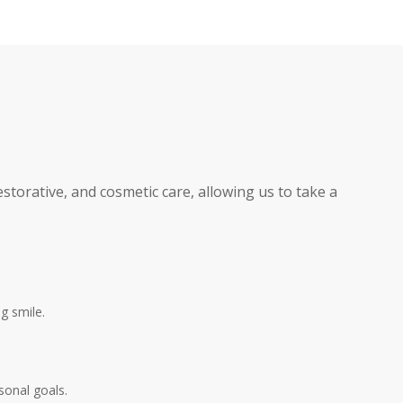
storative, and cosmetic care, allowing us to take a
g smile.
sonal goals.