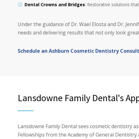
Dental Crowns and Bridges
: Restorative solutions th
Under the guidance of Dr. Wael Elosta and Dr. Jenn
needs and delivering results that not only look great
Schedule an Ashburn Cosmetic Dentistry Consul
Lansdowne Family Dental's App
Lansdowne Family Dental sees cosmetic dentistry as 
Fellowships from the Academy of General Dentistry 