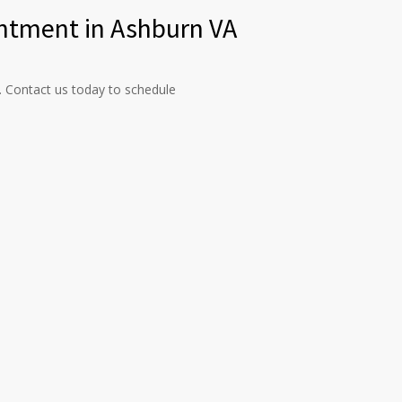
ntment in Ashburn VA
s. Contact us today to schedule