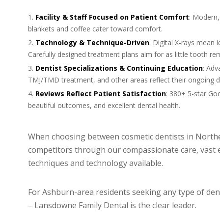
Facility & Staff Focused on Patient Comfort
: Modern, 
blankets and coffee cater toward comfort.
Technology & Technique-Driven
: Digital X-rays mean l
Carefully designed treatment plans aim for as little tooth re
Dentist Specializations & Continuing Education
: Adv
TMJ/TMD treatment, and other areas reflect their ongoing de
Reviews Reflect Patient Satisfaction
: 380+ 5-star Goo
beautiful outcomes, and excellent dental health.
When choosing between cosmetic dentists in Northe
competitors through our compassionate care, vast 
techniques and technology available.
For Ashburn-area residents seeking any type of dent
– Lansdowne Family Dental is the clear leader.