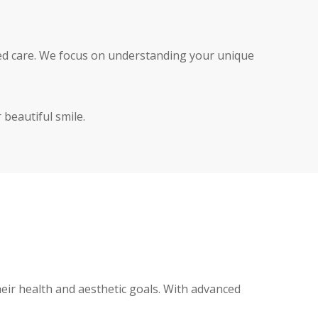
zed care. We focus on understanding your unique
 beautiful smile.
eir health and aesthetic goals. With advanced