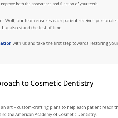
at improve both the appearance and function of your teeth.
ifer Wolf, our team ensures each patient receives personali
 but also stand the test of time.
tation
with us and take the first step towards restoring your
roach to Cosmetic Dentistry
an art – custom-crafting plans to help each patient reach th
and the American Academy of Cosmetic Dentistry.