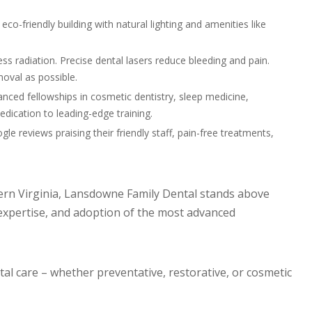
eco-friendly building with natural lighting and amenities like
ess radiation. Precise dental lasers reduce bleeding and pain.
moval as possible.
anced fellowships in cosmetic dentistry, sleep medicine,
dication to leading-edge training.
gle reviews praising their friendly staff, pain-free treatments,
rn Virginia, Lansdowne Family Dental stands above
expertise, and adoption of the most advanced
al care – whether preventative, restorative, or cosmetic