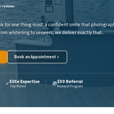
le reviews
sk for one thing most: a confident smile that photograp
 From whitening to veneers, we deliver exactly that.
Book an Appointment
Elite Expertise
$50 Referral
✓
🎁
Top-Rated
Reward Program