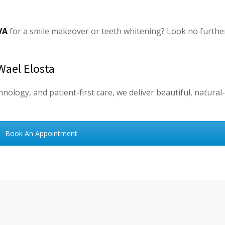
VA
for a smile makeover or teeth whitening? Look no furthe
Wael Elosta
nology, and patient-first care, we deliver beautiful, natural
Book An Appointment