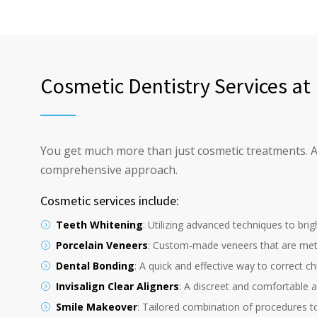
Cosmetic Dentistry Services a
You get much more than just cosmetic treatments. As 
comprehensive approach.
Cosmetic services include:
Teeth Whitening
: Utilizing advanced techniques to brig
Porcelain Veneers
: Custom-made veneers that are metic
Dental Bonding
: A quick and effective way to correct ch
Invisalign Clear Aligners
: A discreet and comfortable al
Smile Makeover
: Tailored combination of procedures to