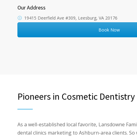
Our Address
19415 Deerfield Ave #309, Leesburg, VA 20176
Book Now
Pioneers in Cosmetic Dentistry
As a well-established local favorite, Lansdowne Fam
dental clinics marketing to Ashburn-area clients. S