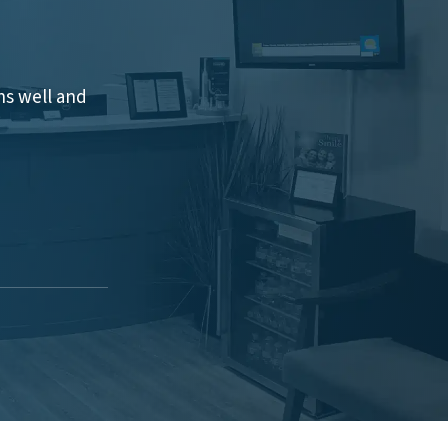
hs well and