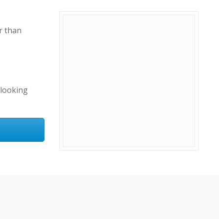
r than
-looking