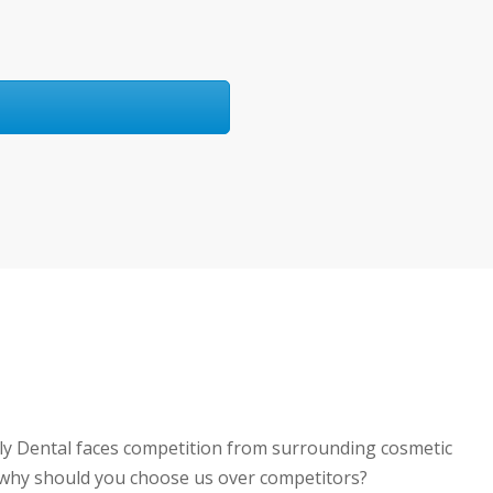
ily Dental faces competition from surrounding cosmetic
o why should you choose us over competitors?