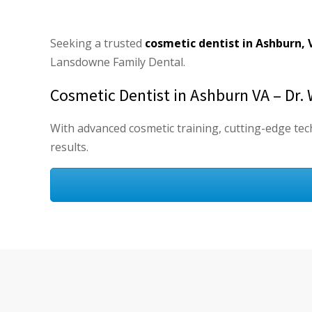
Seeking a trusted
cosmetic dentist in Ashburn, 
Lansdowne Family Dental.
Cosmetic Dentist in Ashburn VA – Dr. 
With advanced cosmetic training, cutting-edge tech
results.