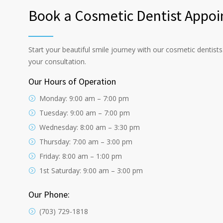
Book a Cosmetic Dentist Appoi
Start your beautiful smile journey with our cosmetic dentist
your consultation.
Our Hours of Operation
Monday: 9:00 am – 7:00 pm
Tuesday: 9:00 am – 7:00 pm
Wednesday: 8:00 am – 3:30 pm
Thursday: 7:00 am – 3:00 pm
Friday: 8:00 am – 1:00 pm
1st Saturday: 9:00 am – 3:00 pm
Our Phone:
(703) 729-1818