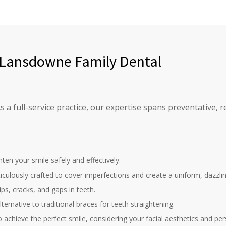
t Lansdowne Family Dental
a full-service practice, our expertise spans preventative, re
hten your smile safely and effectively.
ulously crafted to cover imperfections and create a uniform, dazzlin
ips, cracks, and gaps in teeth.
ternative to traditional braces for teeth straightening.
 achieve the perfect smile, considering your facial aesthetics and per