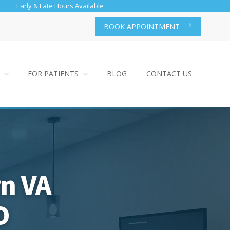
Early & Late Hours Available
BOOK APPOINTMENT
FOR PATIENTS
BLOG
CONTACT US
rn VA
D